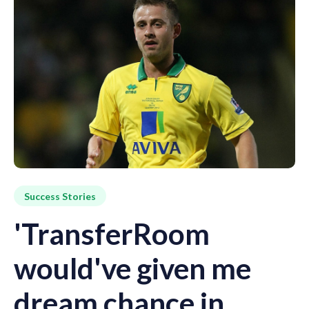
Success Stories
'TransferRoom
would've given me
dream chance in