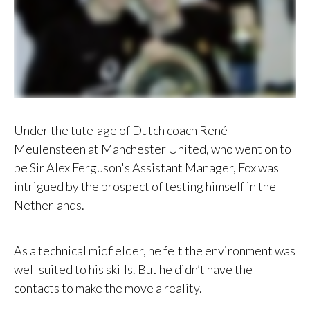
Under the tutelage of Dutch coach René
Meulensteen at Manchester United, who went on to
be Sir Alex Ferguson's Assistant Manager, Fox was
intrigued by the prospect of testing himself in the
Netherlands.
As a technical midfielder, he felt the environment was
well suited to his skills. But he didn’t have the
contacts to make the move a reality.