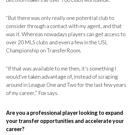
“But there was only really one potential club to
consider through a contact with my agent, and that
was it. Whereas nowadays players can get access to
over 20 MLS clubs and even a few in the USL
Championship on TransferRoom.
“If that was available to me then, it’s something I
would’ve taken advantage of, instead of scraping
around in League One and Two for the last few years
of my career," Fox says.
Are you a professional player looking to expand
your transfer opportunities and accelerate your
career?