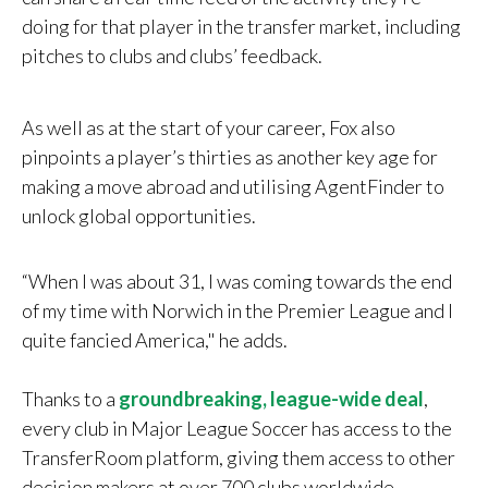
doing for that player in the transfer market, including
pitches to clubs and clubs’ feedback.
As well as at the start of your career, Fox also
pinpoints a player’s thirties as another key age for
making a move abroad and utilising AgentFinder to
unlock global opportunities.
“When I was about 31, I was coming towards the end
of my time with Norwich in the Premier League and I
quite fancied America," he adds.
Thanks to a
groundbreaking, league-wide deal
,
every club in Major League Soccer has access to the
TransferRoom platform, giving them access to other
decision makers at over 700 clubs worldwide.