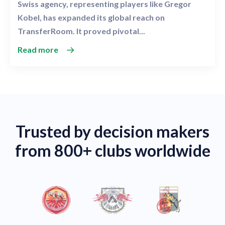
Swiss agency, representing players like Gregor
Kobel, has expanded its global reach on
TransferRoom. It proved pivotal...
Read more
Trusted by decision makers
from 800+ clubs worldwide