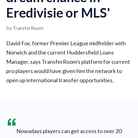
Eredivisie or MLS'
by TransferRoom
David Fox, former Premier League midfielder with
Norwich and the current Huddersfield Loans
Manager, says TransferRoom's platform for current
pro players would have given him the network to
open up international transfer opportunities.
Nowadays players can get access to over 20