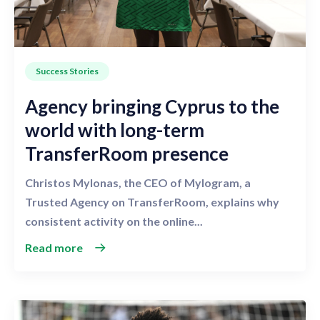
Success Stories
Agency bringing Cyprus to the
world with long-term
TransferRoom presence
Christos Mylonas, the CEO of Mylogram, a
Trusted Agency on TransferRoom, explains why
consistent activity on the online...
Read more