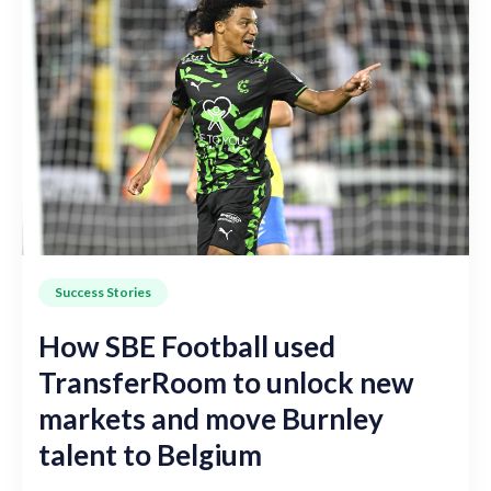
Success Stories
How SBE Football used
TransferRoom to unlock new
markets and move Burnley
talent to Belgium