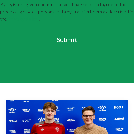
By registering, you confirm that you have read and agree to the
processing of your personal data by TransferRoom as described in
the
Privacy Policy
.