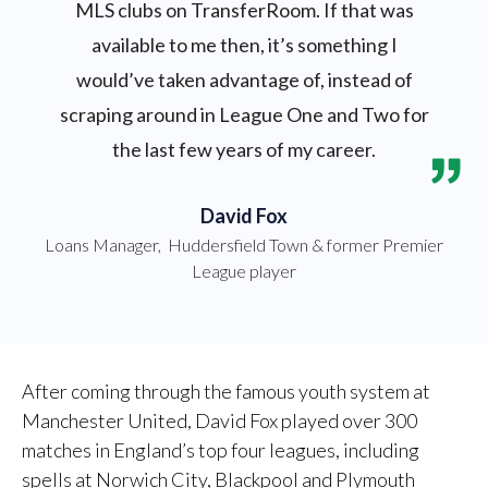
MLS clubs on TransferRoom. If that was
available to me then, it’s something I
would’ve taken advantage of, instead of
scraping around in League One and Two for
the last few years of my career.
David Fox
Loans Manager
,
Huddersfield Town & former Premier
League player
After coming through the famous youth system at
Manchester United, David Fox played over 300
matches in England’s top four leagues, including
spells at Norwich City, Blackpool and Plymouth