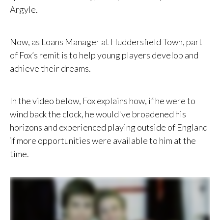
Argyle.
Now, as Loans Manager at Huddersfield Town, part
of Fox’s remit is to help young players develop and
achieve their dreams.
In the video below, Fox explains how, if he were to
wind back the clock, he would've broadened his
horizons and experienced playing outside of England
if more opportunities were available to him at the
time.