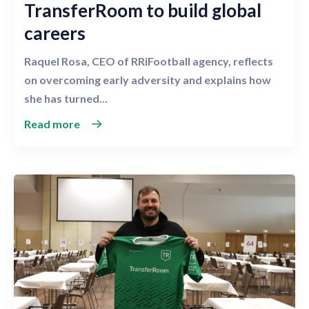
TransferRoom to build global
careers
Raquel Rosa, CEO of RRiFootball agency, reflects
on overcoming early adversity and explains how
she has turned...
Read more