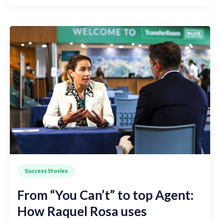
Success Stories
From “You Can’t” to top Agent:
How Raquel Rosa uses