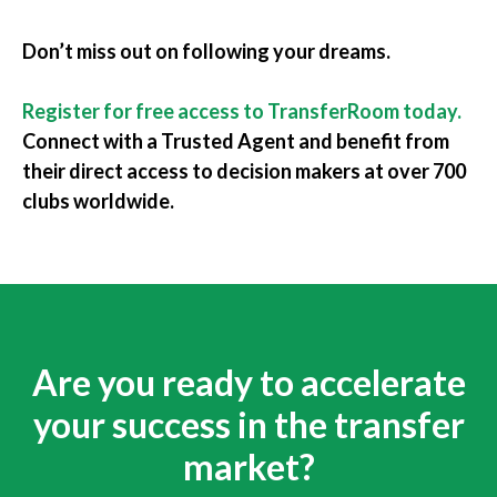
Don’t miss out on following your dreams.
Register for free access to TransferRoom today
.
Connect with a Trusted Agent and benefit from
their direct access to decision makers at over 700
clubs worldwide.
Are you ready to accelerate
your success in the transfer
market?