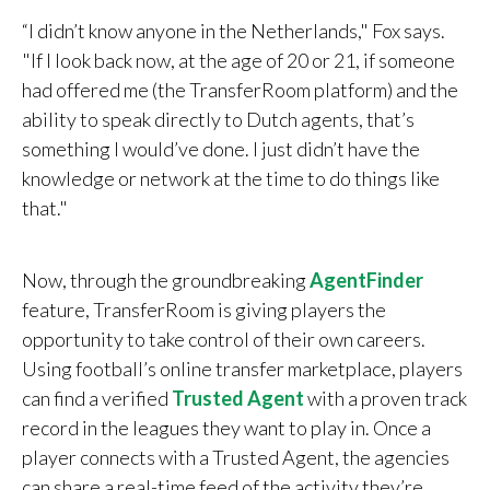
“I didn’t know anyone in the Netherlands," Fox says.
"If I look back now, at the age of 20 or 21, if someone
had offered me (the TransferRoom platform) and the
ability to speak directly to Dutch agents, that’s
something I would’ve done. I just didn’t have the
knowledge or network at the time to do things like
that."
Now, through the groundbreaking
AgentFinder
feature, TransferRoom is giving players the
opportunity to take control of their own careers.
Using football’s online transfer marketplace, players
can find a verified
Trusted Agent
with a proven track
record in the leagues they want to play in.
Once a
player connects with a Trusted Agent, the agencies
can share a real-time feed of the activity they’re