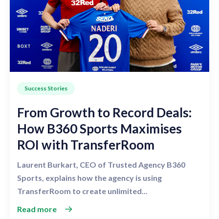
Success Stories
From Growth to Record Deals:
How B360 Sports Maximises
ROI with TransferRoom
Laurent Burkart, CEO of Trusted Agency B360
Sports, explains how the agency is using
TransferRoom to create unlimited...
Read more