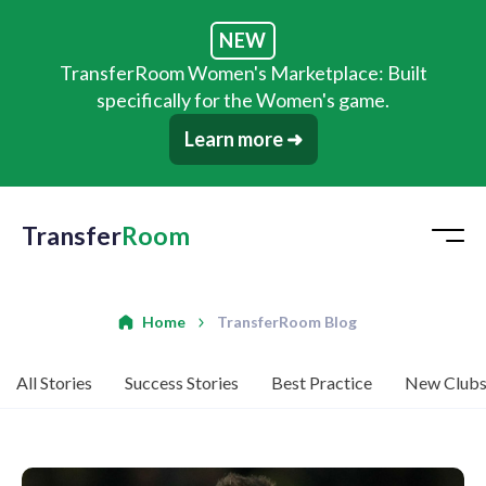
NEW
TransferRoom Women's Marketplace: Built
specifically for the Women's game.
Learn more ➜
Transfer
Room
Home
TransferRoom Blog
All Stories
Success Stories
Best Practice
New Club