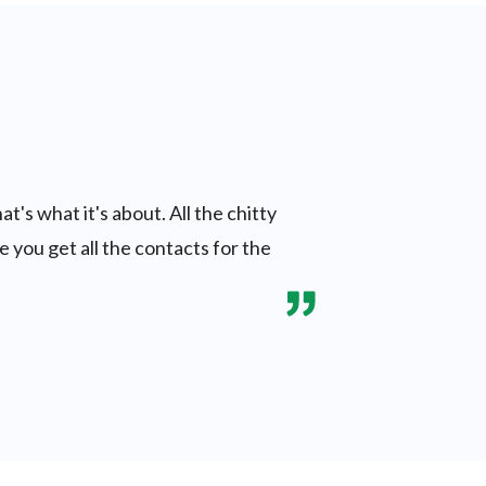
t's what it's about. All the chitty
e you get all the contacts for the