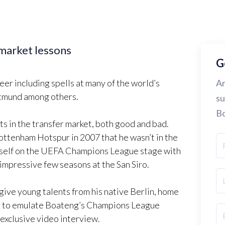
market lessons
G
er including spells at many of the world’s
Ar
rtmund among others.
su
Bo
ts in the transfer market, both good and bad.
Tottenham Hotspur in 2007 that he wasn’t in the
mself on the UEFA Champions League stage with
 impressive few seasons at the San Siro.
give young talents from his native Berlin, home
nce to emulate Boateng’s Champions League
 exclusive video interview.