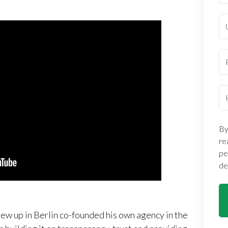
By
re
pe
de
ew up in Berlin co-founded his own agency in the