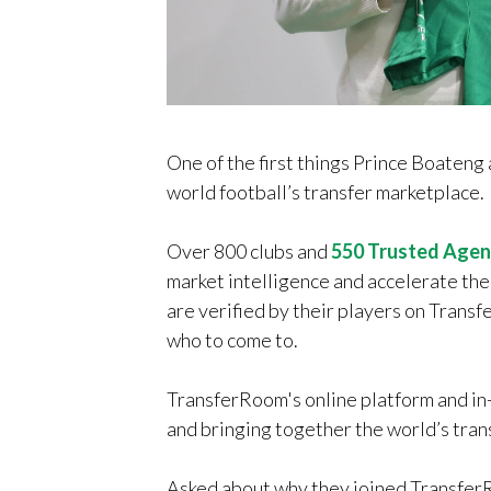
One of the first things Prince Boaten
world football’s transfer marketplace.
Over 800 clubs and
550 Trusted Agen
market intelligence and accelerate the
are verified by their players on Trans
who to come to.
TransferRoom's online platform and in-
and bringing together the world’s tran
Asked about why they joined TransferR