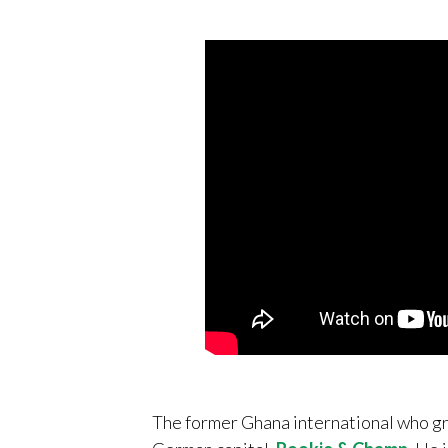
The former Ghana international who gr