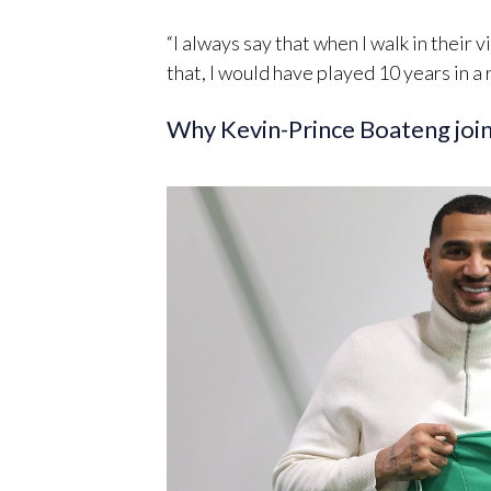
“I always say that when I walk in their vi
that, I would have played 10 years in a
Why Kevin-Prince Boateng jo