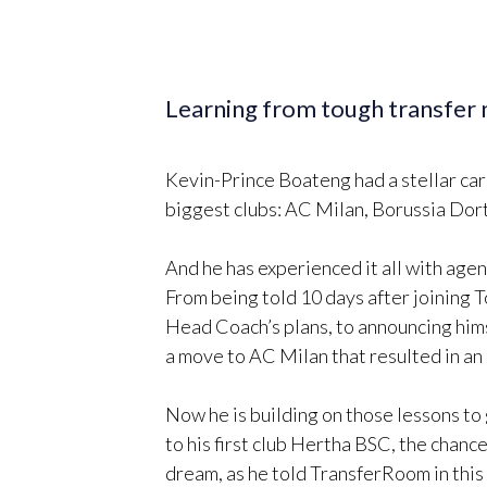
Learning from tough transfer 
Kevin-Prince Boateng had a stellar care
biggest clubs: AC Milan, Borussia Do
And he has experienced it all with agen
From being told 10 days after joining 
Head Coach’s plans, to announcing hi
a move to AC Milan that resulted in an
Now he is building on those lessons to 
to his first club Hertha BSC, the cha
dream, as he told TransferRoom in this