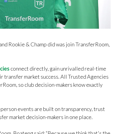
g and Rookie & Champ did was join TransferRoom,
cies
connect directly, gain unrivalled real-time
ir transfer market success. All Trusted Agencies
ferRoom, so club decision-makers know exactly
person events are built on transparency, trust
sfer market decision-makers in one place.
oom, Boateng said: “Because we think that's the