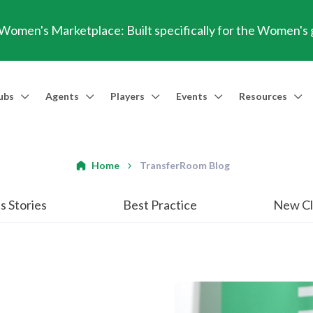
omen's Marketplace: Built specifically for the Women's
ubs
Agents
Players
Events
Resources
Market Access
Agents
Players
Talent Identification
Events
Resources
Financia
Men's Marketplace
Trusted Agent
Professional Player
Scout
TransferRoom Events
Blog
Conting
Home
TransferRoom Blog
Women's Marketplace
Find an Agent 🔎
Find an Agent 🔎
Advanced Injury Data
Webinars
Transfer Win
s Stories
Best Practice
New Cl
Agent Success Stories
GBE Calculat
Find an Agen
API Documen