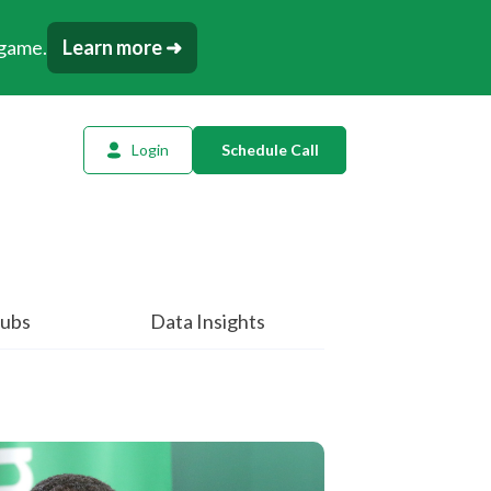
 game.
Learn more ➜
Login
Schedule Call
l Planning
ency AI
dow Tracker
ubs
Data Insights
or
t
tation