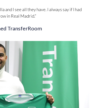
lla and I see all they have. I always say if I had
 row in Real Madrid.”
ined TransferRoom