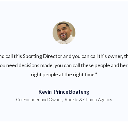
d call this Sporting Director and you can call this owner, tha
f you need decisions made, you can call these people and her
right people at the right time.”
Kevin-Prince Boateng
Co-Founder and Owner
,
Rookie & Champ Agency