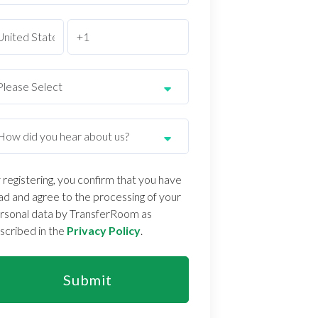
 registering, you confirm that you have
ad and agree to the processing of your
rsonal data by TransferRoom as
scribed in the
Privacy Policy
.