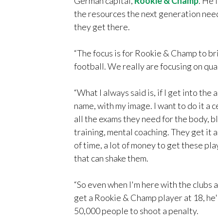
German capital,
Rookie & Champ
. He 
the resources the next generation nee
they get there.
“The focus is for Rookie & Champ to bri
football. We really are focusing on qual
“What I always said is, if I get into th
name, with my image. I want to do it a 
all the exams they need for the body, bl
training, mental coaching. They get it a
of time, a lot of money to get these pl
that can shake them.
“So even when I'm here with the clubs an
get a Rookie & Champ player at 18, he's
50,000 people to shoot a penalty.