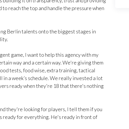
is building it on transparency, trust and providing
d to reach the top and handle the pressure when
ng Berlin talents onto the biggest stages in
ity.
e agent game, I want to help this agency with my
certain way and a certain way. We're giving them
ood tests, food wise, extra training, tactical
ll in a week’s schedule. We really invested a lot
ayers ready when they're 18 that there's nothing
d they're looking for players, I tell them if you
 ready for everything. He's ready in front of