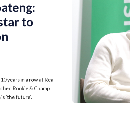
oateng:
tar to
on
d 10 years in a row at Real
unched Rookie & Champ
s 'the future'.