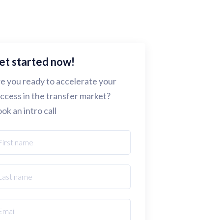
et started now!
e you ready to accelerate your
ccess in the transfer market?
ok an intro call