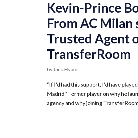
Kevin-Prince B
From AC Milan s
Trusted Agent 
TransferRoom
by Jack Hyom
“If I’d had this support, I’d have playe
Madrid.” Former player on why he la
agency and why joining TransferRoom i