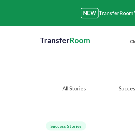
NEW
TransferRoom W
Transfer
Room
Cl
All Stories
Succes
Success Stories