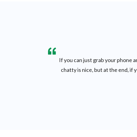
If you can just grab your phone an
chatty is nice, but at the end, i