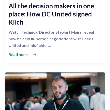
All the decision makers in one
place: How DC United signed
Klich
Watch Technical Director Stewart Mairs reveal
how he held in-person negotiations with Leeds
United and midfielder...
Read more