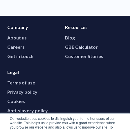
Company
Resources
About us
Blog
Careers
GBE Calculator
Get in touch
Customer Stories
Legal
Terms of use
Privacy policy
Cookies
Anti-slavery policy
Our website uses cookies to distinguish you from other users of our
website. This helps us to provide you with a good experience when
you browse our website and also allows us to improve our site. To
Social media