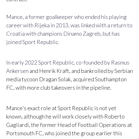
Mance, a former goalkeeper who ended his playing
career with Rijeka in 2013, was linked with a return to
Croatia with champions Dinamo Zagreb, but has
joined Sport Republic.
In early 2022 Sport Republic, co-founded by Rasmus
Ankersen
and Henrik Kraft, and bankrolled by Serbian
media tycoon Dragan Solak, acquired Southampton
FC, with more club takeovers in the pipeline.
Mance's exact role at Sport Republic is not yet
known, although he will work closely with Roberto
Gagliardi, the former Head of Football Operations at
Portsmouth FC, who joined the group earlier this