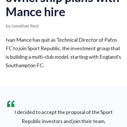
Mance hire
by Jonathan Rest
Ivan Mance has quit as Technical Director of Pafos
FC to join Sport Republic, the investment group that
is building a multi-club model, starting with England's
Southampton FC.
I decided to accept the proposal of the Sport
Republic investors and join their team,