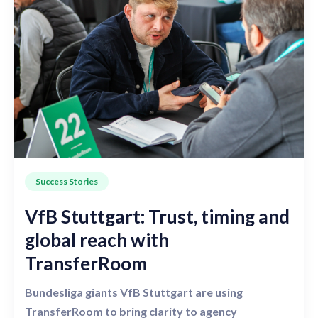
Success Stories
VfB Stuttgart: Trust, timing and
global reach with
TransferRoom
Bundesliga giants VfB Stuttgart are using
TransferRoom to bring clarity to agency