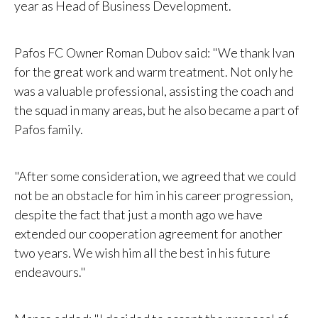
year as Head of Business Development.
Pafos FC Owner Roman Dubov said: "We thank Ivan
for the great work and warm treatment. Not only he
was a valuable professional, assisting the coach and
the squad in many areas, but he also became a part of
Pafos family.
"After some consideration, we agreed that we could
not be an obstacle for him in his career progression,
despite the fact that just a month ago we have
extended our cooperation agreement for another
two years. We wish him all the best in his future
endeavours."