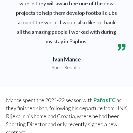
where they will award me one of the new
projects to help them develop football clubs
around the world. I would also like to thank
all the amazing people I worked with during
my stay in Paphos.
Ivan Mance
Sport Republic
Mance spent the 2021-22 season with
Pafos FC
as
they finished sixth, following his departure from HNK
Rijeka in his homeland Croatia, where he had been
Sporting Director and only recently signed a new
contract.