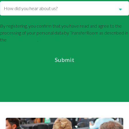
By registering, you confirm that you have read and agree to the
processing of your personal data by TransferRoom as described in
the
Privacy Policy
.