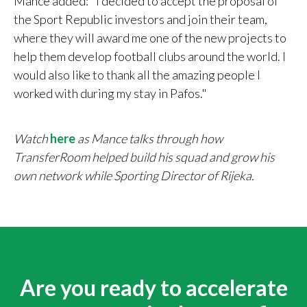
Mance added: "I decided to accept the proposal of
the Sport Republic investors and join their team,
where they will award me one of the new projects to
help them develop football clubs around the world. I
would also like to thank all the amazing people I
worked with during my stay in Pafos."
Watch
here
as Mance talks through how
TransferRoom helped build his squad and grow his
own network while Sporting Director of Rijeka.
Are you ready to accelerate