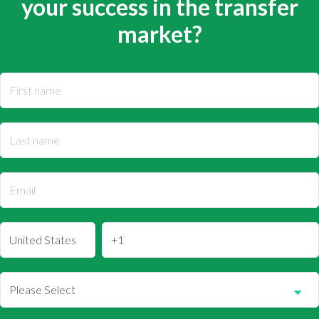
your success in the transfer
market?