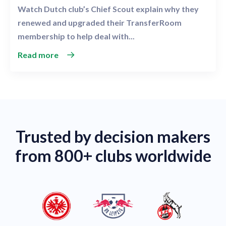
Watch Dutch club’s Chief Scout explain why they
renewed and upgraded their TransferRoom
membership to help deal with...
Read more
Trusted by decision makers
from 800+ clubs worldwide