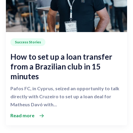
Success Stories
How to set up a loan transfer
from a Brazilian club in 15
minutes
Pafos FC, in Cyprus, seized an opportunity to talk
directly with Cruzeiro to set up a loan deal for
Matheus Davó with...
Read more