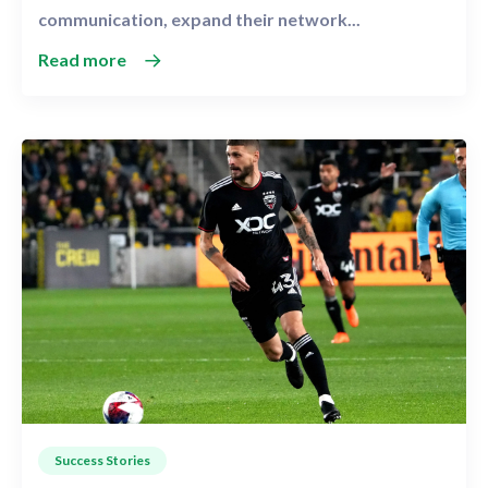
communication, expand their network...
Read more
Success Stories