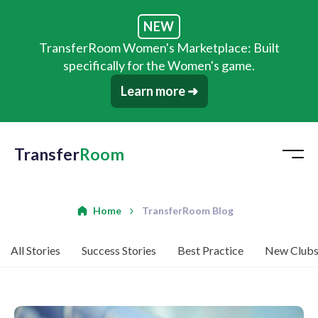
NEW
TransferRoom Women's Marketplace: Built
specifically for the Women's game.
Learn more ➜
Transfer
Room
Home
TransferRoom Blog
All Stories
Success Stories
Best Practice
New Club