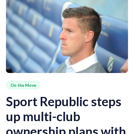
On the Move
Sport Republic steps
up multi-club
ownership plans with