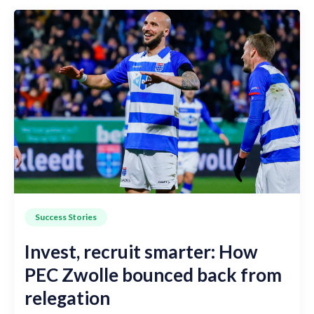
Success Stories
Invest, recruit smarter: How
PEC Zwolle bounced back from
relegation