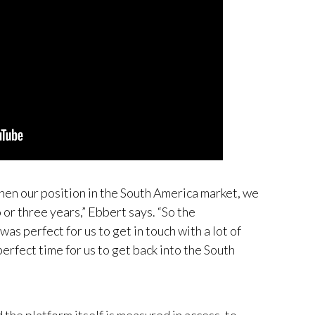
then our position in the South America market, we
 or three years,” Ebbert says. “So the
s perfect for us to get in touch with a lot of
erfect time for us to get back into the South