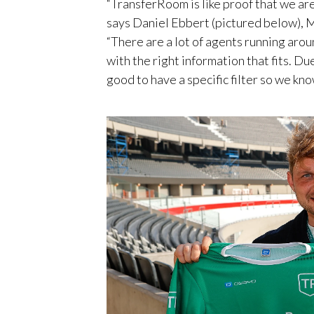
“TransferRoom is like proof that we are
says Daniel Ebbert (pictured below), 
“There are a lot of agents running arou
with the right information that fits. Du
good to have a specific filter so we kno