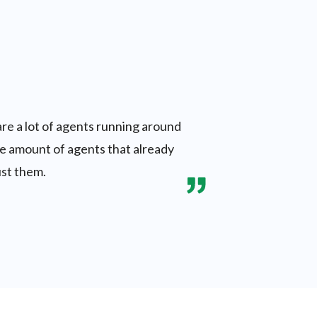
are a lot of agents running around
the amount of agents that already
ust them.