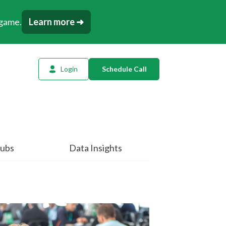
 game.
Learn more ➜
Login
Schedule Call
l Planning
ency AI
dow Tracker
ubs
Data Insights
or
t
tation