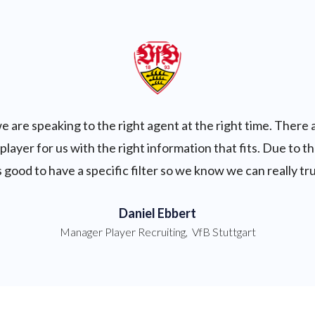
e are speaking to the right agent at the right time. There 
 player for us with the right information that fits. Due to 
t's good to have a specific filter so we know we can really tr
Daniel Ebbert
Manager Player Recruiting
,
VfB Stuttgart