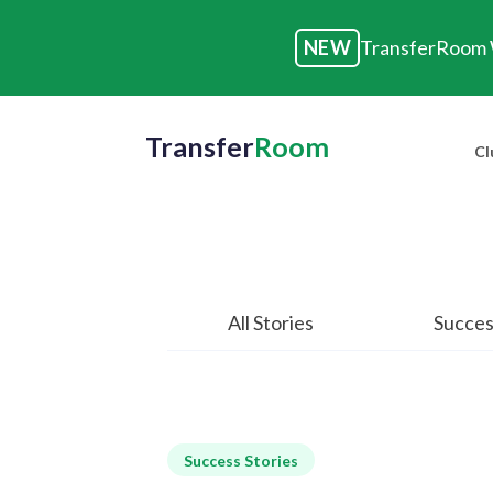
NEW
TransferRoom W
Transfer
Room
Cl
All Stories
Succes
Success Stories