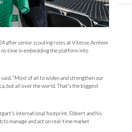
024 after senior scouting roles at Vitesse Arnhem
o time in embedding the platform into
t said. “Most of all to widen and strengthen our
a, but all over the world. That's the biggest
gart’s international footprint, Ebbert and his
b to manage and act on real-time market