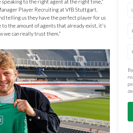
 speaking to the right agent at the right time,”
Manager Player Recruiting at VfB Stuttgart.
nd telling us they have the perfect player for us
e to the amount of agents that already exist, it's
w we can really trust them.”
By
re
pe
de