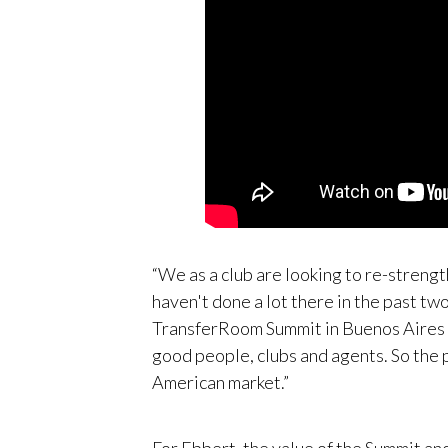
“We as a club are looking to re-streng
haven't done a lot there in the past two
TransferRoom Summit in Buenos Aires wa
good people, clubs and agents. So the p
American market.”