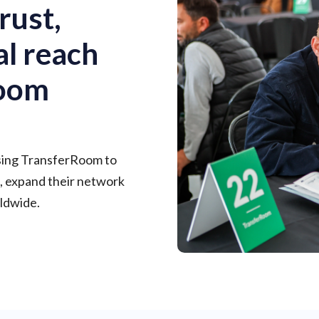
rust,
al reach
Room
using TransferRoom to
, expand their network
ldwide.