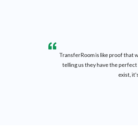
TransferRoom is like proof that w
telling us they have the perfect
exist, i