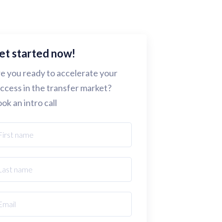
et started now!
e you ready to accelerate your
ccess in the transfer market?
ok an intro call