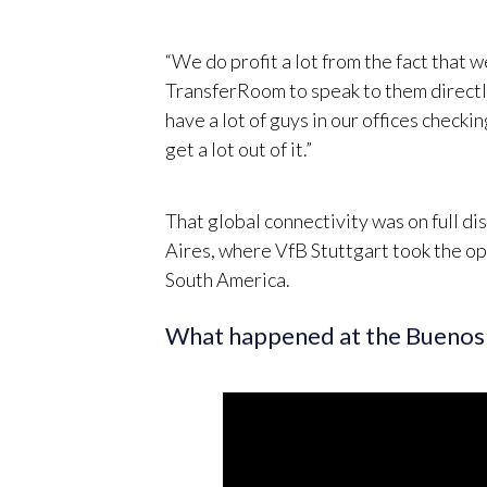
“We do profit a lot from the fact that 
TransferRoom to speak to them directly
have a lot of guys in our offices check
get a lot out of it.”
That global connectivity was on full d
Aires, where VfB Stuttgart took the op
South America.
What happened at the Buenos