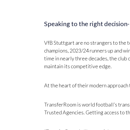
Speaking to the right decision
VfB Stuttgart are no strangers to the 
champions, 2023/24 runners up and win
time in nearly three decades, the club 
maintain its competitive edge.
At the heart of their modern approach
TransferRoom is world football’s trans
Trusted Agencies. Getting access to the 