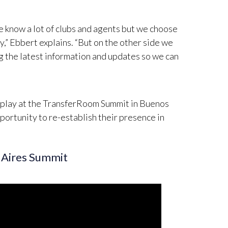
we know a lot of clubs and agents but we choose
,” Ebbert explains. “But on the other side we
ing the latest information and updates so we can
isplay at the TransferRoom Summit in Buenos
portunity to re-establish their presence in
 Aires Summit