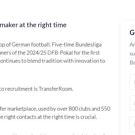
-maker at the right time
G
top of German football. Five-time Bundesliga
Ar
ners of the 2024/25 DFB-Pokal for the first
su
continues to blend tradition with innovation to
Bo
 to recruitment is TransferRoom.
fer marketplace, used by over 800 clubs and 550
right contacts at the right time is crucial.