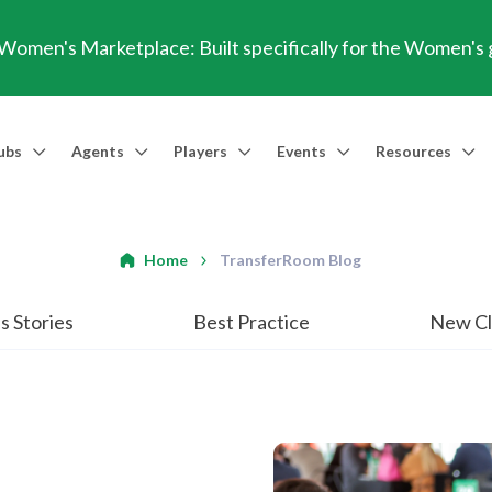
omen's Marketplace: Built specifically for the Women's
ubs
Agents
Players
Events
Resources
Market Access
Agents
Players
Talent Identification
Events
Resources
Financia
Men's Marketplace
Trusted Agent
Professional Player
Scout
TransferRoom Events
Blog
Conting
Home
TransferRoom Blog
Women's Marketplace
Find an Agent 🔎
Find an Agent 🔎
Advanced Injury Data
Webinars
Transfer Win
s Stories
Best Practice
New Cl
Agent Success Stories
GBE Calculat
Find an Agen
API Documen