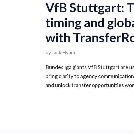
VfB Stuttgart: T
timing and glob
with Transfer
by Jack Hyom
Bundesliga giants VfB Stuttgart are 
bring clarity to agency communication
and unlock transfer opportunities wor