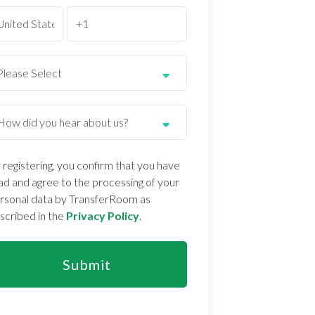
 registering, you confirm that you have
ad and agree to the processing of your
rsonal data by TransferRoom as
scribed in the
Privacy Policy
.