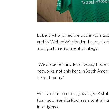
Ebbert, who joined the club in April 2
and SV Wehen Wiesbaden, has wasted n
Stuttgart’s recruitment strategy.
“We do benefit in a lot of ways,” Ebber
networks, not only here in South Americ
benefit for us.”
With a clear focus on growing VfB Stutt
team see TransferRoom as a central hu
intelligence.