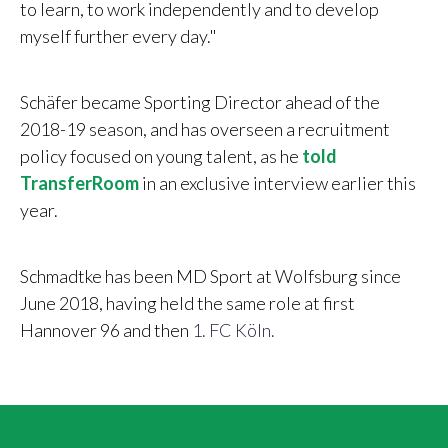
to learn, to work independently and to develop
myself further every day."
Schäfer became Sporting Director ahead of the
2018-19 season, and has overseen a recruitment
policy focused on young talent, as he
told
TransferRoom
in an exclusive interview earlier this
year.
Schmadtke has been MD Sport at Wolfsburg since
June 2018, having held the same role at first
Hannover 96 and then
1. FC Köln.