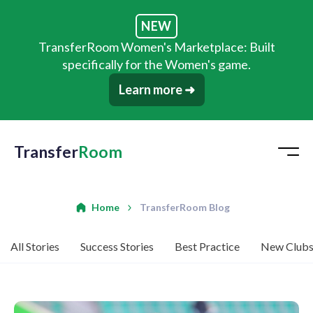
NEW
TransferRoom Women's Marketplace: Built
specifically for the Women's game.
Learn more ➜
Transfer
Room
Home
TransferRoom Blog
All Stories
Success Stories
Best Practice
New Club