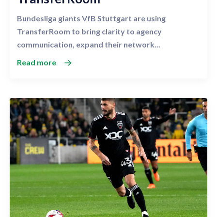
Bundesliga giants VfB Stuttgart are using
TransferRoom to bring clarity to agency
communication, expand their network...
Read more