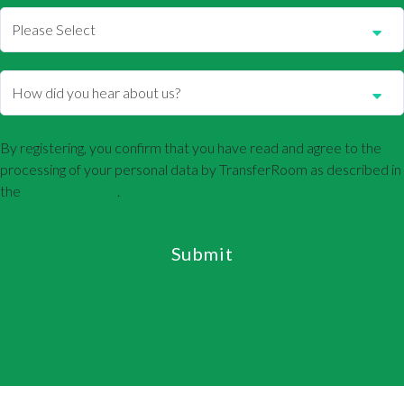
By registering, you confirm that you have read and agree to the
processing of your personal data by TransferRoom as described in
the
Privacy Policy
.