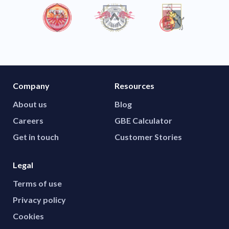
Company
Resources
About us
Blog
Careers
GBE Calculator
Get in touch
Customer Stories
Legal
Terms of use
Privacy policy
Cookies