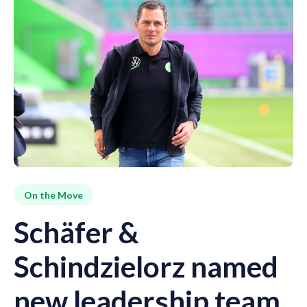
On the Move
Schäfer &
Schindzielorz named
new leadership team