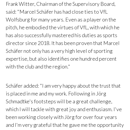
Frank Witter, Chairman of the Supervisory Board,
said: "
Marcel Schäfer has had close ties to VfL
Wolfsburg for many years. Even as a player on the
pitch, he embodied the virtues of VfL, with which he
has also successfully mastered his duties as sports
director since 2018. It has been proven that Marcel
Schäfer not only has a very high level of sporting
expertise, but also identifies one hundred percent
with the club and the region."
Schäfer added: "
I am very happy about the trust that
is placed in me and my work. Following in Jörg
Schmadtke's footsteps will be a great challenge,
which I will tackle with great joy and enthusiasm. I've
been working closely with Jörg for over four years
and I'm very grateful that he gave me the opportunity