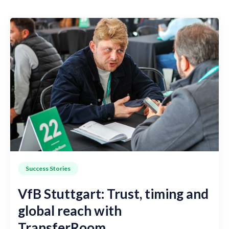
Success Stories
VfB Stuttgart: Trust, timing and
global reach with
TransferRoom