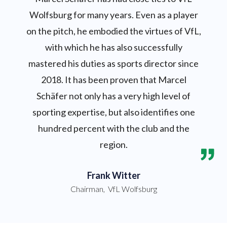
Wolfsburg for many years. Even as a player
on the pitch, he embodied the virtues of VfL,
with which he has also successfully
mastered his duties as sports director since
2018. It has been proven that Marcel
Schäfer not only has a very high level of
sporting expertise, but also identifies one
hundred percent with the club and the
region.
Frank Witter
Chairman
,
VfL Wolfsburg