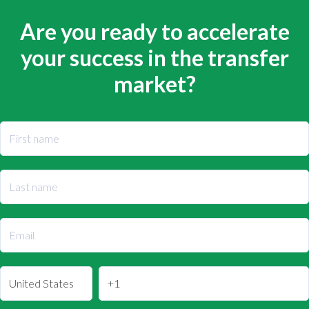
Are you ready to accelerate
your success in the transfer
market?