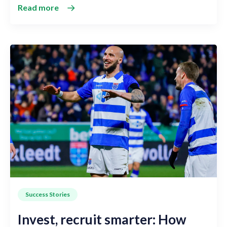
Read more
Success Stories
Invest, recruit smarter: How