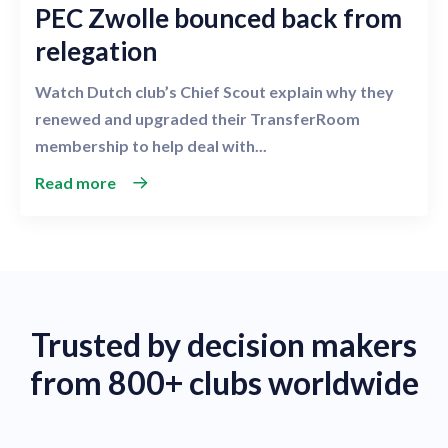
PEC Zwolle bounced back from
relegation
Watch Dutch club’s Chief Scout explain why they
renewed and upgraded their TransferRoom
membership to help deal with...
Read more
Trusted by decision makers
from 800+ clubs worldwide