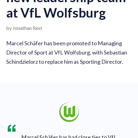
at VfL Wolfsburg
by Jonathan Rest
Marcel Schäfer has been promoted to Managing
Director of Sport at VfL Wolfsburg, with Sebastian
Schindzielorz to replace him as Sporting Director.
Marcel Schäfer has had close ties to VfL