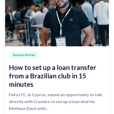
Success Stories
How to set up a loan transfer
from a Brazilian club in 15
minutes
Pafos FC, in Cyprus, seized an opportunity to talk
directly with Cruzeiro to set up a loan deal for
Matheus Davó with...