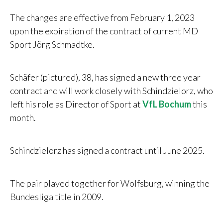
The changes are effective from February 1, 2023
upon the expiration of the contract of current MD
Sport
Jörg Schmadtke.
Schäfer (pictured), 38, has signed a new three year
contract and will work closely with Schindzielorz, who
left his role as Director of Sport at
VfL Bochum
this
month.
Schindzielorz has signed a contract until June 2025.
The pair played together for Wolfsburg, winning the
Bundesliga title in 2009.