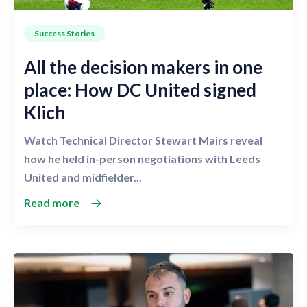
Success Stories
All the decision makers in one
place: How DC United signed
Klich
Watch Technical Director Stewart Mairs reveal
how he held in-person negotiations with Leeds
United and midfielder...
Read more