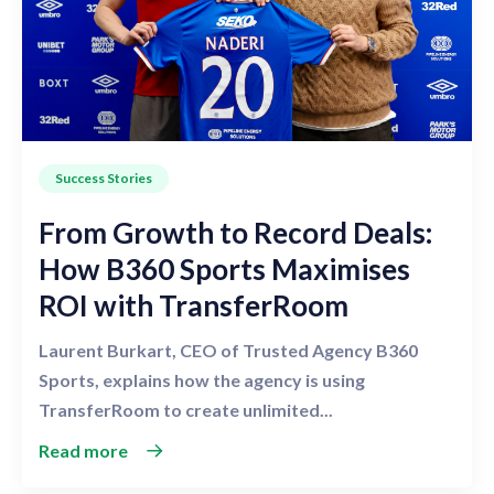
Success Stories
From Growth to Record Deals:
How B360 Sports Maximises
ROI with TransferRoom
Laurent Burkart, CEO of Trusted Agency B360
Sports, explains how the agency is using
TransferRoom to create unlimited...
Read more