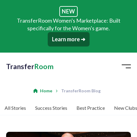
NEW
TransferRoom Women's Marketplace: Built
specifically for the Women's game.
Learn more ➜
Transfer
Room
Home
TransferRoom Blog
All Stories
Success Stories
Best Practice
New Club