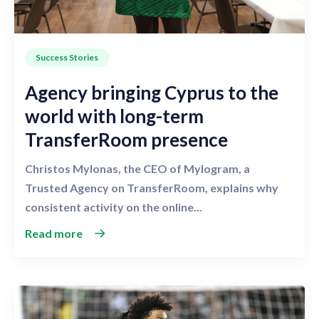
Success Stories
Agency bringing Cyprus to the
world with long-term
TransferRoom presence
Christos Mylonas, the CEO of Mylogram, a
Trusted Agency on TransferRoom, explains why
consistent activity on the online...
Read more