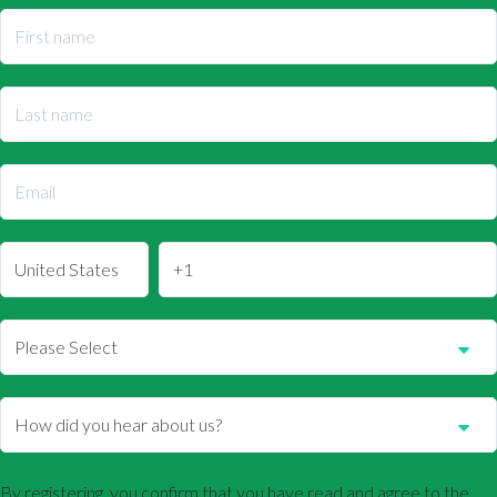
By registering, you confirm that you have read and agree to the