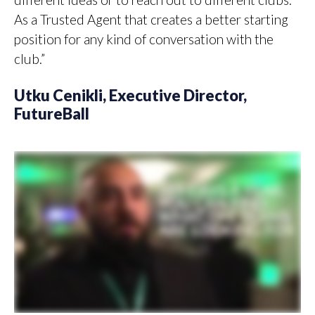
As a Trusted Agent that creates a better starting
position for any kind of conversation with the
club.”
Utku Cenikli, Executive Director,
FutureBall