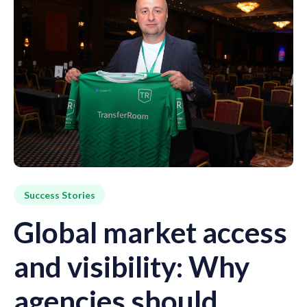
Success Stories
Global market access
and visibility: Why
agencies should