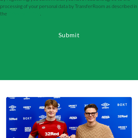
processing of your personal data by TransferRoom as described in
the
Privacy Policy
.