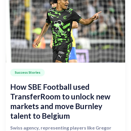
Success Stories
How SBE Football used
TransferRoom to unlock new
markets and move Burnley
talent to Belgium
Swiss agency, representing players like Gregor