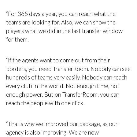
“For 365 days a year, you can reach what the
teams are looking for. Also, we can show the
players what we did in the last transfer window
for them.
“If the agents want to come out from their
borders, you need TransferRoom. Nobody can see
hundreds of teams very easily. Nobody can reach
every club in the world. Not enough time, not
enough power. But on TransferRoom, you can
reach the people with one click.
“That's why we improved our package, as our
agency is also improving. We are now