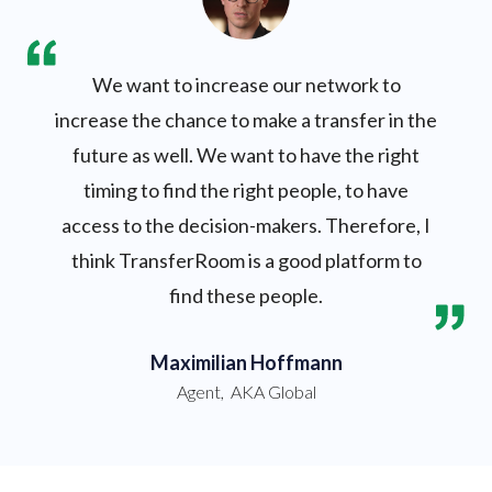
We want to increase our network to
increase the chance to make a transfer in the
future as well. We want to have the right
timing to find the right people, to have
access to the decision-makers. Therefore, I
think TransferRoom is a good platform to
find these people.
Maximilian Hoffmann
Agent
,
AKA Global