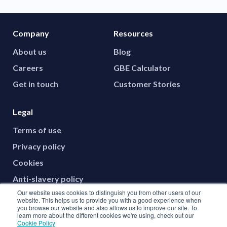
Company
Resources
About us
Blog
Careers
GBE Calculator
Get in touch
Customer Stories
Legal
Terms of use
Privacy policy
Cookies
Anti-slavery policy
Our website uses cookies to distinguish you from other users of our
website. This helps us to provide you with a good experience when
you browse our website and also allows us to improve our site. To
Social media
learn more about the different cookies we're using, check out our
Cookie Policy