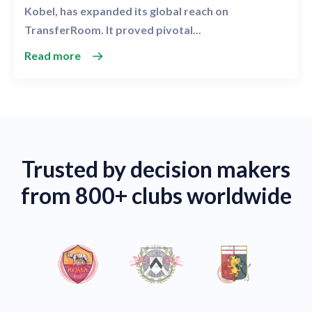
Kobel, has expanded its global reach on
TransferRoom. It proved pivotal...
Read more
Trusted by decision makers
from 800+ clubs worldwide