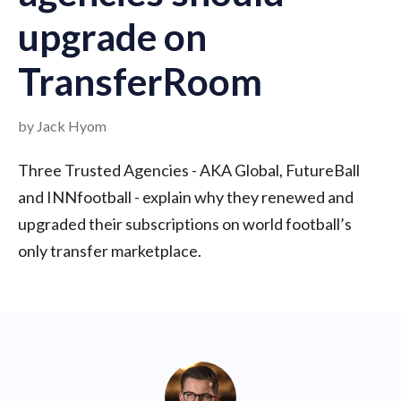
upgrade on
TransferRoom
by Jack Hyom
Three Trusted Agencies - AKA Global, FutureBall
and INNfootball - explain why they renewed and
upgraded their subscriptions on world football’s
only transfer marketplace.