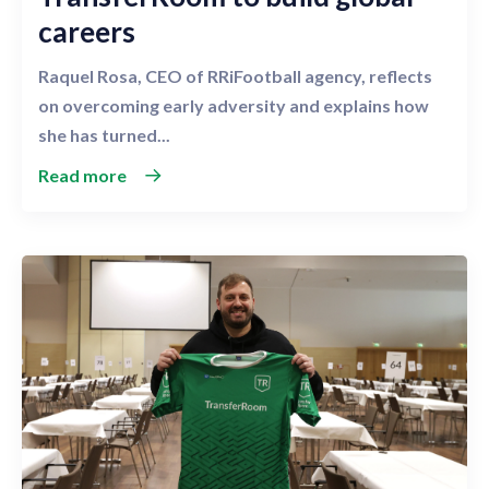
careers
Raquel Rosa, CEO of RRiFootball agency, reflects
on overcoming early adversity and explains how
she has turned...
Read more