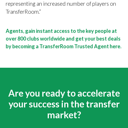
representing an increased number of players on
TransferRoom.”
Agents, gain instant access to the key people at
over 800 clubs worldwide and get your best deals
by becoming a TransferRoom Trusted Agent here.
Are you ready to accelerate
your success in the transfer
market?