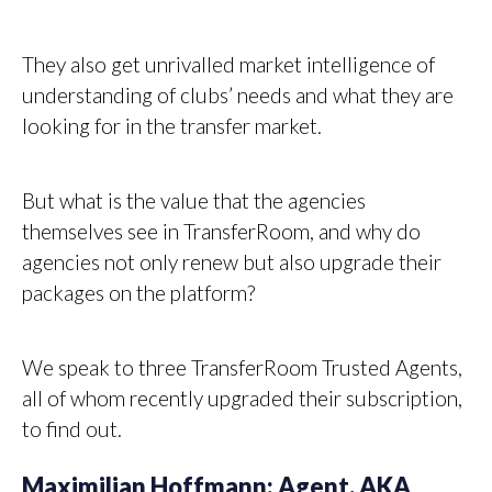
They also get unrivalled market intelligence of
understanding of clubs’ needs and what they are
looking for in the transfer market.
But what is the value that the agencies
themselves see in TransferRoom, and why do
agencies not only renew but also upgrade their
packages on the platform?
We speak to three TransferRoom Trusted Agents,
all of whom recently upgraded their subscription,
to find out.
Maximilian Hoffmann: Agent, AKA