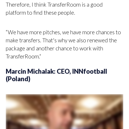
Therefore, I think TransferRoom is a good
platform to find these people.
“We have more pitches, we have more chances to
make transfers. That's why we also renewed the
package and another chance to work with
TransferRoom.“
Marcin Michalak: CEO, INNfootball
(Poland)