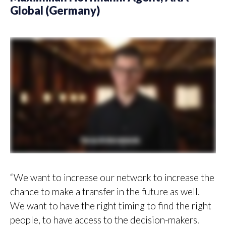
Global (Germany)
“We want to increase our network to increase the
chance to make a transfer in the future as well.
We want to have the right timing to find the right
people, to have access to the decision-makers.