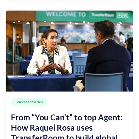
Success Stories
From “You Can’t” to top Agent:
How Raquel Rosa uses
TransferRoom to build global