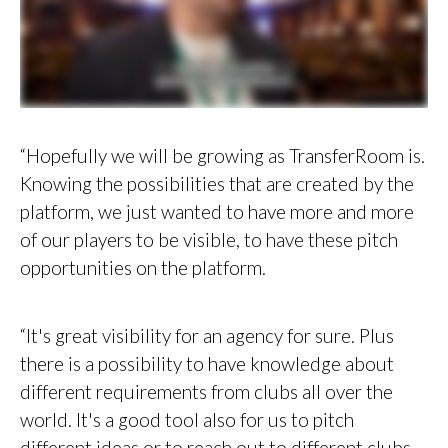
“Hopefully we will be growing as TransferRoom is.
Knowing the possibilities that are created by the
platform, we just wanted to have more and more
of our players to be visible, to have these pitch
opportunities on the platform.
“It's great visibility for an agency for sure. Plus
there is a possibility to have knowledge about
different requirements from clubs all over the
world. It's a good tool also for us to pitch
different ideas or to reach out to different clubs.