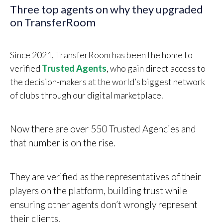
Three top agents on why they upgraded
on TransferRoom
Since 2021, TransferRoom has been the home to
verified
Trusted Agents
, who gain direct access to
the decision-makers at the world’s biggest network
of clubs through our digital marketplace.
Now there are over 550 Trusted Agencies and
that number is on the rise.
They are verified as the representatives of their
players on the platform, building trust while
ensuring other agents don’t wrongly represent
their clients.