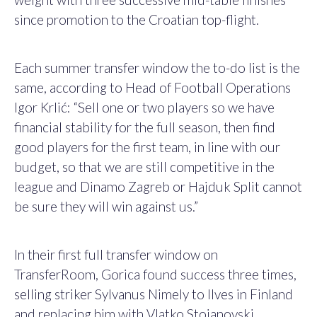
since promotion to the Croatian top-flight.
Each summer transfer window the to-do list is the
same, according to Head of Football Operations
Igor Krlić: “Sell one or two players so we have
financial stability for the full season, then find
good players for the first team, in line with our
budget, so that we are still competitive in the
league and Dinamo Zagreb or Hajduk Split cannot
be sure they will win against us.”
In their first full transfer window on
TransferRoom, Gorica found success three times,
selling striker Sylvanus Nimely to Ilves in Finland
and replacing him with Vlatko Stojanovski