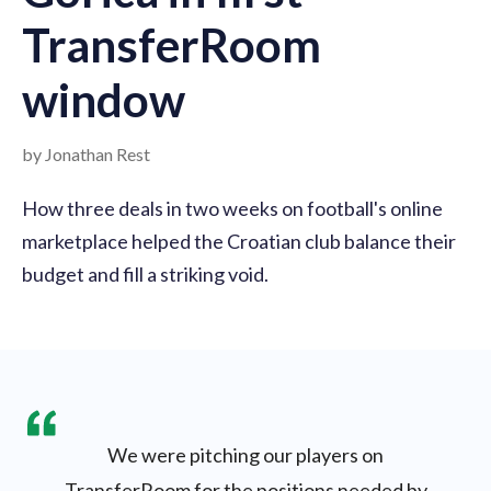
TransferRoom
window
by Jonathan Rest
How three deals in two weeks on football's online
marketplace helped the Croatian club balance their
budget and fill a striking void.
We were pitching our players on
TransferRoom for the positions needed by