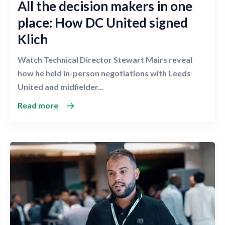
All the decision makers in one
place: How DC United signed
Klich
Watch Technical Director Stewart Mairs reveal
how he held in-person negotiations with Leeds
United and midfielder...
Read more