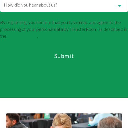
By registering, you confirm that you have read and agree to the
processing of your personal data by TransferRoom as described in
the
Privacy Policy
.