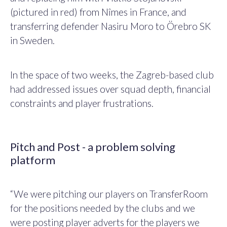
(pictured in red) from Nîmes in France, and
transferring defender Nasiru Moro to Örebro SK
in Sweden.
In the space of two weeks, the Zagreb-based club
had addressed issues over squad depth, financial
constraints and player frustrations.
Pitch and Post - a problem solving
platform
“We were pitching our players on TransferRoom
for the positions needed by the clubs and we
were posting player adverts for the players we