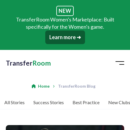
NEW
TransferRoom Women's Marketplace: Built
specifically for the Women's game.
Learn more ➜
Transfer
Room
Home
TransferRoom Blog
All Stories
Success Stories
Best Practice
New Club