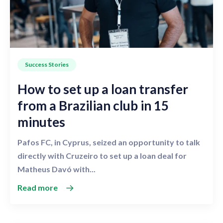
Success Stories
How to set up a loan transfer
from a Brazilian club in 15
minutes
Pafos FC, in Cyprus, seized an opportunity to talk
directly with Cruzeiro to set up a loan deal for
Matheus Davó with...
Read more