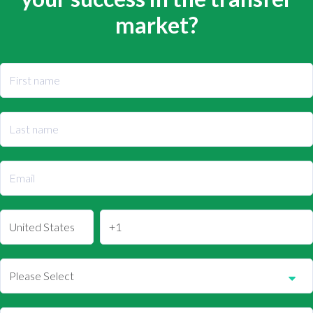
market?