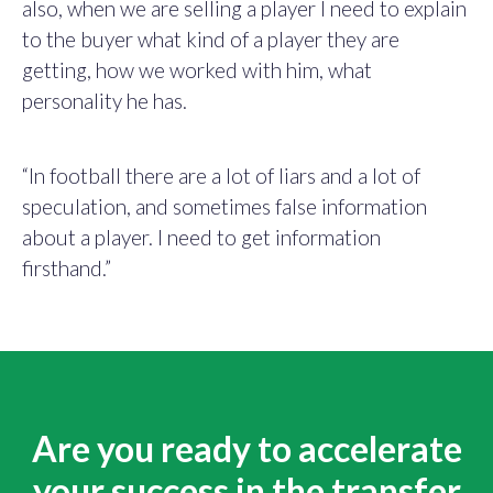
also, when we are selling a player I need to explain
to the buyer what kind of a player they are
getting, how we worked with him, what
personality he has.
“In football there are a lot of liars and a lot of
speculation, and sometimes false information
about a player. I need to get information
firsthand.”
Are you ready to accelerate
your success in the transfer