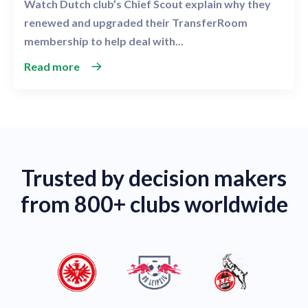
Watch Dutch club’s Chief Scout explain why they
renewed and upgraded their TransferRoom
membership to help deal with...
Read more
Trusted by decision makers
from 800+ clubs worldwide