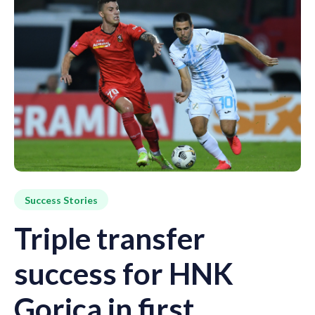
Success Stories
Triple transfer
success for HNK
Gorica in first