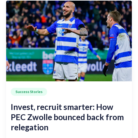
Success Stories
Invest, recruit smarter: How
PEC Zwolle bounced back from
relegation