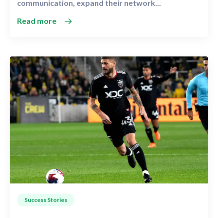
communication, expand their network...
Read more
Success Stories