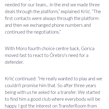
needed for our team... In the end we made three
deals through the platform,” explained Krlić. “The
first contacts were always through the platform
and then we exchanged phone numbers and
continued the negotiations.”
With Moro fourth choice centre back, Gorica
moved fast to react to Örebro's need for a
defender.
Krlić continued: “He really wanted to play and we
couldn’t promise him that. So after three years
being with us he asked for a transfer. We started
to find him a good club where everybody will be
happy. I got the interest on TransferRoom from