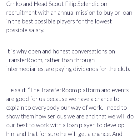
Crnko and Head Scout Filip Selendic on
recruitment with an annual mission to buy or loan
in the best possible players for the lowest
possible salary.
It is why open and honest conversations on
TransferRoom, rather than through
intermediaries, are paying dividends for the club.
He said: “The TransferRoom platform and events
are good for us because we have a chance to
explain to everybody our way of work.
I need to
show them how serious we are and that we will do
our best to work with a loan player, to develop
him and that for sure he will get a chance. And