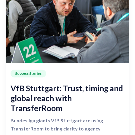
Success Stories
VfB Stuttgart: Trust, timing and
global reach with
TransferRoom
Bundesliga giants VfB Stuttgart are using
TransferRoom to bring clarity to agency