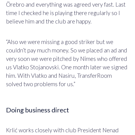
Örebro and everything was agreed very fast. Last
time I checked he is playing there regularly so I
believe him and the club are happy.
“Also we were missing a good striker but we
couldn’t pay much money. So we placed an ad and
very soon we were pitched by Nîmes who offered
us Vlatko Stojanovski. One month later we signed
him. With Vlatko and Nasiru, TransferRoom
solved two problems for us.”
Doing business direct
Krlić works closely with club President Nenad