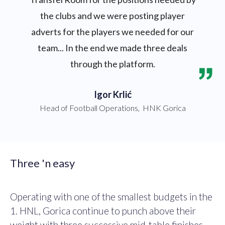
the clubs and we were posting player
adverts for the players we needed for our
team... In the end we made three deals
through the platform.
Igor Krlić
Head of Football Operations
,
HNK Gorica
Three 'n easy
Operating with one of the smallest budgets in the
1. HNL, Gorica continue to punch above their
weight with three successive mid-table finishes