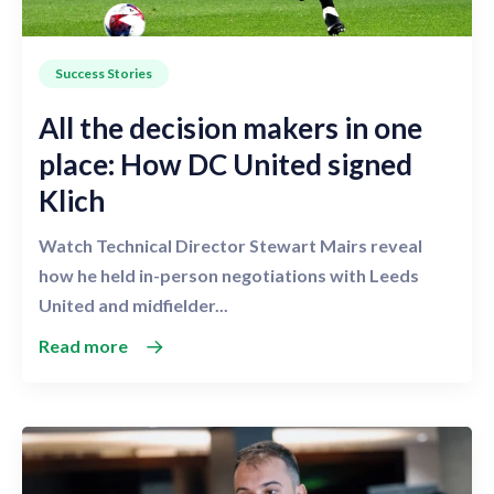
Success Stories
All the decision makers in one
place: How DC United signed
Klich
Watch Technical Director Stewart Mairs reveal
how he held in-person negotiations with Leeds
United and midfielder...
Read more