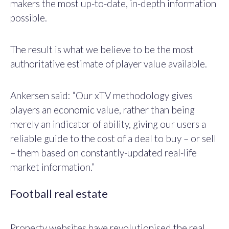
makers the most up-to-date, in-depth information
possible.
The result is what we believe to be the most
authoritative estimate of player value available.
Ankersen said: “Our xTV methodology gives
players an economic value, rather than being
merely an indicator of ability, giving our users a
reliable guide to the cost of a deal to buy – or sell
– them based on constantly-updated real-life
market information.”
Football real estate
Property websites have revolutionised the real