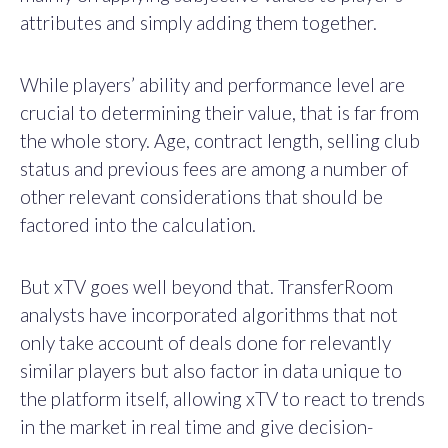
attributes and simply adding them together.
While players’ ability and performance level are
crucial to determining their value, that is far from
the whole story. Age, contract length, selling club
status and previous fees are among a number of
other relevant considerations that should be
factored into the calculation.
But xTV goes well beyond that. TransferRoom
analysts have incorporated algorithms that not
only take account of deals done for relevantly
similar players but also factor in data unique to
the platform itself, allowing xTV to react to trends
in the market in real time and give decision-