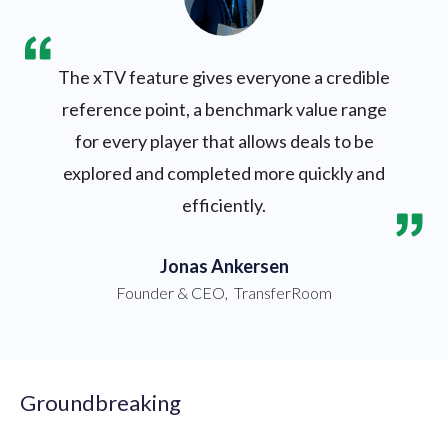
The xTV feature gives everyone a credible
reference point, a benchmark value range
for every player that allows deals to be
explored and completed more quickly and
efficiently.
Jonas Ankersen
Founder & CEO
,
TransferRoom
Groundbreaking