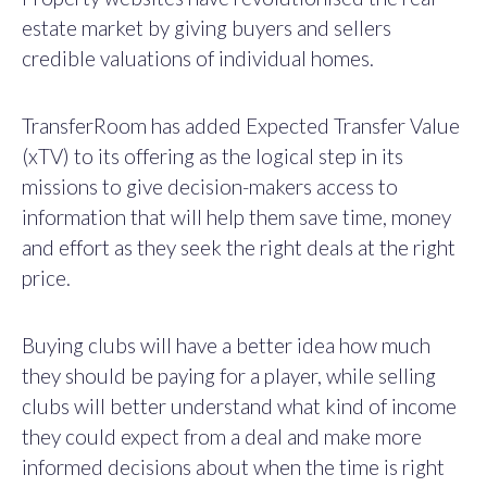
estate market by giving buyers and sellers
credible valuations of individual homes.
TransferRoom has added Expected Transfer Value
(xTV) to its offering as the logical step in its
missions to give decision-makers access to
information that will help them save time, money
and effort as they seek the right deals at the right
price.
Buying clubs will have a better idea how much
they should be paying for a player, while selling
clubs will better understand what kind of income
they could expect from a deal and make more
informed decisions about when the time is right