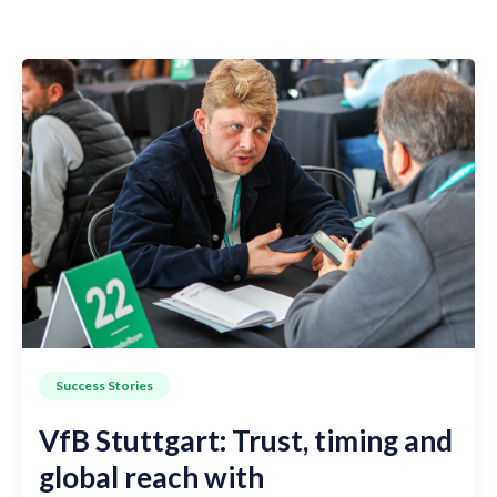
Success Stories
VfB Stuttgart: Trust, timing and
global reach with