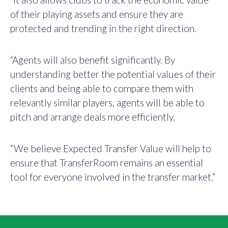
of their playing assets and ensure they are
protected and trending in the right direction.
“Agents will also benefit significantly. By
understanding better the potential values of their
clients and being able to compare them with
relevantly similar players, agents will be able to
pitch and arrange deals more efficiently.
“We believe Expected Transfer Value will help to
ensure that TransferRoom remains an essential
tool for everyone involved in the transfer market.”