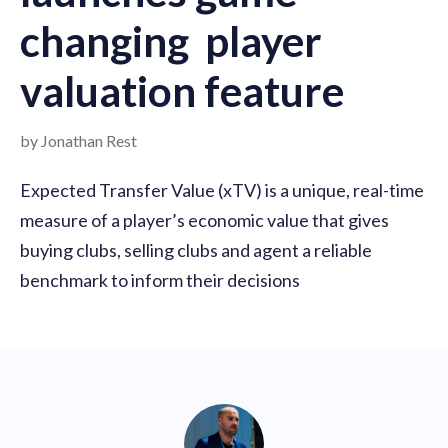
changing player
valuation feature
by Jonathan Rest
Expected Transfer Value (xTV) is a unique, real-time
measure of a player’s economic value that gives
buying clubs, selling clubs and agent a reliable
benchmark to inform their decisions