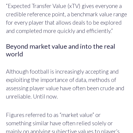
“Expected Transfer Value (xTV) gives everyone a
credible reference point, a benchmark value range
for every player that allows deals to be explored
and completed more quickly and efficiently.”
Beyond market value and into the real
world
Although football is increasingly accepting and
exploiting the importance of data, methods of
assessing player value have often been crude and
unreliable. Until now.
Figures referred to as “market value” or
something similar have often relied solely or
mainly on applying subjective values to player’s