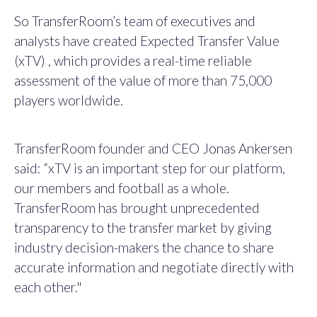
So TransferRoom’s team of executives and
analysts have created Expected Transfer Value
(xTV) , which provides a real-time reliable
assessment of the value of more than 75,000
players worldwide.
TransferRoom founder and CEO Jonas Ankersen
said: “xTV is an important step for our platform,
our members and football as a whole.
TransferRoom has brought unprecedented
transparency to the transfer market by giving
industry decision-makers the chance to share
accurate information and negotiate directly with
each other."