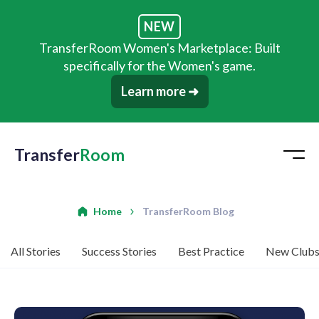
NEW
TransferRoom Women's Marketplace: Built
specifically for the Women's game.
Learn more ➜
Transfer
Room
Home
TransferRoom Blog
All Stories
Success Stories
Best Practice
New Club