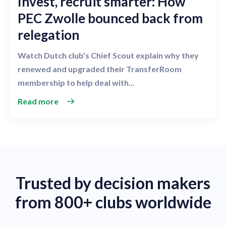
Invest, recruit smarter: How
PEC Zwolle bounced back from
relegation
Watch Dutch club’s Chief Scout explain why they
renewed and upgraded their TransferRoom
membership to help deal with...
Read more
Trusted by decision makers
from 800+ clubs worldwide