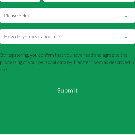
By registering, you confirm that you have read and agree to the
processing of your personal data by TransferRoom as described in
the
Privacy Policy
.