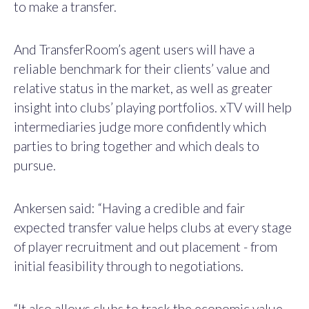
to make a transfer.
And TransferRoom’s agent users will have a
reliable benchmark for their clients’ value and
relative status in the market, as well as greater
insight into clubs’ playing portfolios. xTV will help
intermediaries judge more confidently which
parties to bring together and which deals to
pursue.
Ankersen said: “Having a credible and fair
expected transfer value helps clubs at every stage
of player recruitment and out placement - from
initial feasibility through to negotiations.
“It also allows clubs to track the economic value