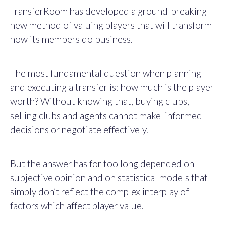
TransferRoom has developed a ground-breaking
new method of valuing players that will transform
how its members do business.
The most fundamental question when planning
and executing a transfer is: how much is the player
worth? Without knowing that, buying clubs,
selling clubs and agents cannot make informed
decisions or negotiate effectively.
But the answer has for too long depended on
subjective opinion and on statistical models that
simply don’t reflect the complex interplay of
factors which affect player value.