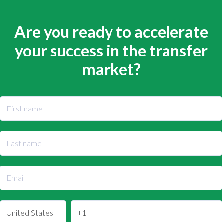
Are you ready to accelerate
your success in the transfer
market?