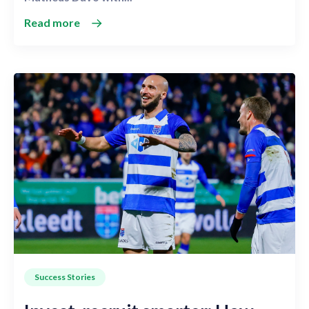
Read more
Success Stories