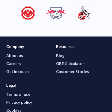
Company
Resources
About us
Blog
Careers
GBE Calculator
Get in touch
Customer Stories
Legal
Terms of use
Privacy policy
Cookies