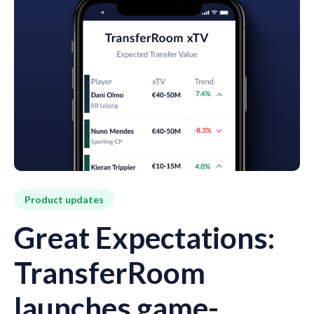
Product updates
Great Expectations:
TransferRoom
launches game-