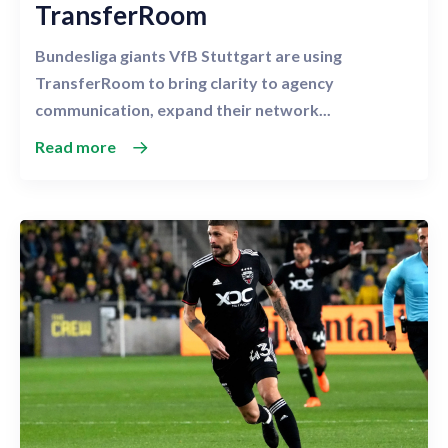
TransferRoom
Bundesliga giants VfB Stuttgart are using
TransferRoom to bring clarity to agency
communication, expand their network...
Read more