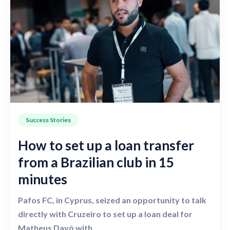
Success Stories
How to set up a loan transfer
from a Brazilian club in 15
minutes
Pafos FC, in Cyprus, seized an opportunity to talk
directly with Cruzeiro to set up a loan deal for
Matheus Davó with...