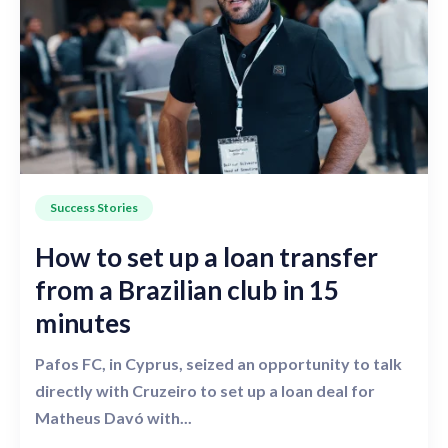
Success Stories
How to set up a loan transfer
from a Brazilian club in 15
minutes
Pafos FC, in Cyprus, seized an opportunity to talk
directly with Cruzeiro to set up a loan deal for
Matheus Davó with...