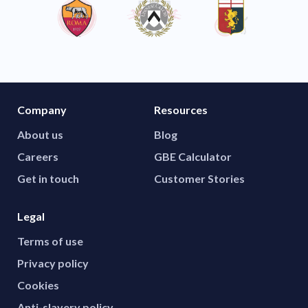
Company
Resources
About us
Blog
Careers
GBE Calculator
Get in touch
Customer Stories
Legal
Terms of use
Privacy policy
Cookies
Anti-slavery policy