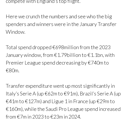
compete with England’s top flight.
Here we crunch the numbers and see who the big
spenders and winners were in the January Transfer
Window.
Total spend dropped €698million from the 2023
January window, from €1.79billion to €1.1bn, with
Premier League spend decreasing by €740m to
€80m.
Transfer expenditure went up most significantly in
Italy’s Serie A (up €62m to €91m), Brazil’s Serie A (up
€41m to €127m) and Ligue 1 in France (up €29m to
€160m), while the Saudi Pro League spend increased
from €7m in 2023 to €23m in 2024.