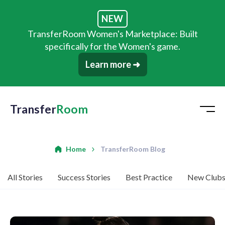
NEW
TransferRoom Women's Marketplace: Built
specifically for the Women's game.
Learn more ➜
Transfer
Room
Home
TransferRoom Blog
All Stories
Success Stories
Best Practice
New Club