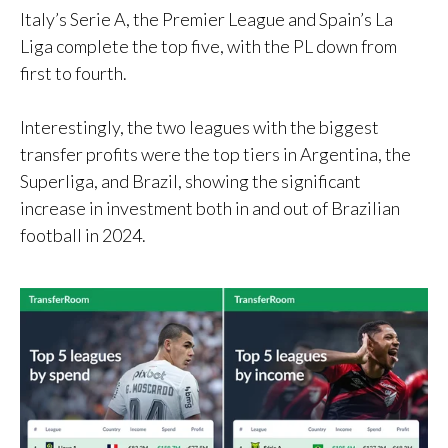
Italy’s Serie A, the Premier League and Spain’s La
Liga complete the top five, with the PL down from
first to fourth.
Interestingly, the two leagues with the biggest
transfer profits were the top tiers in Argentina, the
Superliga, and Brazil, showing the significant
increase in investment both in and out of Brazilian
football in 2024.