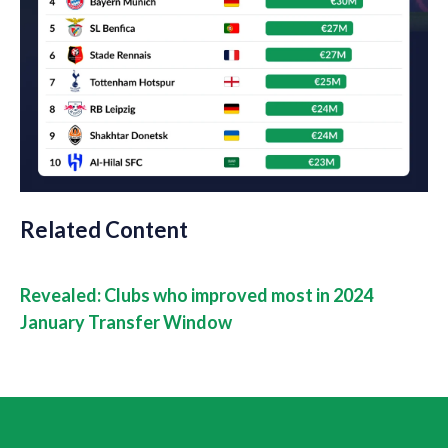
Related Content
Revealed: Clubs who improved most in 2024
January Transfer Window