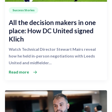
Success Stories
All the decision makers in one
place: How DC United signed
Klich
Watch Technical Director Stewart Mairs reveal
how he held in-person negotiations with Leeds
United and midfielder...
Read more