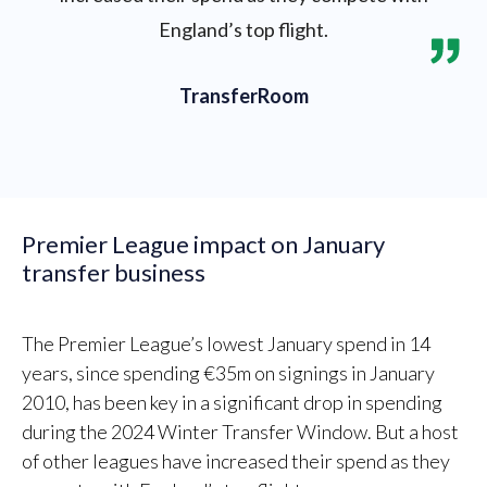
England’s top flight.
TransferRoom
Premier League impact on January
transfer business
The Premier League’s lowest January spend in 14
years, since spending €35m on signings in January
2010, has been key in a significant drop in spending
during the 2024 Winter Transfer Window. But a host
of other leagues have increased their spend as they