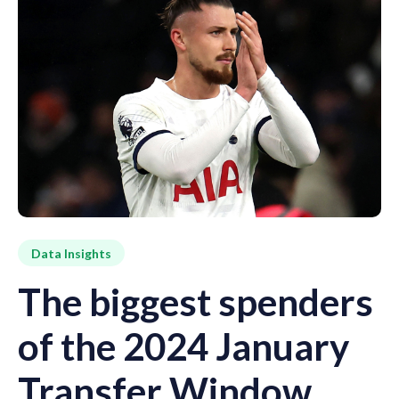
Data Insights
The biggest spenders
of the 2024 January
Transfer Window