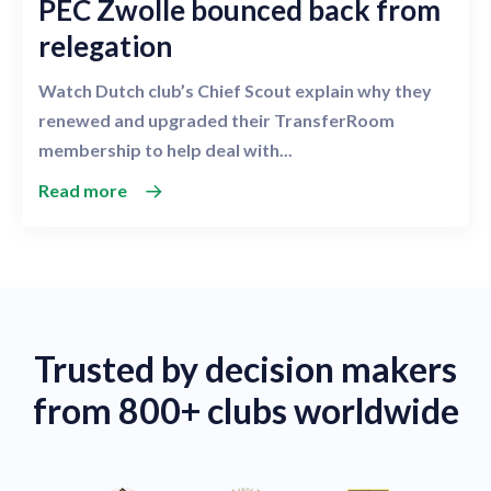
PEC Zwolle bounced back from
relegation
Watch Dutch club’s Chief Scout explain why they
renewed and upgraded their TransferRoom
membership to help deal with...
Read more
Trusted by decision makers
from 800+ clubs worldwide