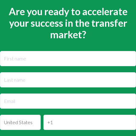
Are you ready to accelerate
your success in the transfer
market?