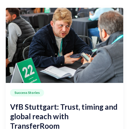
Success Stories
VfB Stuttgart: Trust, timing and
global reach with
TransferRoom