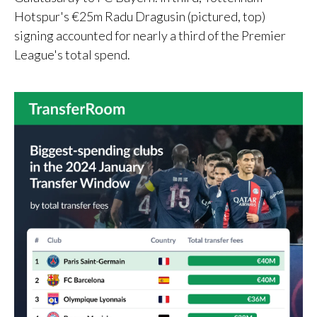
Hotspur's €25m Radu Dragusin (pictured, top)
signing accounted for nearly a third of the Premier
League's total spend.