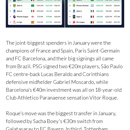
The joint-biggest spenders in January were the
champions of France and Spain, Paris Saint-Germain
and FC Barcelona, and their big signings all came
from Brazil. PSG signed two €20m players, São Paulo
FC centre-back Lucas Beraldo and Corinthians
defensive midfielder Gabriel Moscardo, while
Barcelona’s €40m investment was all on 18-year-old
Club Athletico Paranaense sensation Vitor Roque.
Roque’s move was the biggest transfer in January,
followed by Sacha Boey's €30m switch from
Galatasaray to FC Bayern. In third, Tottenham