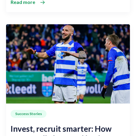
Read more
Success Stories
Invest, recruit smarter: How