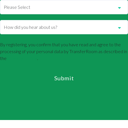
By registering, you confirm that you have read and agree to the
processing of your personal data by TransferRoom as described in
the
Privacy Policy
.