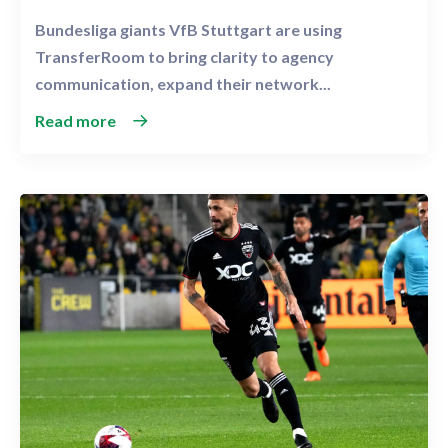
Bundesliga giants VfB Stuttgart are using
TransferRoom to bring clarity to agency
communication, expand their network...
Read more