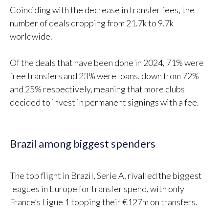
Coinciding with the decrease in transfer fees, the
number of deals dropping from 21.7k to 9.7k
worldwide.
Of the deals that have been done in 2024, 71% were
free transfers and 23% were loans, down from 72%
and 25% respectively, meaning that more clubs
decided to invest in permanent signings with a fee.
Brazil among biggest spenders
The top flight in Brazil, Serie A, rivalled the biggest
leagues in Europe for transfer spend, with only
France’s Ligue 1 topping their €127m on transfers.