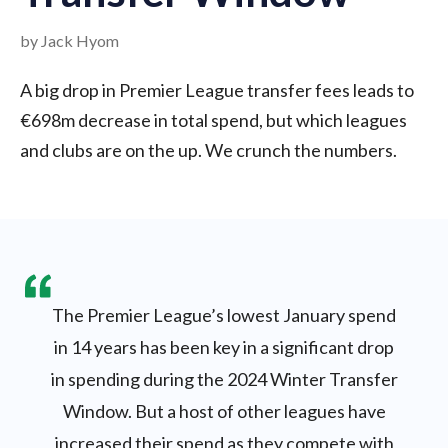
by Jack Hyom
A big drop in Premier League transfer fees leads to
€698m decrease in total spend, but which leagues
and clubs are on the up. We crunch the numbers.
The Premier League’s lowest January spend
in 14 years has been key in a significant drop
in spending during the 2024 Winter Transfer
Window. But a host of other leagues have
increased their spend as they compete with