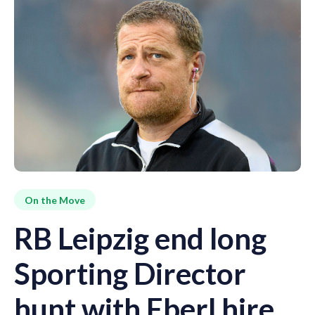
On the Move
RB Leipzig end long
Sporting Director
hunt with Eberl hire