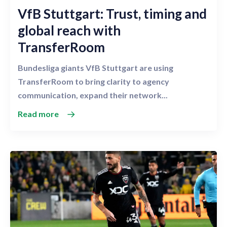
VfB Stuttgart: Trust, timing and
global reach with
TransferRoom
Bundesliga giants VfB Stuttgart are using
TransferRoom to bring clarity to agency
communication, expand their network...
Read more