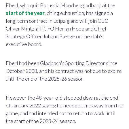
Eberl, who quit Borussia Monchengladbach at the
start of the year
,
citing exhaustion, has signed a
long-term contract in Leipzig and will join CEO
Oliver Mintzlaff, CFO Florian Hopp and Chief
Strategy Officer Johann Plenge on the club's
executive board.
Eberl had been Gladbach's Sporting Director since
October 2008, and his contract was not due to expire
until the end of the 2025-26 season.
However the 48-year-old stepped down at the end
of January 2022 saying he needed time away from the
game, and had intended not to return to work until
the start of the 2023-24 season.