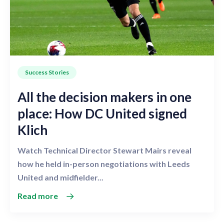
Success Stories
All the decision makers in one
place: How DC United signed
Klich
Watch Technical Director Stewart Mairs reveal
how he held in-person negotiations with Leeds
United and midfielder...
Read more