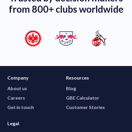
from 800+ clubs worldwide
Company
Resources
About us
Blog
Careers
GBE Calculator
Get in touch
Customer Stories
Legal