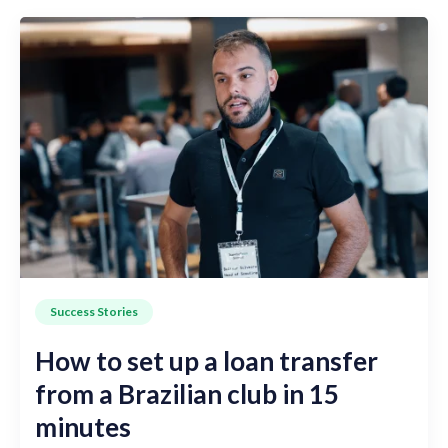
Success Stories
How to set up a loan transfer
from a Brazilian club in 15
minutes