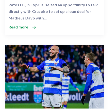
Pafos FC, in Cyprus, seized an opportunity to talk
directly with Cruzeiro to set up a loan deal for
Matheus Davó with...
Read more