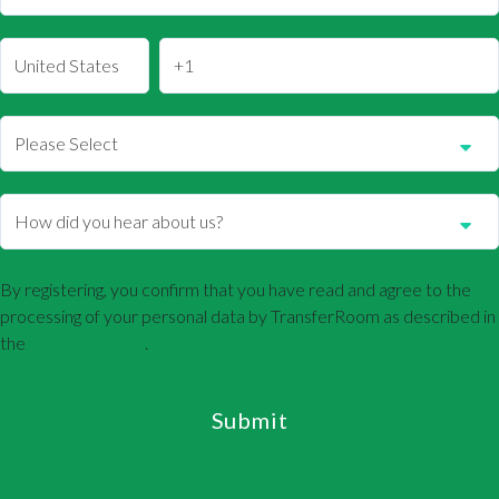
By registering, you confirm that you have read and agree to the
processing of your personal data by TransferRoom as described in
the
Privacy Policy
.