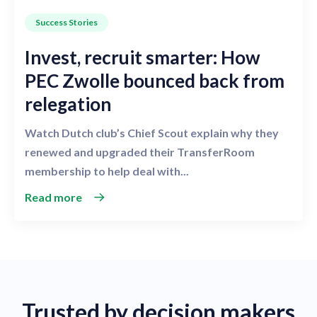
Success Stories
Invest, recruit smarter: How
PEC Zwolle bounced back from
relegation
Watch Dutch club’s Chief Scout explain why they
renewed and upgraded their TransferRoom
membership to help deal with...
Read more
Trusted by decision makers