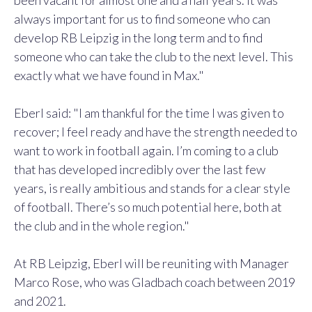
been vacant for almost one and a half years. It was
always important for us to find someone who can
develop RB Leipzig in the long term and to find
someone who can take the club to the next level. This
exactly what we have found in Max."
Eberl said:
"I am thankful for the time I was given to
recover; I feel ready and have the strength needed to
want to work in football again. I’m coming to a club
that has developed incredibly over the last few
years, is really ambitious and stands for a clear style
of football. There’s so much potential here, both at
the club and in the whole region."
At RB Leipzig, Eberl will be reuniting with Manager
Marco Rose, who was Gladbach coach between 2019
and 2021.