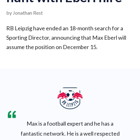
by Jonathan Rest
RB Leipzig have ended an 18-month search for a
Sporting Director, announcing that Max Eberl will
assume the position on December 15.
Max is a football expert and he has a
fantastic network. He is a well respected