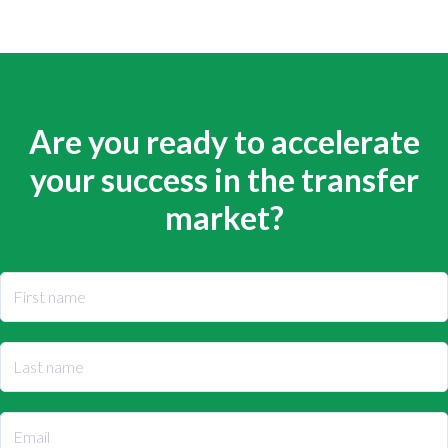
Are you ready to accelerate
your success in the transfer
market?