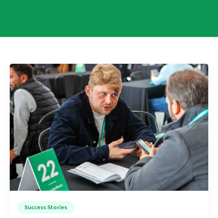
Success Stories