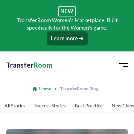
NEW
TransferRoom Women's Marketplace: Built
specifically for the Women's game.
Learn more ➜
Transfer
Room
Home
TransferRoom Blog
All Stories
Success Stories
Best Practice
New Club