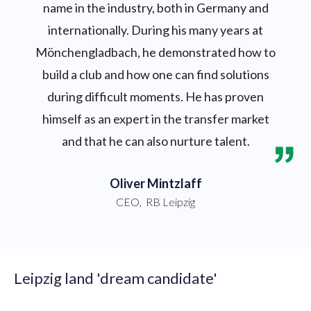
name in the industry, both in Germany and
internationally. During his many years at
Mönchengladbach, he demonstrated how to
build a club and how one can find solutions
during difficult moments. He has proven
himself as an expert in the transfer market
and that he can also nurture talent.
Oliver Mintzlaff
CEO
,
RB Leipzig
Leipzig land 'dream candidate'