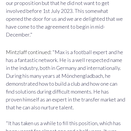
our proposition but that he did not want to get
involved before 1st July 2023. This somewhat
opened the door for us and we are delighted that we
have come to the agreement to begin in mid-
December."
Mintzlaff continued:
"Max is a football expert and he
has a fantastic network. He is a well respected name
in the industry, both in Germany and internationally.
During his many years at Mönchengladbach, he
demonstrated how to build a club and how one can
find solutions during difficult moments. He has
proven himself as an expert in the transfer market and
that he can also nurture talent.
"It has taken us a while to fill this position, which has