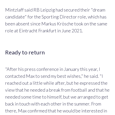
Mintzlaff said RB Leipzig had secured their "dream
candidate" for the Sporting Director role, which has
been absent since Markus Krösche took on the same
role at Eintracht Frankfurt in June 2021.
Ready to return
"After his press conference in January this year, I
contacted Max to send my best wishes," he said. "I
reached out a little while after, but he expressed the
view that he needed a break from football and that he
needed some time to himself, but we arranged to get
back in touch with each other in the summer. From
there, Max confirmed that he would be interested in