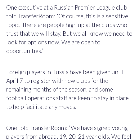
One executive at a Russian Premier League club
told TransferRoom: “Of course, this is a sensitive
topic. There are people high up at the clubs who
trust that we will stay. But we all know we need to
look for options now. We are open to
opportunities.”
Foreign players in Russia have been given until
April 7 to register with new clubs for the
remaining months of the season, and some
football operations staff are keen to stay in place
to help facilitate any moves.
One told TransferRoom: “We have signed young
players from abroad, 19, 20, 21 year olds. We feel