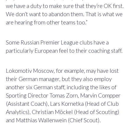
we have a duty to make sure that they’re OK first.
We don’t want to abandon them. That is what we
are hearing from other teams too.”
Some Russian Premier League clubs have a
particularly European feel to their coaching staff.
Lokomotiv Moscow, for example, may have lost
their German manager, but they also employ
another six German staff, including the likes of
Sporting Director Tomas Zorn, Marvin Compper
(Assistant Coach), Lars Kornetka (Head of Club
Analytics), Christian Möckel (Head of Scouting)
and Matthias Wallenwein (Chief Scout).