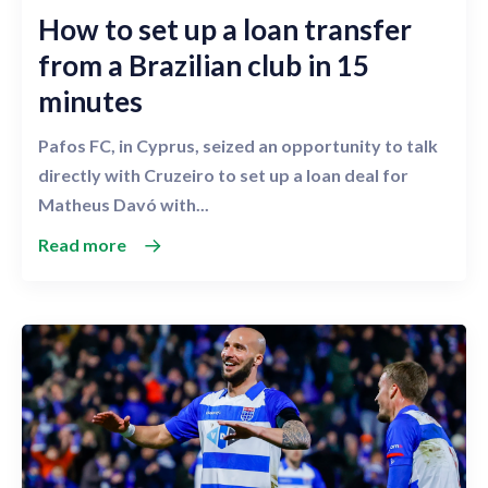
How to set up a loan transfer
from a Brazilian club in 15
minutes
Pafos FC, in Cyprus, seized an opportunity to talk
directly with Cruzeiro to set up a loan deal for
Matheus Davó with...
Read more