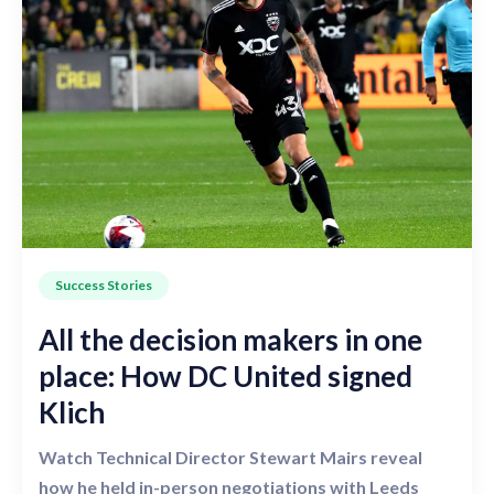
Success Stories
All the decision makers in one
place: How DC United signed
Klich
Watch Technical Director Stewart Mairs reveal
how he held in-person negotiations with Leeds