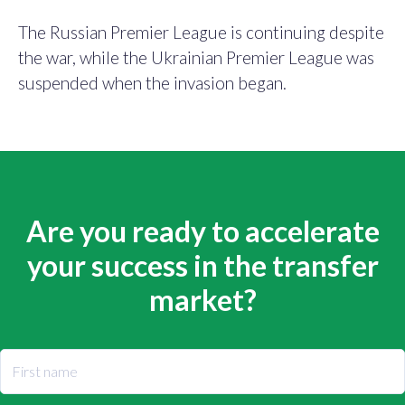
The Russian Premier League is continuing despite
the war, while the Ukrainian Premier League was
suspended when the invasion began.
Are you ready to accelerate
your success in the transfer
market?