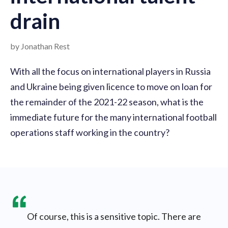
drain
by Jonathan Rest
With all the focus on international players in Russia
and Ukraine being given licence to move on loan for
the remainder of the 2021-22 season, what is the
immediate future for the many international football
operations staff working in the country?
Of course, this is a sensitive topic. There are