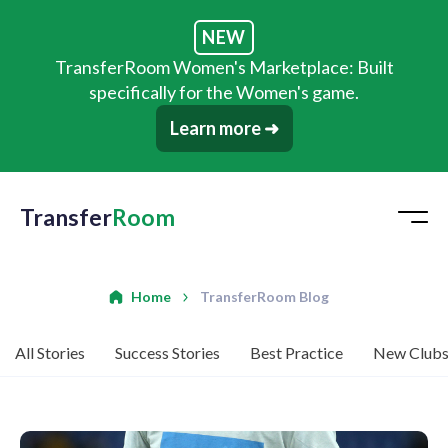
NEW
TransferRoom Women's Marketplace: Built
specifically for the Women's game.
Learn more ➜
Transfer
Room
Home
TransferRoom Blog
All Stories
Success Stories
Best Practice
New Club