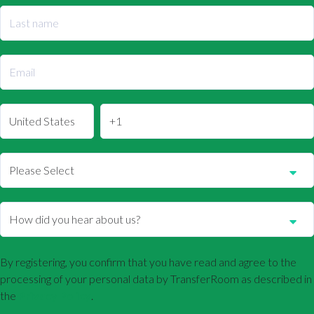
By registering, you confirm that you have read and agree to the
processing of your personal data by TransferRoom as described in
the
Privacy Policy
.