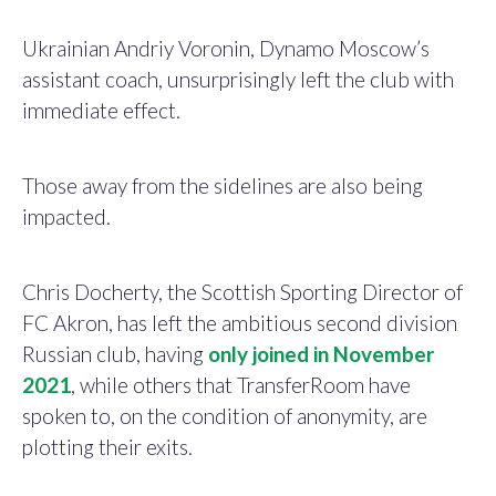
Ukrainian Andriy Voronin, Dynamo Moscow’s
assistant coach, unsurprisingly left the club with
immediate effect.
Those away from the sidelines are also being
impacted.
Chris Docherty, the Scottish Sporting Director of
FC Akron, has left the ambitious second division
Russian club, having
only joined in November
2021
, while others that TransferRoom have
spoken to, on the condition of anonymity, are
plotting their exits.