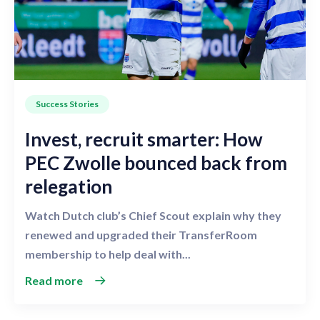
Success Stories
Invest, recruit smarter: How
PEC Zwolle bounced back from
relegation
Watch Dutch club’s Chief Scout explain why they
renewed and upgraded their TransferRoom
membership to help deal with...
Read more