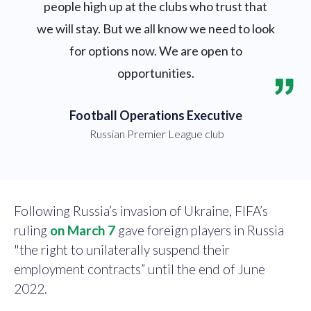
people high up at the clubs who trust that
we will stay. But we all know we need to look
for options now. We are open to
opportunities.
Football Operations Executive
Russian Premier League club
Following Russia’s invasion of Ukraine, FIFA’s
ruling
on March 7
gave foreign players in Russia
"the right to unilaterally suspend their
employment contracts” until the end of June
2022.