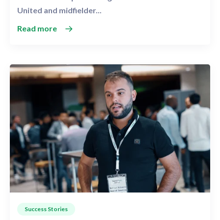
United and midfielder...
Read more
Success Stories