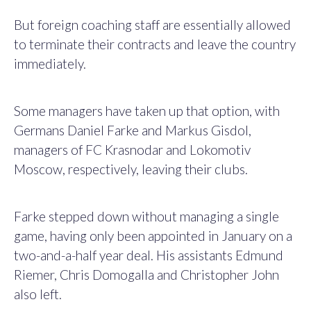
But foreign coaching staff are essentially allowed
to terminate their contracts and leave the country
immediately.
Some managers have taken up that option, with
Germans Daniel Farke and Markus Gisdol,
managers of FC Krasnodar and Lokomotiv
Moscow, respectively, leaving their clubs.
Farke stepped down without managing a single
game, having only been appointed in January on a
two-and-a-half year deal. His assistants Edmund
Riemer, Chris Domogalla and Christopher John
also left.