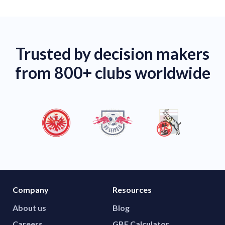
Trusted by decision makers
from 800+ clubs worldwide
Company
Resources
About us
Blog
Careers
GBE Calculator