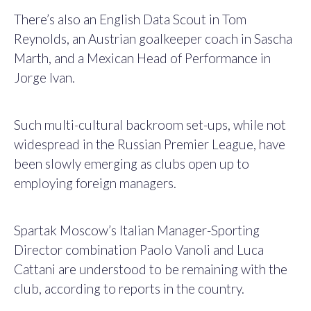
There’s also an English Data Scout in Tom
Reynolds, an Austrian goalkeeper coach in Sascha
Marth, and a Mexican Head of Performance in
Jorge Ivan.
Such multi-cultural backroom set-ups, while not
widespread in the Russian Premier League, have
been slowly emerging as clubs open up to
employing foreign managers.
Spartak Moscow’s Italian Manager-Sporting
Director combination Paolo Vanoli and Luca
Cattani are understood to be remaining with the
club, according to reports in the country.