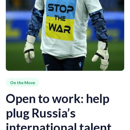
On the Move
Open to work: help
plug Russia’s
international talent