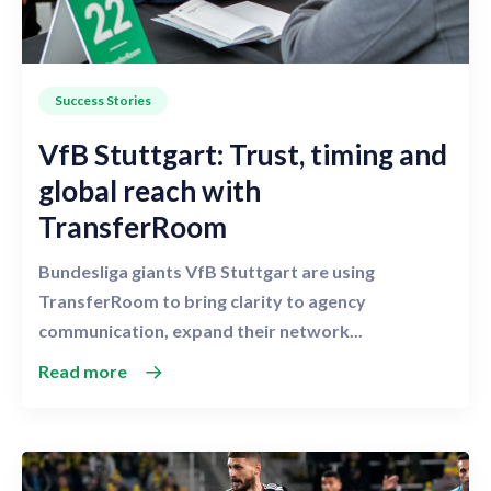
Success Stories
VfB Stuttgart: Trust, timing and
global reach with
TransferRoom
Bundesliga giants VfB Stuttgart are using
TransferRoom to bring clarity to agency
communication, expand their network...
Read more