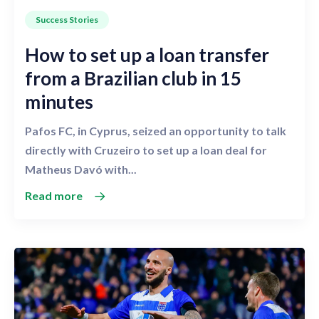
Success Stories
How to set up a loan transfer
from a Brazilian club in 15
minutes
Pafos FC, in Cyprus, seized an opportunity to talk
directly with Cruzeiro to set up a loan deal for
Matheus Davó with...
Read more