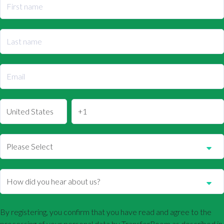
By registering, you confirm that you have read and agree to the
processing of your personal data by TransferRoom as described in