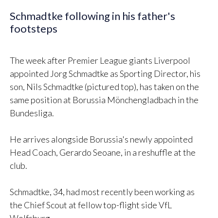
Schmadtke following in his father's
footsteps
The week after Premier League giants Liverpool
appointed Jorg Schmadtke as Sporting Director, his
son, Nils Schmadtke (pictured top), has taken on the
same position at Borussia Mönchengladbach in the
Bundesliga.
He arrives alongside Borussia's newly appointed
Head Coach, Gerardo Seoane, in a reshuffle at the
club.
Schmadtke, 34, had most recently been working as
the Chief Scout at fellow top-flight side VfL