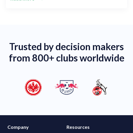
Trusted by decision makers
from 800+ clubs worldwide
Company
Resources