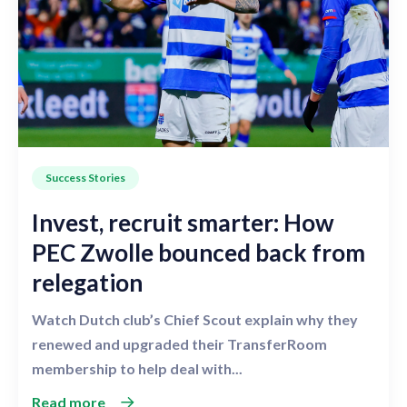
Success Stories
Invest, recruit smarter: How
PEC Zwolle bounced back from
relegation
Watch Dutch club’s Chief Scout explain why they
renewed and upgraded their TransferRoom
membership to help deal with...
Read more