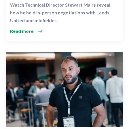
Watch Technical Director Stewart Mairs reveal
how he held in-person negotiations with Leeds
United and midfielder...
Read more