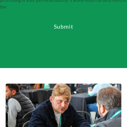
the
Privacy Policy
.