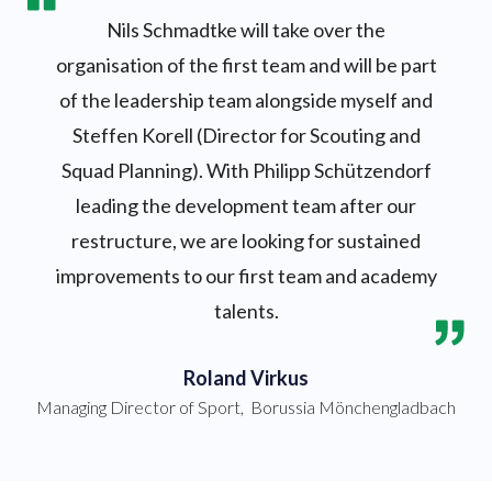
Nils Schmadtke will take over the
organisation of the first team and will be part
of the leadership team alongside myself and
Steffen Korell (Director for Scouting and
Squad Planning). With Philipp Schützendorf
leading the development team after our
restructure, we are looking for sustained
improvements to our first team and academy
talents.
Roland Virkus
Managing Director of Sport
,
Borussia Mönchengladbach