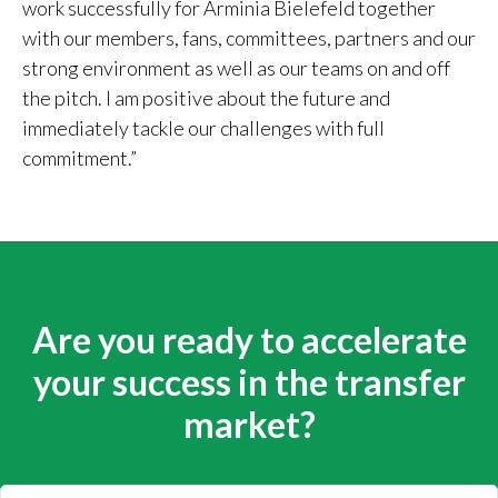
work successfully for Arminia Bielefeld together
with our members, fans, committees, partners and our
strong environment as well as our teams on and off
the pitch. I am positive about the future and
immediately tackle our challenges with full
commitment.”
Are you ready to accelerate
your success in the transfer
market?