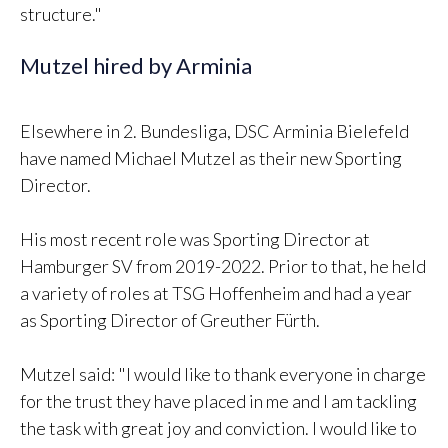
structure."
Mutzel hired by Arminia
Elsewhere in 2. Bundesliga, DSC Arminia Bielefeld
have named Michael Mutzel as their new Sporting
Director.
His most recent role was Sporting Director at
Hamburger SV from 2019-2022. Prior to that, he held
a variety of roles at TSG Hoffenheim and had a year
as Sporting Director of Greuther Fürth.
Mutzel said: "I would like to thank everyone in charge
for the trust they have placed in me and I am tackling
the task with great joy and conviction. I would like to