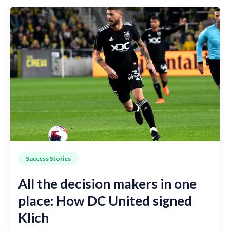
Success Stories
All the decision makers in one
place: How DC United signed
Klich