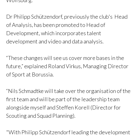
Wolfsburg.
Dr Philipp Schützendorf, previously the club's Head
of Analysis, has been promoted to Head of
Development, which incorporates talent
development and video and data analysis.
“These changes will see us cover more bases in the
future,” explained Roland Virkus, Managing Director
of Sport at Borussia.
“Nils Schmadtke will take over the organisation of the
first team and will be part of the leadership team
alongside myself and Steffen Korell (Director for
Scouting and Squad Planning).
"With Philipp Schützendorf leading the development