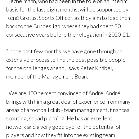
Hechelmann, who had been in the role on an interim
basis for the last eight months, will be supported by
René Grotus, Sports Officer, as they aim to lead them
back to the Bundesliga, where they had spent 30
consecutive years before the relegation in 2020-21.
“In the past few months, we have gone through an
extensive process to find the best possible people
for the challenges ahead," says Peter Knäbel,
member of the Management Board.
"We are 100 percent convinced of André. André
brings with him a great deal of experience from many
areas of a football club - team management, finances,
scouting, squad planning. He has an excellent
network and a very good eye for the potential of
players and how they fit into the existing team