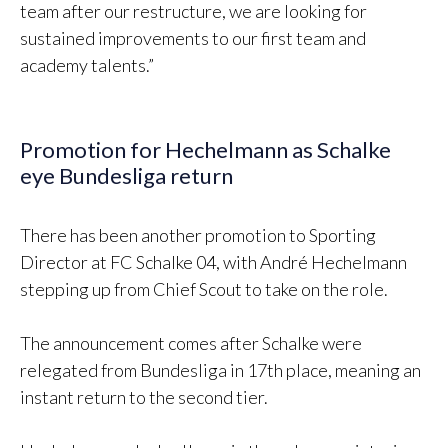
team after our restructure, we are looking for
sustained improvements to our first team and
academy talents.”
Promotion for Hechelmann as Schalke
eye Bundesliga return
There has been another promotion to Sporting
Director at FC Schalke 04, with André Hechelmann
stepping up from Chief Scout to take on the role.
The announcement comes after Schalke were
relegated from Bundesliga in 17th place, meaning an
instant return to the second tier.