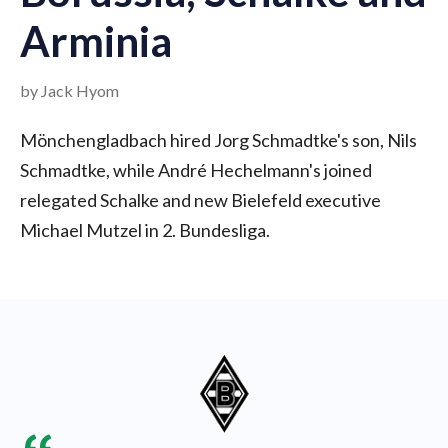
Arminia
by Jack Hyom
Mönchengladbach hired Jorg Schmadtke's son, Nils
Schmadtke, while André Hechelmann's joined
relegated Schalke and new Bielefeld executive
Michael Mutzel in 2. Bundesliga.