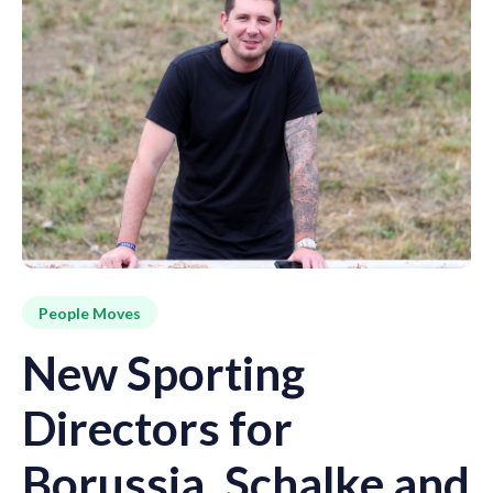
People Moves
New Sporting
Directors for
Borussia, Schalke and