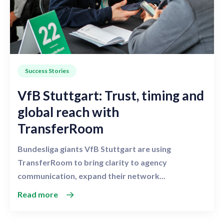
Success Stories
VfB Stuttgart: Trust, timing and
global reach with
TransferRoom
Bundesliga giants VfB Stuttgart are using
TransferRoom to bring clarity to agency
communication, expand their network...
Read more