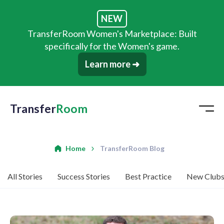
NEW
TransferRoom Women's Marketplace: Built
specifically for the Women's game.
Learn more ➜
Transfer
Room
Home
TransferRoom Blog
All Stories
Success Stories
Best Practice
New Club