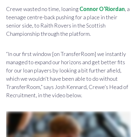
Crewe wasted no time, loaning
Connor O’Riordan
, a
teenage centre-back pushing for a place in their
senior side, to Raith Rovers in the Scottish
Championship through the platform.
“In our first window [on TransferRoom] we instantly
managed to expand our horizons and get better fits
for our loan players by looking a bit further afield,
which we wouldn't have been able to do without
TransferRoom,” says Josh Kennard, Crewe’s Head of
Recruitment, in the video below.