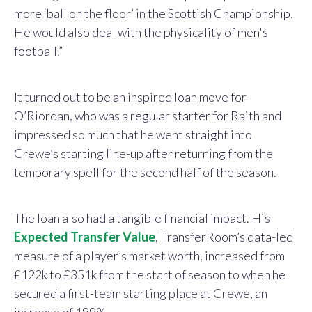
more ‘ball on the floor’ in the Scottish Championship.
He would also deal with the physicality of men's
football.”
It turned out to be an inspired loan move for
O’Riordan, who was a regular starter for Raith and
impressed so much that he went straight into
Crewe’s starting line-up after returning from the
temporary spell for the second half of the season.
The loan also had a tangible financial impact. His
Expected Transfer Value
, TransferRoom’s data-led
measure of a player’s market worth, increased from
£122k to £351k from the start of season to when he
secured a first-team starting place at Crewe, an
increase of 189%.