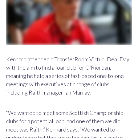
Kennard attended a TransferRoom Virtual Deal Day
with the aim to find a loan club for O’Riordan,
meaning he held a series of fast-paced one-to-one
meetings with executives at a range of clubs,
including Raith manager Ian Murray.
“We wanted to meet some Scottish Championship
clubs for a potential loan, and one of them we did
meet was Raith,” Kennard says. “We wanted to
understand what they were looking for in a centre-