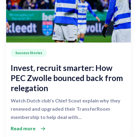
Success Stories
Invest, recruit smarter: How
PEC Zwolle bounced back from
relegation
Watch Dutch club’s Chief Scout explain why they
renewed and upgraded their TransferRoom
membership to help deal with...
Read more