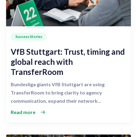
Success Stories
VfB Stuttgart: Trust, timing and
global reach with
TransferRoom
Bundesliga giants VfB Stuttgart are using
TransferRoom to bring clarity to agency
communication, expand their network...
Read more