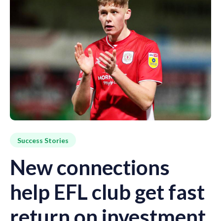
Success Stories
New connections
help EFL club get fast
return on investment