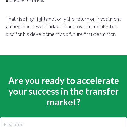
That rise highlights not only the return on investment
gained from a well-judged loan move financially, but
also for his development as a future first-team star.
Are you ready to accelerate
your success in the transfer
market?