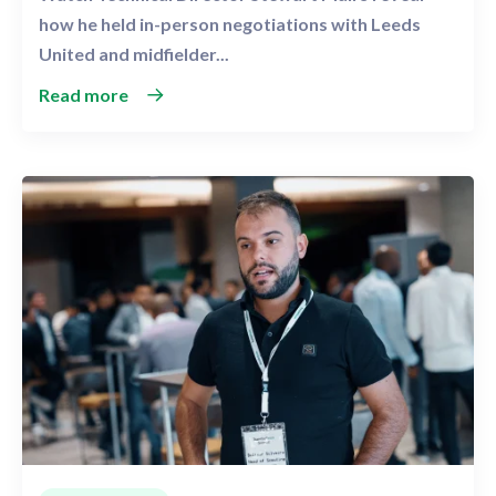
how he held in-person negotiations with Leeds
United and midfielder...
Read more