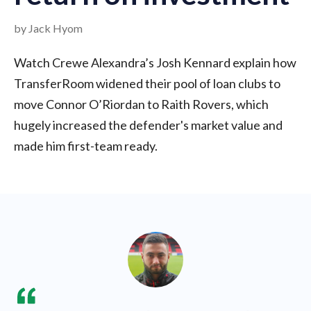
by Jack Hyom
Watch Crewe Alexandra’s Josh Kennard explain how
TransferRoom widened their pool of loan clubs to
move Connor O’Riordan to Raith Rovers, which
hugely increased the defender's market value and
made him first-team ready.