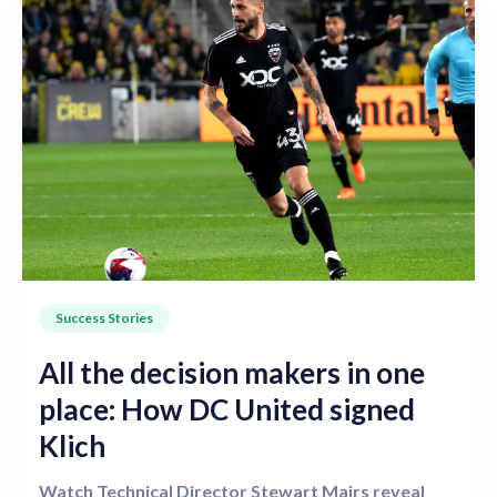
Success Stories
All the decision makers in one
place: How DC United signed
Klich
Watch Technical Director Stewart Mairs reveal