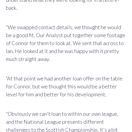
back.
“We swapped contact details, we thought he would
be a good fit. Our Analyst put together some footage
of Connor for them to look at. We sent that across to
Ian. He looked at it and he was happy with it pretty
much straight away.
“At that point we had another loan offer on the table
for Connor, but we thought this would be a better
level for him and better for his development.
“Obviously we can't loan to within our own league,
and the National League presents different
challenges to the Scottish Championship. It's a bit