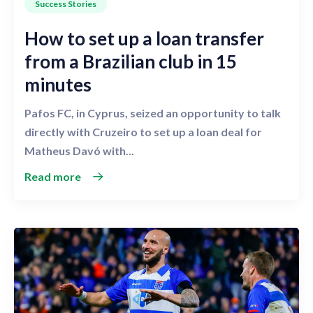
Success Stories
How to set up a loan transfer
from a Brazilian club in 15
minutes
Pafos FC, in Cyprus, seized an opportunity to talk
directly with Cruzeiro to set up a loan deal for
Matheus Davó with...
Read more