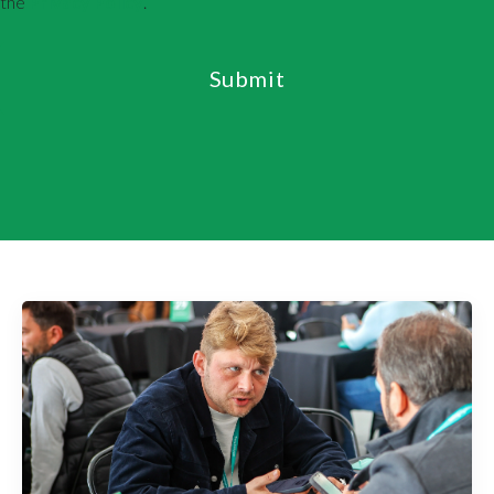
the
Privacy Policy
.