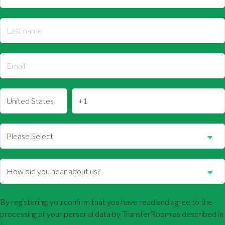
By registering, you confirm that you have read and agree to the
processing of your personal data by TransferRoom as described in