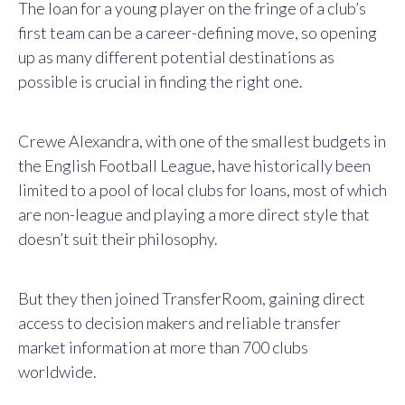
The loan for a young player on the fringe of a club’s
first team can be a career-defining move, so opening
up as many different potential destinations as
possible is crucial in finding the right one.
Crewe Alexandra, with one of the smallest budgets in
the English Football League, have historically been
limited to a pool of local clubs for loans, most of which
are non-league and playing a more direct style that
doesn’t suit their philosophy.
But they then joined TransferRoom, gaining direct
access to decision makers and reliable transfer
market information at more than 700 clubs
worldwide.