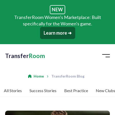
NEW
TransferRoom Women's Marketplace: Built
specifically for the Women's game.
Learn more ➜
Transfer
Room
Home
TransferRoom Blog
All Stories
Success Stories
Best Practice
New Club