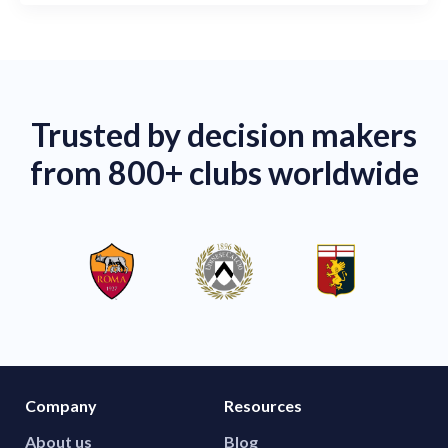
Trusted by decision makers
from 800+ clubs worldwide
Company
Resources
About us
Blog