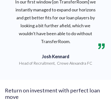
In our first window [on TransferRoom] we
instantly managed to expand our horizons
and get better fits for our loan players by
looking a bit further afield, which we
wouldn't have been able to do without
TransferRoom.
Josh Kennard
Head of Recruitment
,
Crewe Alexandra FC
Return on investment with perfect loan
move