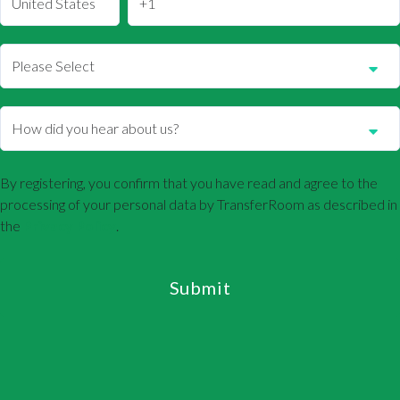
By registering, you confirm that you have read and agree to the
processing of your personal data by TransferRoom as described in
the
Privacy Policy
.