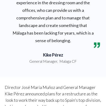
experience in the dressing room and the
offices, who can provide us with a
comprehensive plan and to manage that
landscape and create something that
Málaga has been lacking for years, which is a
sense of belonging.
Kike Pérez
General Manager
,
Malaga CF
Director José María Muñoz and General Manager
Kike Pérez announced plans for a restructure as the
look to work their way back up to Spain's top division,