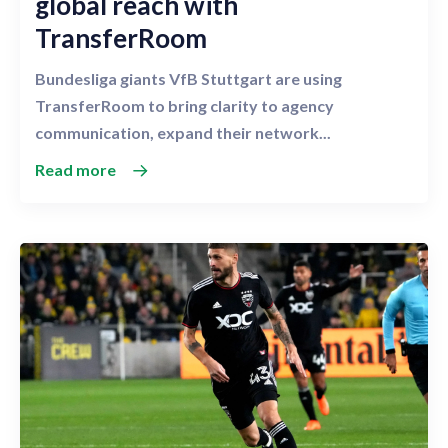
global reach with
TransferRoom
Bundesliga giants VfB Stuttgart are using
TransferRoom to bring clarity to agency
communication, expand their network...
Read more