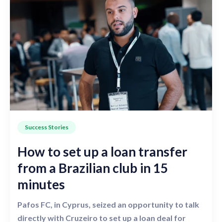
Success Stories
How to set up a loan transfer
from a Brazilian club in 15
minutes
Pafos FC, in Cyprus, seized an opportunity to talk
directly with Cruzeiro to set up a loan deal for