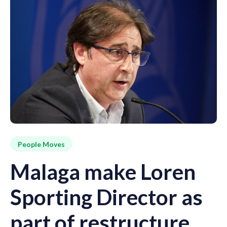
People Moves
Malaga make Loren
Sporting Director as
part of restructure