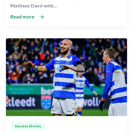
Matheus Davó with...
Read more
Success Stories