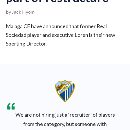
by Jack Hyom
Malaga CF have announced that former Real
Sociedad player and executive Loren is their new
Sporting Director.
We are not hiring just a ‘recruiter’ of players
from the category, but someone with