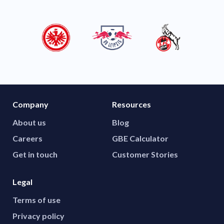
Company
Resources
About us
Blog
Careers
GBE Calculator
Get in touch
Customer Stories
Legal
Terms of use
Privacy policy