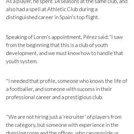
As a player, he spent 14 seasons at the same club, and
also had a spell at Athletic Club during a
distinguished career in Spain's top flight.
Speaking of Loren's appointment, Pérez said: “I saw
from the beginning that this is a club of youth
development, and we must know how to handle that
youth system.
"I needed that profile, someone who knows the life of
a footballer, and someone with success in their
professional career and a prestigious club.
"We are not hiring just a ‘recruiter’ of players from
the category, but someone with experience in the
dressing room and the offices, who can provide us