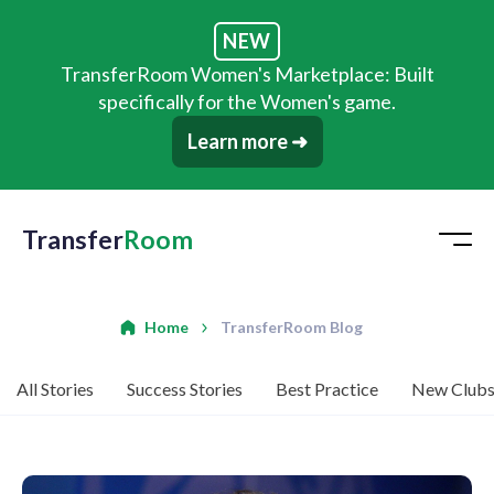
NEW
TransferRoom Women's Marketplace: Built
specifically for the Women's game.
Learn more ➜
Transfer
Room
Home
TransferRoom Blog
All Stories
Success Stories
Best Practice
New Club