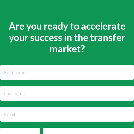
Are you ready to accelerate
your success in the transfer
market?