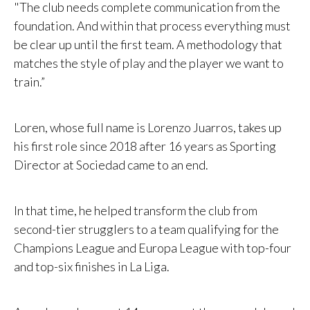
"The club needs complete communication from the
foundation. And within that process everything must
be clear up until the first team. A methodology that
matches the style of play and the player we want to
train.”
Loren, whose full name is Lorenzo Juarros, takes up
his first role since 2018 after 16 years as Sporting
Director at Sociedad came to an end.
In that time, he helped transform the club from
second-tier strugglers to a team qualifying for the
Champions League and Europa League with top-four
and top-six finishes in La Liga.