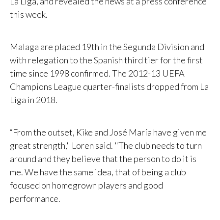
La Liga, and revealed the news at a press conference
this week.
Malaga are placed 19th in the Segunda Division and
with relegation to the Spanish third tier for the first
time since 1998 confirmed. The 2012-13 UEFA
Champions League quarter-finalists dropped from La
Liga in 2018.
“From the outset, Kike and José María have given me
great strength," Loren said. "The club needs to turn
around and they believe that the person to do it is
me. We have the same idea, that of being a club
focused on homegrown players and good
performance.