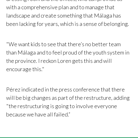
with a comprehensive plan and to manage that
landscape and create something that Málaga has
been lacking for years, which is a sense of belonging.
"We want kids to see that there’s no better team
than Málaga and to feel proud of the youth system in
the province. I reckon Loren gets this and will
encourage this."
Pérez indicated in the press conference that there
will be big changes as part of the restructure, adding
"the restructuring is going to involve everyone
because we have all failed.”