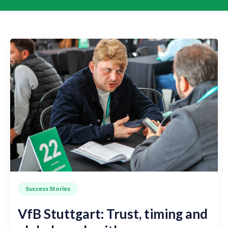
Success Stories
VfB Stuttgart: Trust, timing and