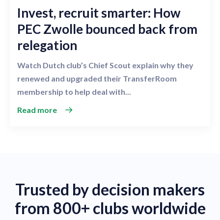
Invest, recruit smarter: How
PEC Zwolle bounced back from
relegation
Watch Dutch club’s Chief Scout explain why they
renewed and upgraded their TransferRoom
membership to help deal with...
Read more
Trusted by decision makers
from 800+ clubs worldwide