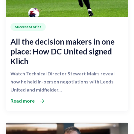
Success Stories
All the decision makers in one
place: How DC United signed
Klich
Watch Technical Director Stewart Mairs reveal
how he held in-person negotiations with Leeds
United and midfielder...
Read more