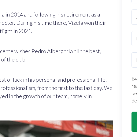
la in 2014 and following his retirement as a
ector. During his time there, Vizela
won their
light in 2021.
Vicente wishes Pedro Albergaria all the best,
of the club.
By
t of luck in his personal and professional life,
re
rofessionalism, from the first to the last day. We
pe
yed in the growth of our team, namely in
de