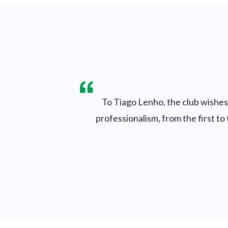
To Tiago Lenho, the club wishes 
professionalism, from the first to