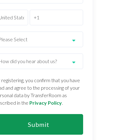
 registering, you confirm that you have
ad and agree to the processing of your
rsonal data by TransferRoom as
scribed in the
Privacy Policy
.