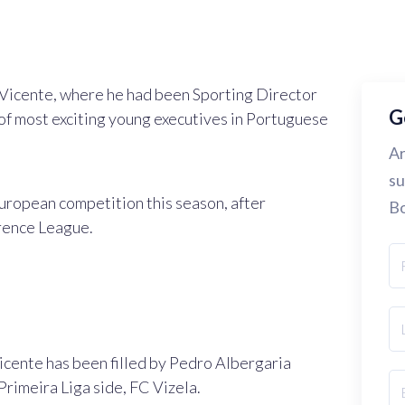
il Vicente, where he had been Sporting Director
G
of most exciting young executives in Portuguese
Ar
su
European competition this season, after
Bo
rence League.
icente has been filled by Pedro Albergaria
Primeira Liga side, FC Vizela.