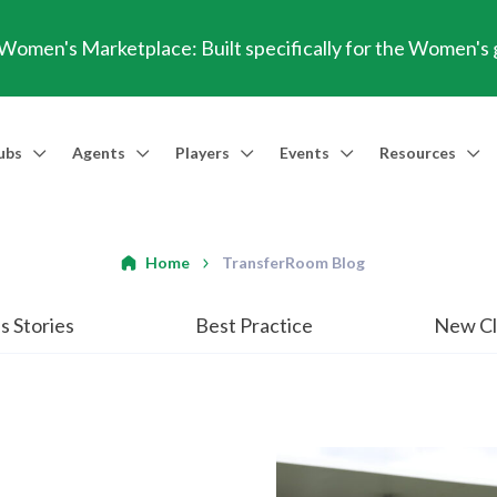
omen's Marketplace: Built specifically for the Women's
ubs
Agents
Players
Events
Resources
Market Access
Agents
Players
Talent Identification
Events
Resources
Financia
Men's Marketplace
Trusted Agent
Professional Player
Scout
TransferRoom Events
Blog
Conting
Home
TransferRoom Blog
Women's Marketplace
Find an Agent 🔎
Find an Agent 🔎
Advanced Injury Data
Webinars
Transfer Win
s Stories
Best Practice
New Cl
Agent Success Stories
GBE Calculat
Find an Agen
API Documen