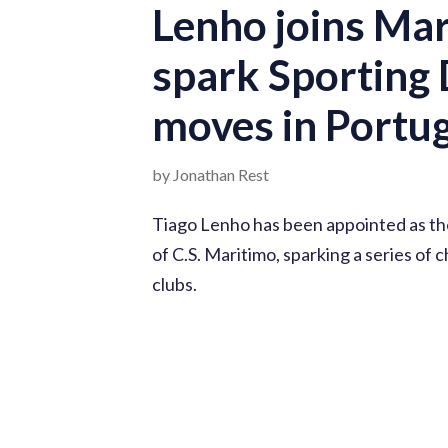
Lenho joins Mar
spark Sporting 
moves in Portug
by Jonathan Rest
Tiago Lenho has been appointed as th
of C.S. Maritimo, sparking a series of
clubs.