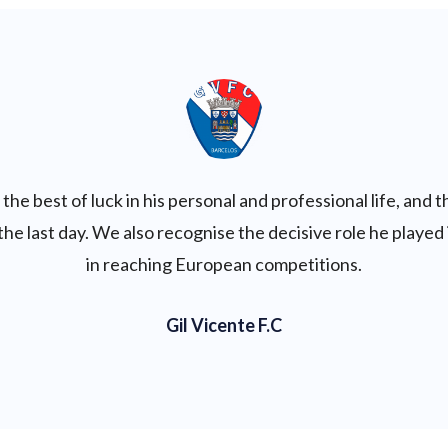
the best of luck in his personal and professional life, and 
 the last day. We also recognise the decisive role he playe
in reaching European competitions.
Gil Vicente F.C