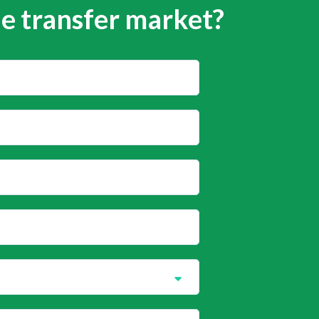
he transfer market?