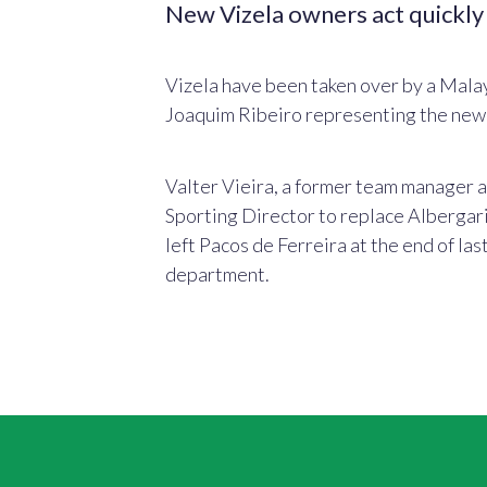
New Vizela owners act quickly
Vizela have been taken over by a Malay
Joaquim Ribeiro representing the new 
Valter Vieira, a former team manager 
Sporting Director to replace Albergari
left Pacos de Ferreira at the end of las
department.