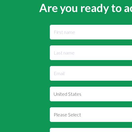
Are you ready to a