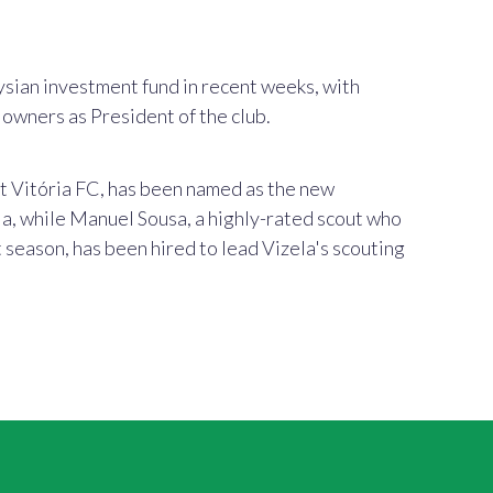
sian investment fund in recent weeks, with
owners as President of the club.
at
Vitória FC,
has been named as the new
a, while Manuel Sousa, a highly-rated scout who
t season, has been hired to lead Vizela's scouting