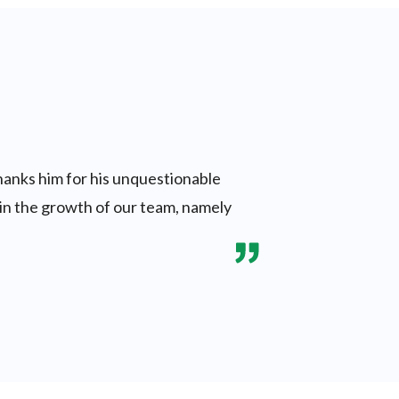
thanks him for his unquestionable
d in the growth of our team, namely