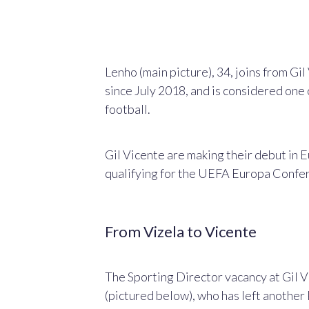
Lenho (main picture), 34, joins from G
since July 2018, and
is considered one 
football.
Gil Vicente are making their debut in 
qualifying for the UEFA Europa Confe
From Vizela to Vicente
The Sporting Director vacancy at Gil V
(pictured below), who has left another 