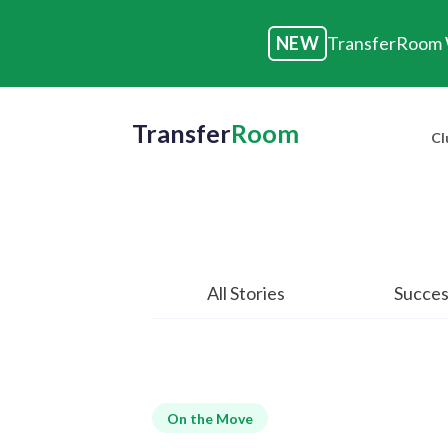
NEW
TransferRoom W
Transfer
Room
Cl
All Stories
Succes
On the Move