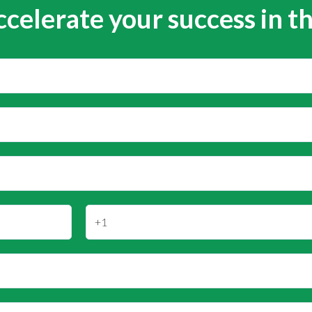
ccelerate your success in t