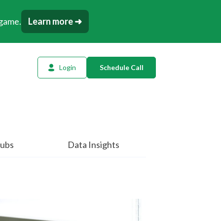
 game.
Learn more ➜
Login
Schedule Call
l Planning
ency AI
dow Tracker
ubs
Data Insights
or
t
tation