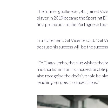
The former goalkeeper,
41, joined Vize
player in 2019 became the Sporting Dir
first promotion to the Portuguese top-f
In a statement, Gil Vicente said: "Gil 
because his success will be the success 
"To Tiago Lenho, the club wishes the bes
and thanks him for his unquestionable p
also recognise the decisive role he pla
reaching European competitions."