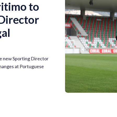
itimo to
Director
al
e new Sporting Director
 changes at Portuguese