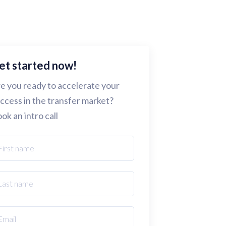
et started now!
e you ready to accelerate your
ccess in the transfer market?
ok an intro call