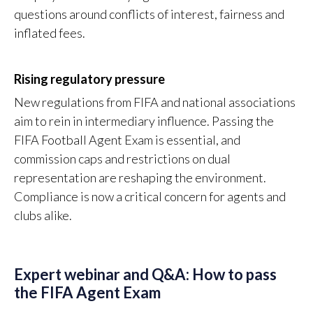
questions around conflicts of interest, fairness and
inflated fees.
Rising regulatory pressure
New regulations from FIFA and national associations
aim to rein in intermediary influence. Passing the
FIFA Football Agent Exam is essential, and
commission caps and restrictions on dual
representation are reshaping the environment.
Compliance is now a critical concern for agents and
clubs alike.
Expert webinar and Q&A: How to pass
the FIFA Agent Exam