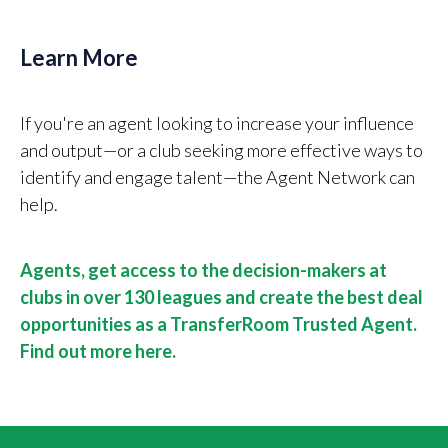
Learn More
If you're an agent looking to increase your influence
and output—or a club seeking more effective ways to
identify and engage talent—the Agent Network can
help.
Agents, get access to the decision-makers at
clubs in over 130 leagues and create the best deal
opportunities as a TransferRoom Trusted Agent.
Find out more here.