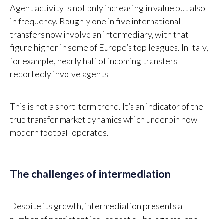
Agent activity is not only increasing in value but also
in frequency. Roughly one in five international
transfers now involve an intermediary, with that
figure higher in some of Europe’s top leagues. In Italy,
for example, nearly half of incoming transfers
reportedly involve agents.
This is not a short-term trend. It’s an indicator of the
true transfer market dynamics which underpin how
modern football operates.
The challenges of intermediation
Despite its growth, intermediation presents a