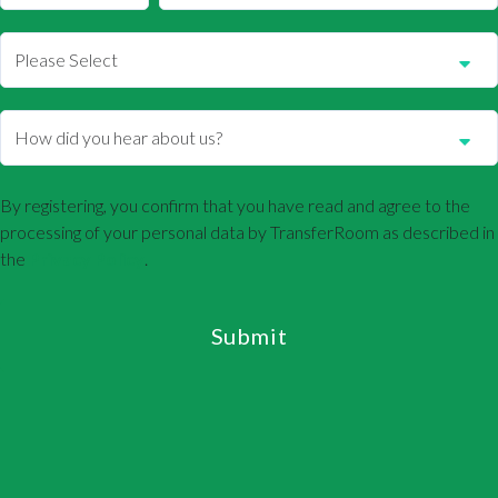
By registering, you confirm that you have read and agree to the
processing of your personal data by TransferRoom as described in
the
Privacy Policy
.