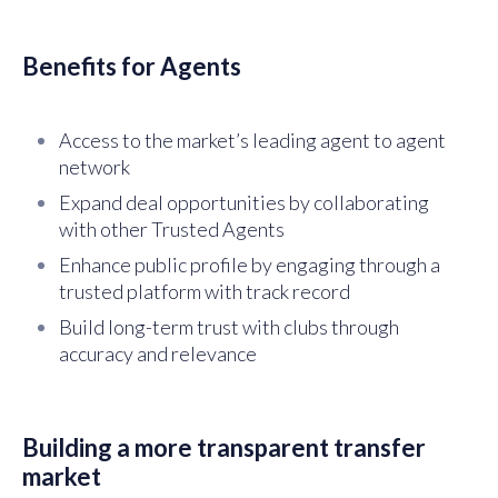
Benefits for Agents
Access to the market’s leading agent to agent
network
Expand deal opportunities by collaborating
with other Trusted Agents
Enhance public profile by engaging through a
trusted platform with track record
Build long-term trust with clubs through
accuracy and relevance
Building a more transparent transfer
market