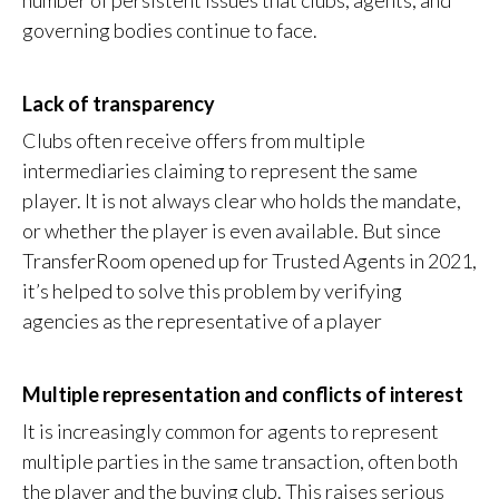
number of persistent issues that clubs, agents, and
governing bodies continue to face.
Lack of transparency
Clubs often receive offers from multiple
intermediaries claiming to represent the same
player. It is not always clear who holds the mandate,
or whether the player is even available. But since
TransferRoom opened up for Trusted Agents in 2021,
it’s helped to solve this problem by verifying
agencies as the representative of a player
Multiple representation and conflicts of interest
It is increasingly common for agents to represent
multiple parties in the same transaction, often both
the player and the buying club. This raises serious