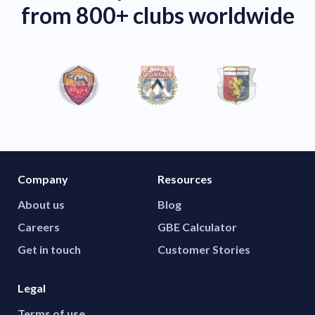
from 800+ clubs worldwide
Company
Resources
About us
Blog
Careers
GBE Calculator
Get in touch
Customer Stories
Legal
Terms of use