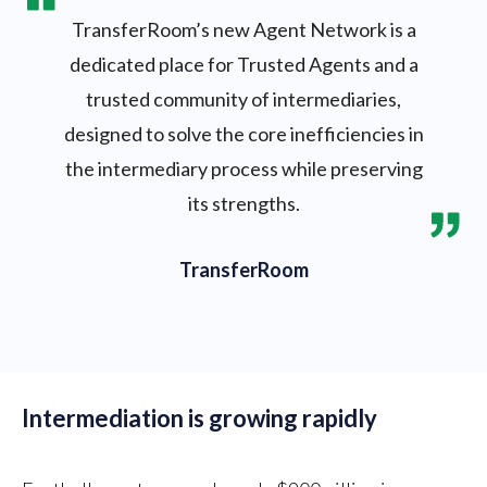
TransferRoom’s new Agent Network is a
dedicated place for Trusted Agents and a
trusted community of intermediaries,
designed to solve the core inefficiencies in
the intermediary process while preserving
its strengths.
TransferRoom
Intermediation is growing rapidly