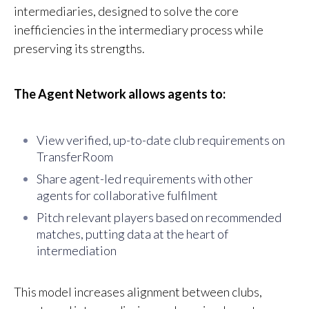
intermediaries, designed to solve the core
inefficiencies in the intermediary process while
preserving its strengths.
The Agent Network allows agents to:
View verified, up-to-date club requirements on
TransferRoom
S
hare agent-led requirements with other
agents for collaborative fulfilment
P
it
ch relevant players based on recommended
matches, putting data at the heart of
intermediation
This model increases alignment between clubs,