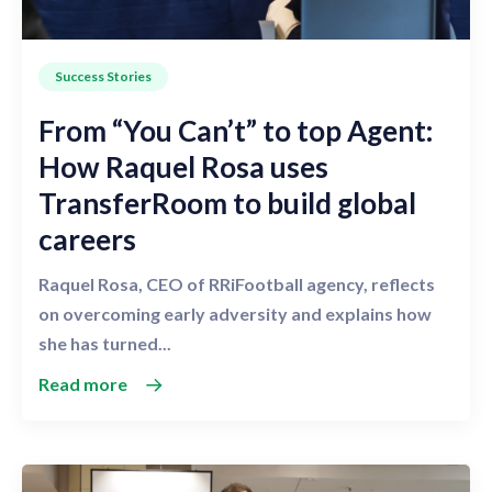
Success Stories
From “You Can’t” to top Agent:
How Raquel Rosa uses
TransferRoom to build global
careers
Raquel Rosa, CEO of RRiFootball agency, reflects
on overcoming early adversity and explains how
she has turned...
Read more