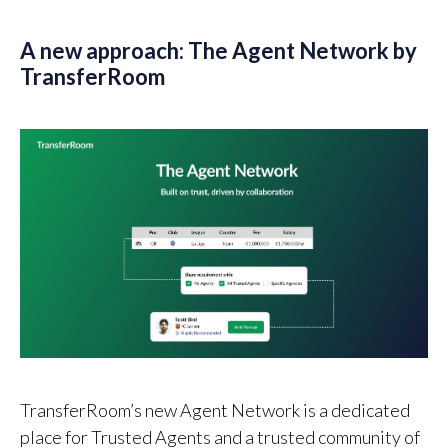
A new approach: The Agent Network by
TransferRoom
TransferRoom’s new Agent Network is a dedicated
place for Trusted Agents and a trusted community of