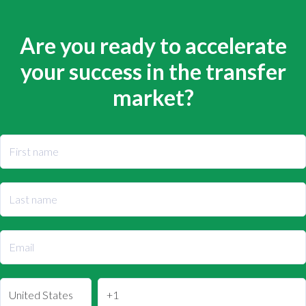
Are you ready to accelerate
your success in the transfer
market?