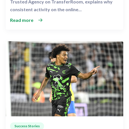
Trusted Agency on TransferRoom, explains why
consistent activity on the online...
Read more
Success Stories