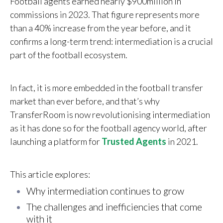
Football agents earned nearly
$
900million in
commissions in 2023. That figure represents more
than a 40% increase from the year before, and it
confirms a long-term trend: intermediation is a crucial
part of the football ecosystem.
In fact, it is more embedded in the football transfer
market than ever before, and that’s why
TransferRoom is now revolutionising intermediation
as it has done so for the football agency world, after
launching a platform for
Trusted Agents
in 2021.
This article explores:
Why intermediation continues to grow
Th
e challenges and inefficiencies that come
with it