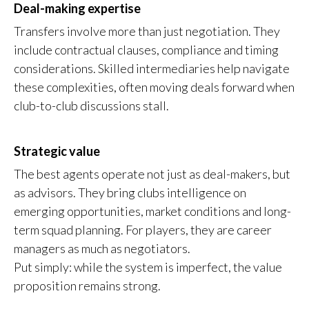
Deal-making expertise
Transfers involve more than just negotiation. They
include contractual clauses, compliance and timing
considerations. Skilled intermediaries help navigate
these complexities, often moving deals forward when
club-to-club discussions stall.
Strategic value
The best agents operate not just as deal-makers, but
as advisors. They bring clubs intelligence on
emerging opportunities, market conditions and long-
term squad planning. For players, they are career
managers as much as negotiators.
Put simply: while the system is imperfect, the value
proposition remains strong.