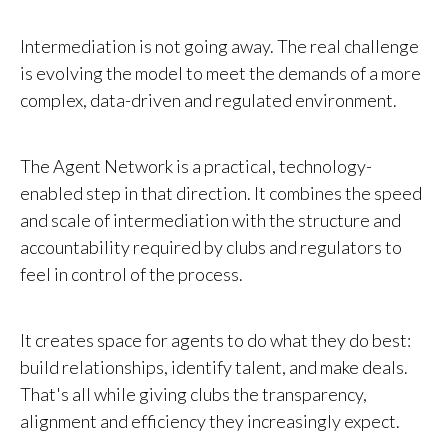
Intermediation is not going away. The real challenge
is evolving the model to meet the demands of a more
complex, data-driven and regulated environment.
The Agent Network is a practical, technology-
enabled step in that direction. It combines the speed
and scale of intermediation with the structure and
accountability required by clubs and regulators to
feel in control of the process.
It creates space for agents to do what they do best:
build relationships, identify talent, and make deals.
That's all while giving clubs the transparency,
alignment and efficiency they increasingly expect.