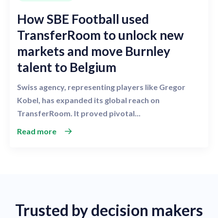
How SBE Football used
TransferRoom to unlock new
markets and move Burnley
talent to Belgium
Swiss agency, representing players like Gregor
Kobel, has expanded its global reach on
TransferRoom. It proved pivotal...
Read more
Trusted by decision makers