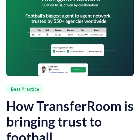
Best Practice
How TransferRoom is
bringing trust to
football