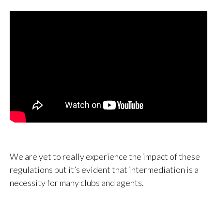
We are yet to really experience the impact of these
regulations but it’s evident that intermediation is a
necessity for many clubs and agents.