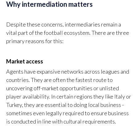
Why intermediation matters
Despite these concerns, intermediaries remain a
vital part of the football ecosystem. There are three
primary reasons for this:
Market access
Agents have expansive networks across leagues and
countries. They are often the fastest route to
uncovering off-market opportunities or unlisted
player availability. In certain regions they like Italy or
Turkey, they are essential to doing local business -
sometimes even legally required to ensure business
is conducted in line with cultural requirements.