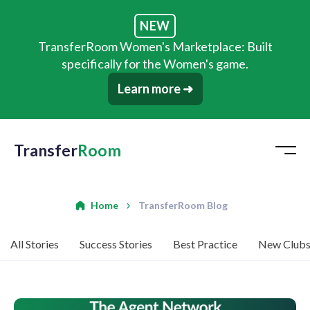
NEW
TransferRoom Women's Marketplace: Built
specifically for the Women's game.
Learn more ➜
Transfer
Room
Home
TransferRoom Blog
All Stories
Success Stories
Best Practice
New Club