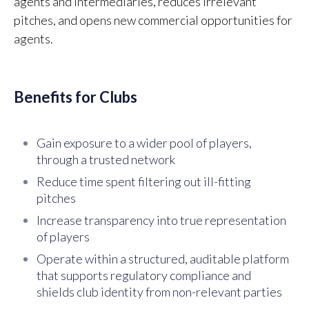
agents and intermediaries, reduces irrelevant
pitches, and opens new commercial opportunities for
agents.
Benefits for Clubs
Gain exposure to a wider pool of players,
through a trusted network
Reduce time spent filtering out ill-fitting
pitches
Increase transparency into true representation
of players
Operate within a structured, auditable platform
that supports regulatory compliance and
shields club identity from non-relevant parties