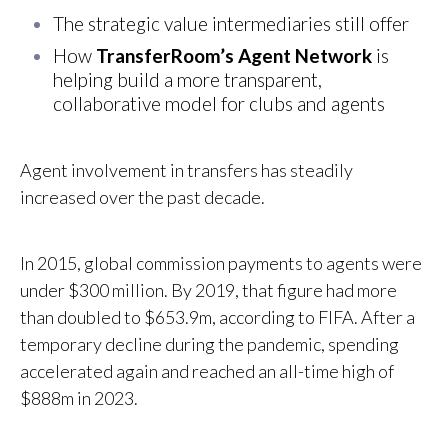
Th
e strategic value intermediaries still offer
H
ow
TransferRoom’s Agent Network
is
helping build a more transparent,
collaborative model for clubs and agents
Agent involvement in transfers has steadily
increased over the past decade.
In 2015, global commission payments to agents were
under $300 million. By 2019, that figure had more
than doubled to $653.9m, according to FIFA. After a
temporary decline during the pandemic, spending
accelerated again and reached an all-time high of
$888m in 2023.