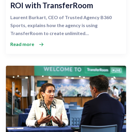
ROI with TransferRoom
Laurent Burkart, CEO of Trusted Agency B360
Sports, explains how the agency is using
TransferRoom to create unlimited...
Read more