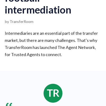
intermediation
by TransferRoom
Intermediaries are an essential part of the transfer
market, but there are many challenges. That’s why
TransferRoom has launched The Agent Network,
for Trusted Agents to connect.