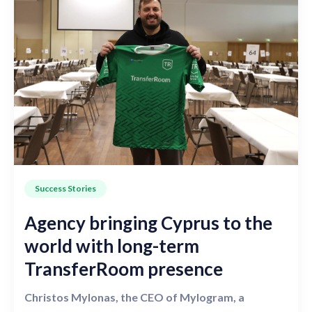
Success Stories
Agency bringing Cyprus to the
world with long-term
TransferRoom presence
Christos Mylonas, the CEO of Mylogram, a