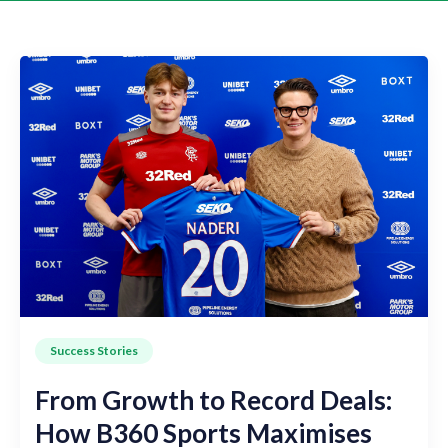
Success Stories
From Growth to Record Deals:
How B360 Sports Maximises