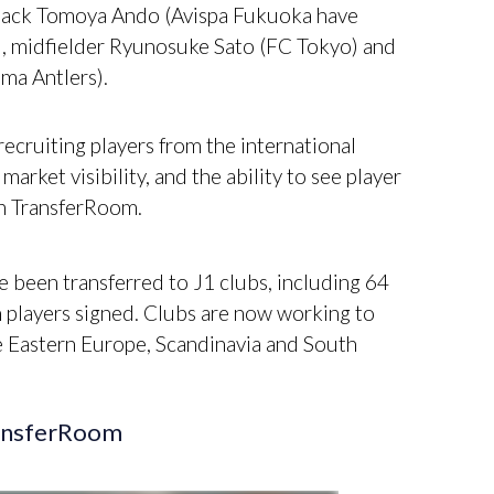
-back Tomoya Ando (Avispa Fukuoka have
i), midfielder Ryunosuke Sato (FC Tokyo) and
ma Antlers).
recruiting players from the international
arket visibility, and the ability to see player
on TransferRoom.
 been transferred to J1 clubs, including 64
n players signed. Clubs are now working to
e Eastern Europe, Scandinavia and South
ransferRoom