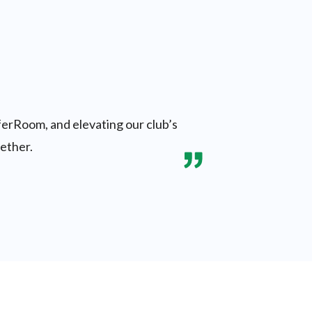
ferRoom, and elevating our club’s
gether.