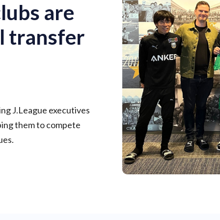
lubs are
l transfer
ing J.League executives
lping them to compete
ues.