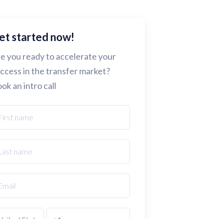
et started now!
e you ready to accelerate your
ccess in the transfer market?
ok an intro call