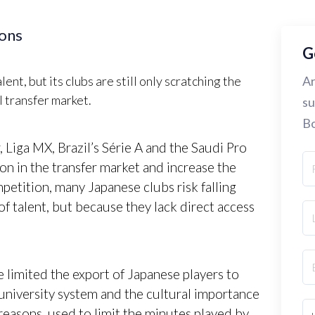
ions
G
nt, but its clubs are still only scratching the
Ar
l transfer market.
su
Bo
 Liga MX, Brazil’s Série A and the Saudi Pro
on in the transfer market and increase the
mpetition, many Japanese clubs risk falling
of talent, but because they lack direct access
e limited the export of Japanese players to
university system and the cultural importance
reasons, used to limit the minutes played by