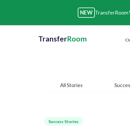
NEW
TransferRoom W
Transfer
Room
Cl
All Stories
Succes
Success Stories