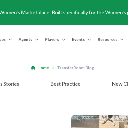
omen's Marketplace: Built specifically for the Women's
ubs
Agents
Players
Events
Resources
Market Access
Agents
Players
Talent Identification
Events
Resources
Financia
Men's Marketplace
Trusted Agent
Professional Player
Scout
TransferRoom Events
Blog
Conting
Home
TransferRoom Blog
Women's Marketplace
Find an Agent 🔎
Find an Agent 🔎
Advanced Injury Data
Webinars
Transfer Win
s Stories
Best Practice
New Cl
Agent Success Stories
GBE Calculat
Find an Agen
API Documen