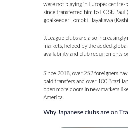
were not playing in Europe: centre
since transferred him to FC St. Paul
goalkeeper Tomoki Hayakawa (Kashi
J.League clubs are also increasingly 
markets, helped by the added global m
availability and club requirements 
Since 2018, over 252 foreigners have
paid transfers and over 100 Brazilia
open more doors in new markets lik
America.
Why Japanese clubs are on T