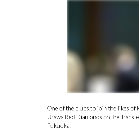
One of the clubs to join the likes o
Urawa Red Diamonds on the Transfer
Fukuoka.