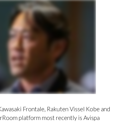
f Kawasaki Frontale, Rakuten Vissel Kobe and
Room platform most recently is Avispa