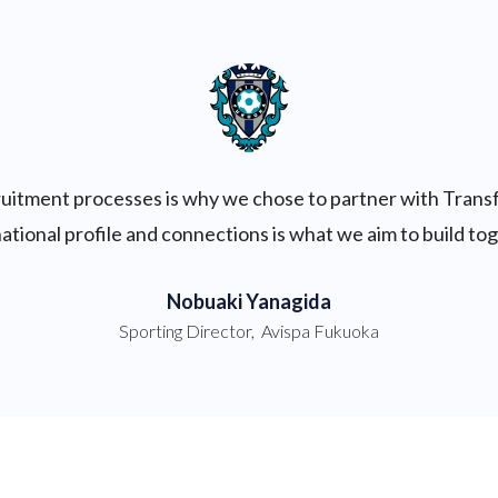
cruitment processes is why we chose to partner with Trans
ational profile and connections is what we aim to build to
Nobuaki Yanagida
Sporting Director
,
Avispa Fukuoka