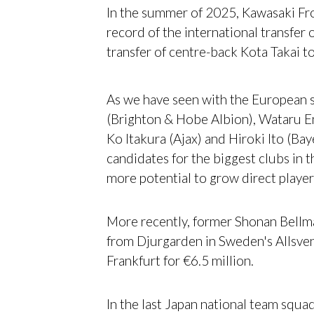
In the summer of 2025, Kawasaki Fr
record of the international transfer 
transfer of centre-back Kota Takai t
As we have seen with the European s
(Brighton & Hobe Albion), Wataru E
Ko Itakura (Ajax) and Hiroki Ito (Ba
candidates for the biggest clubs in t
more potential to grow direct player
More recently, former Shonan Bellma
from Djurgarden in Sweden's Allsve
Frankfurt for €6.5 million.
In the last Japan national team squad