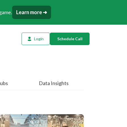
 game.
Learn more ➜
Login
Schedule Call
l Planning
ency AI
dow Tracker
ubs
Data Insights
or
t
tation