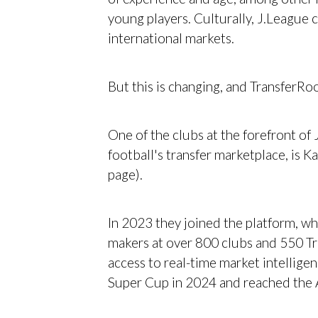
young players. Culturally, J.League c
international markets.
But this is changing, and TransferRoo
One of the clubs at the forefront o
football's transfer marketplace, is K
page).
In 2023 they joined the platform, wh
makers at over 800 clubs and 550 Tr
access to real-time market intellige
Super Cup in 2024 and reached the 