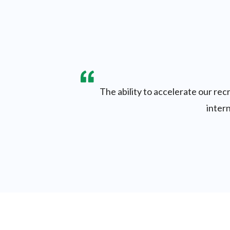
The ability to accelerate our re
intern