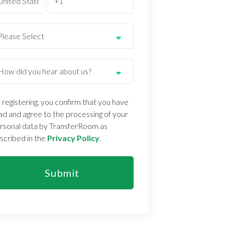
 registering, you confirm that you have
ad and agree to the processing of your
rsonal data by TransferRoom as
scribed in the
Privacy Policy
.