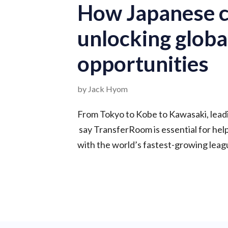
How Japanese c
unlocking globa
opportunities
by Jack Hyom
From Tokyo to Kobe to Kawasaki, lead
say TransferRoom is essential for he
with the world’s fastest-growing leag