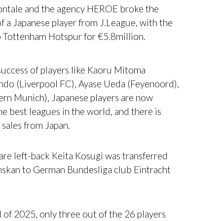
ontale and the agency HEROE broke the
of a Japanese player from J.League, with the
o Tottenham Hotspur for €5.8million.
uccess of players like Kaoru Mitoma
ndo (Liverpool FC), Ayase Ueda (Feyenoord),
yern Munich), Japanese players are now
he best leagues in the world, and there is
 sales from Japan.
re left-back Keita Kosugi was transferred
nskan to German Bundesliga club Eintracht
 of 2025, only three out of the 26 players