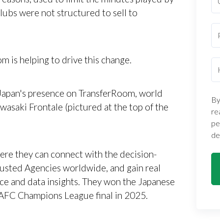
lubs were not structured to sell to
m is helping to drive this change.
f Japan's presence on TransferRoom, world
By
awasaki Frontale (pictured at the top of the
re
pe
de
ere they can connect with the decision-
usted Agencies worldwide, and gain real
nce and data insights. They won the Japanese
AFC Champions League final in 2025.