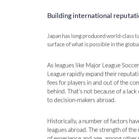
Building international reputat
Japan has long produced world-class tale
surface of what is possible in the globa
As leagues like Major League Soccer,
League rapidly expand their reputati
fees for players in and out of the co
behind. That’s not because of a lack 
to decision-makers abroad.
Historically, a number of factors hav
leagues abroad. The strength of the 
of experience and age, among other 