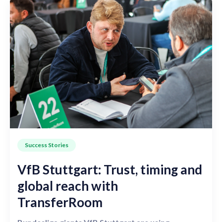
Success Stories
VfB Stuttgart: Trust, timing and
global reach with
TransferRoom