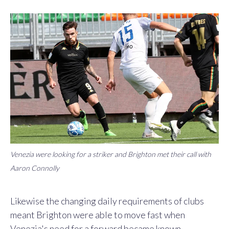
Venezia were looking for a striker and Brighton met their call with
Aaron Connolly
Likewise the changing daily requirements of clubs
meant Brighton were able to move fast when
Venezia's need for a forward became known.