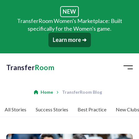
NEW
TransferRoom Women's Marketplace: Built
specifically for the Women's game.
Learn more ➜
Transfer
Room
Home
TransferRoom Blog
All Stories
Success Stories
Best Practice
New Club