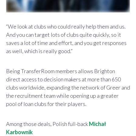
“We look at clubs who could really help them and us.
And you can target lots of clubs quite quickly, so it
saves a lot of time and effort, and you get responses
as well, which is really good.”
Being TransferRoom members allows Brighton
direct access to decision makers at more than 650
clubs worldwide, expanding the network of Greer and
the recruitment team while opening up a greater
pool of loan clubs for their players.
Among those deals, Polish full-back
Michał
Karbownik