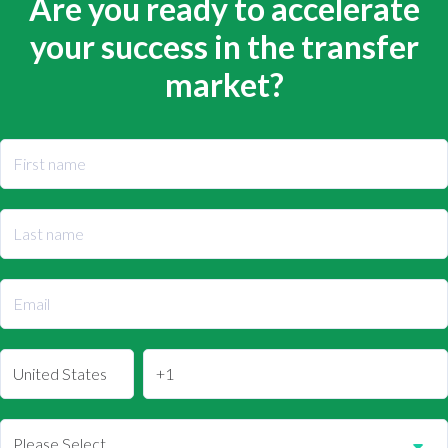
Are you ready to accelerate
your success in the transfer
market?