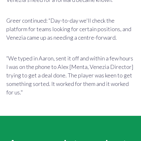
Greer continued: “Day-to-day we'll check the
platform for teams looking for certain positions, and
Venezia came up as needing a centre-forward.
“We typed in Aaron, sent it off and within a few hours
I was on the phone to Alex [Menta, Venezia Director]
trying to get a deal done. The player was keen to get
something sorted. It worked for them and it worked
for us
."