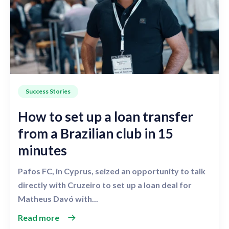
Success Stories
How to set up a loan transfer
from a Brazilian club in 15
minutes
Pafos FC, in Cyprus, seized an opportunity to talk
directly with Cruzeiro to set up a loan deal for
Matheus Davó with...
Read more