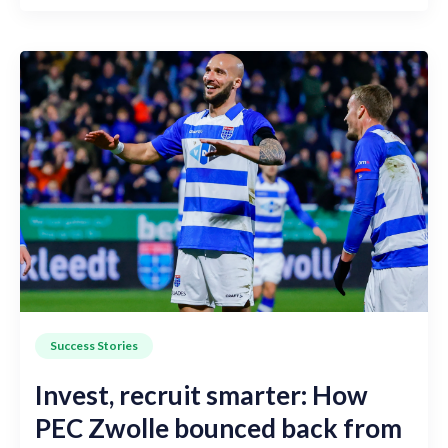
Success Stories
Invest, recruit smarter: How
PEC Zwolle bounced back from