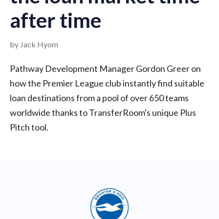
after time
by Jack Hyom
Pathway Development Manager Gordon Greer on
how the Premier League club instantly find suitable
loan destinations from a pool of over 650 teams
worldwide thanks to TransferRoom's unique Plus
Pitch tool.