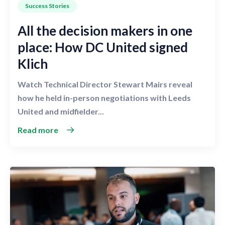
Success Stories
All the decision makers in one
place: How DC United signed
Klich
Watch Technical Director Stewart Mairs reveal
how he held in-person negotiations with Leeds
United and midfielder...
Read more