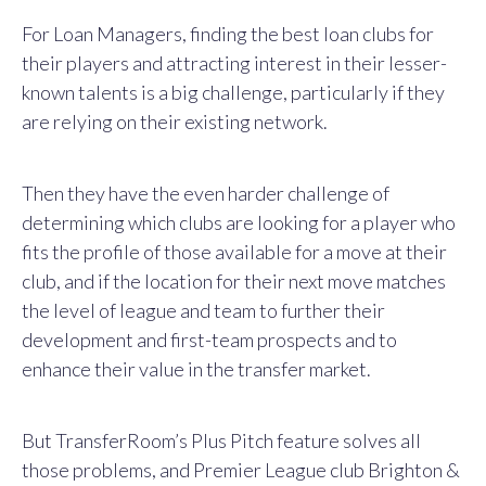
For Loan Managers, finding the best loan clubs for
their players and attracting interest in their lesser-
known talents is a big challenge, particularly if they
are relying on their existing network.
Then they have the even harder challenge of
determining which clubs are looking for a player who
fits the profile of those available for a move at their
club, and if the location for their next move matches
the level of league and team to further their
development and first-team prospects and to
enhance their value in the transfer market.
But TransferRoom’s Plus Pitch feature solves all
those problems, and Premier League club Brighton &