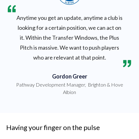
Anytime you get an update, anytime a club is
looking for a certain position, we can act on
it. Within the Transfer Windows, the Plus
Pitch is massive. We want to push players
who are relevant at that point.
Gordon Greer
Pathway Development Manager
,
Brighton & Hove
Albion
Having your finger on the pulse