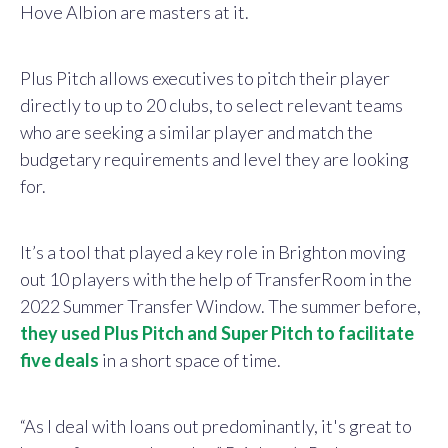
Hove Albion are masters at it.
Plus Pitch allows executives to pitch their player
directly to up to 20 clubs, to select relevant teams
who are seeking a similar player and match the
budgetary requirements and level they are looking
for.
It’s a tool that played a key role in Brighton moving
out 10 players with the help of TransferRoom in the
2022 Summer Transfer Window. The summer before,
they used Plus Pitch and Super Pitch to facilitate
five deals
in a short space of time.
“As I deal with loans out predominantly, it's great to