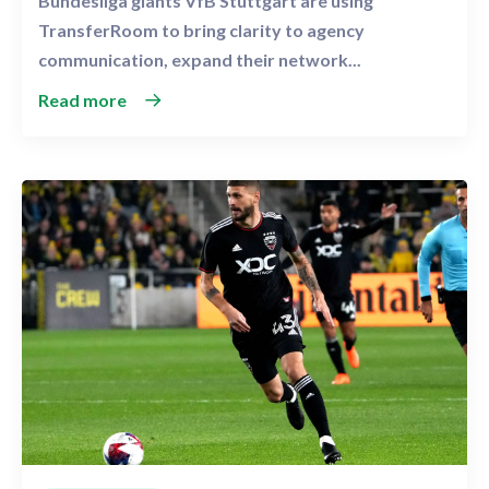
Bundesliga giants VfB Stuttgart are using
TransferRoom to bring clarity to agency
communication, expand their network...
Read more