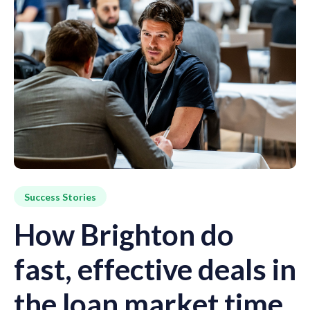
Success Stories
How Brighton do
fast, effective deals in
the loan market time