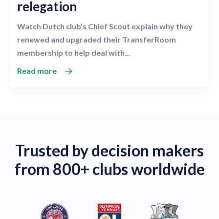
relegation
Watch Dutch club’s Chief Scout explain why they
renewed and upgraded their TransferRoom
membership to help deal with...
Read more
Trusted by decision makers
from 800+ clubs worldwide