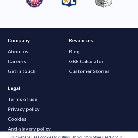
Company
Resources
About us
Blog
Careers
GBE Calculator
Get in touch
Customer Stories
Legal
Terms of use
Privacy policy
Cookies
Anti-slavery policy
Our website uses cookies to distinguish you from other users of our