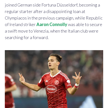
joined German side Fortuna Düsseldorf, becoming a
regular starter after a disappointing loan at
Olympiacos in the previous campaign, while Republic
of Ireland striker
Aaron Connolly
was able to secure
a swift move to Venezia, when the Italian club were
searching for a forward.