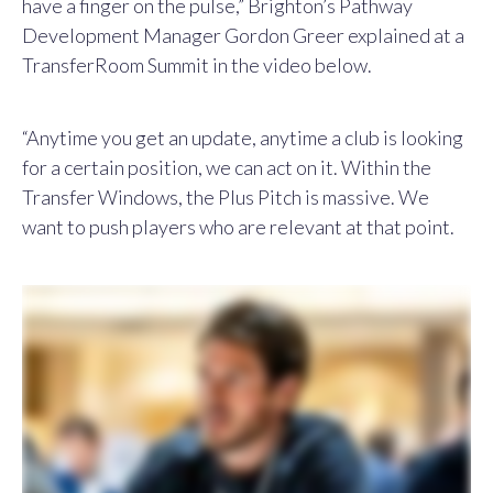
have a finger on the pulse,” Brighton’s Pathway
Development Manager Gordon Greer explained at a
TransferRoom Summit in the video below.
“Anytime you get an update, anytime a club is looking
for a certain position, we can act on it. Within the
Transfer Windows, the Plus Pitch is massive. We
want to push players who are relevant at that point.