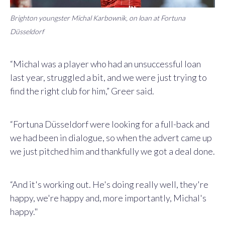
Brighton youngster Michal Karbownik, on loan at Fortuna
Düsseldorf
“Michal was a player who had an unsuccessful loan
last year, struggled a bit, and we were just trying to
find the right club for him,” Greer said.
“Fortuna Düsseldorf were looking for a full-back and
we had been in dialogue, so when the advert came up
we just pitched him and thankfully we got a deal done.
“And it's working out. He's doing really well, they're
happy, we're happy and, more importantly, Michal's
happy."