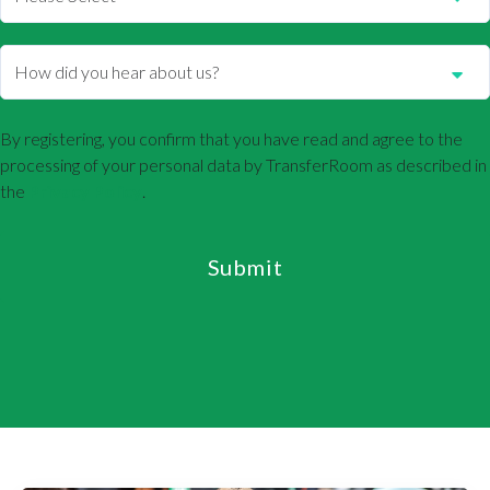
By registering, you confirm that you have read and agree to the
processing of your personal data by TransferRoom as described in
the
Privacy Policy
.