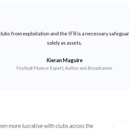
 clubs from exploitation and the IFR is a necessary safegua
solely as assets.
Kieran Maguire
Football Finance Expert, Author and Broadcaster
een more lucrative with clubs across the