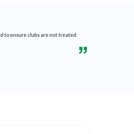
rd to ensure clubs are not treated