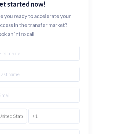
et started now!
e you ready to accelerate your
ccess in the transfer market?
ok an intro call