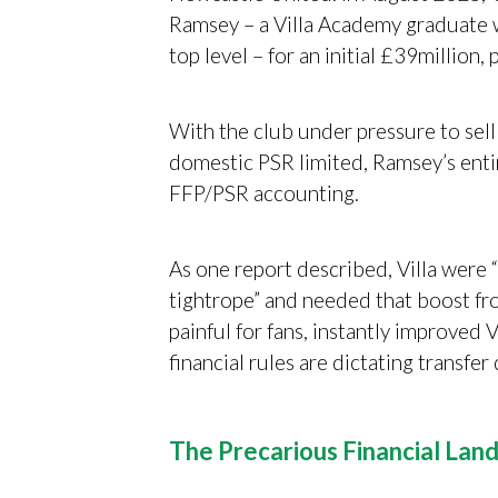
Ramsey – a Villa Academy graduate w
top level – for an initial £39million
With the club under pressure to sel
domestic PSR limited, Ramsey’s entire
FFP/PSR accounting.
As one report described, Villa were 
tightrope” and needed that boost fro
painful for fans, instantly improved V
financial rules are dictating transfer
The Precarious Financial Land