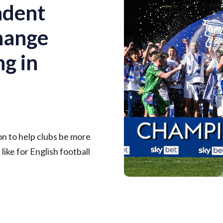
ndent
change
ng in
on to help clubs be more
like for English football