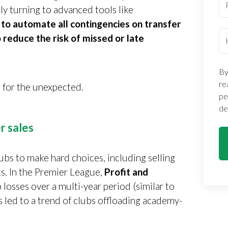
gly turning to advanced tools like
 to automate all contingencies on transfer
 reduce the risk of missed or late
By
re
 for the unexpected.
pe
de
r sales
ubs to make hard choices, including selling
s. In the Premier League,
Profit and
 losses over a multi-year period (similar to
s led to a trend of clubs offloading academy-