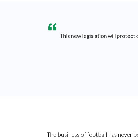
This new legislation will protect
The business of football has never b