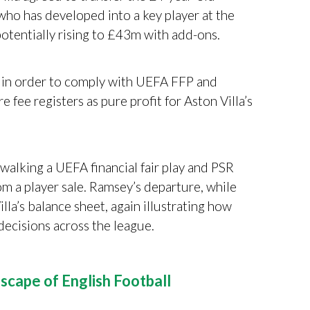
ho has developed into a key player at the
, potentially rising to £43m with add-ons.
l in order to comply with UEFA FFP and
 fee registers as pure profit for Aston Villa’s
“walking a UEFA financial fair play and PSR
m a player sale. Ramsey’s departure, while
illa’s balance sheet, again illustrating how
 decisions across the league.
scape of English Football