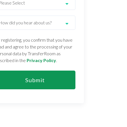
 registering, you confirm that you have
ad and agree to the processing of your
rsonal data by TransferRoom as
scribed in the
Privacy Policy
.