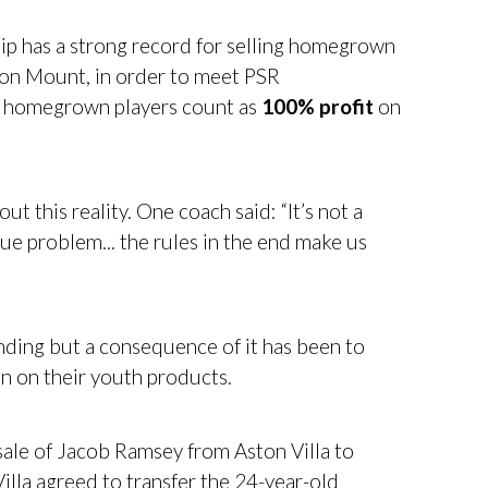
ip has a strong record for selling homegrown
on Mount, in order to meet PSR
or homegrown players count as
100% profit
on
 this reality. One coach said: “It’s not a
ue problem... the rules in the end make us
ding but a consequence of it has been to
 in on their youth products.
 sale of Jacob Ramsey from Aston Villa to
lla agreed to transfer the 24-year-old