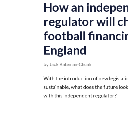
How an indepe
regulator will 
football financi
England
by Jack Bateman-Chuah
With the introduction of new legislati
sustainable, what does the future look 
with this independent regulator?