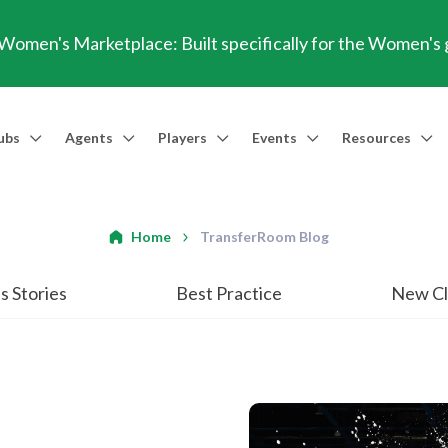
omen's Marketplace: Built specifically for the Women's
ubs
Agents
Players
Events
Resources
Market Access
Agents
Players
Talent Identification
Events
Resources
Financia
Men's Marketplace
Trusted Agent
Professional Player
Scout
TransferRoom Events
Blog
Conting
Home
TransferRoom Blog
Women's Marketplace
Find an Agent 🔎
Find an Agent 🔎
Advanced Injury Data
Webinars
Transfer Win
s Stories
Best Practice
New Cl
Agent Success Stories
GBE Calculat
Find an Agen
API Documen