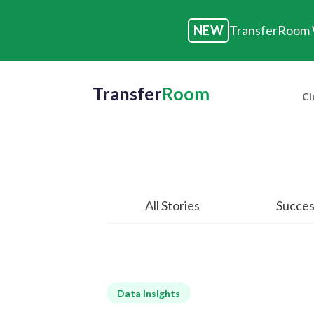
NEW
TransferRoom W
Transfer
Room
Cl
All Stories
Succes
Data Insights