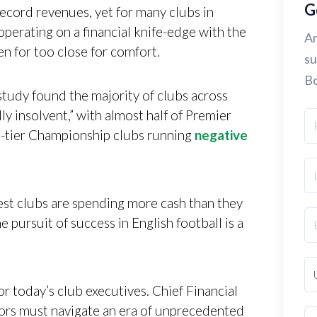
G
ecord revenues, yet for many clubs in
operating on a financial knife-edge with the
Ar
en for too close for comfort.
su
Bo
dy found the majority of clubs across
lly insolvent,” with almost half of Premier
nd-tier Championship clubs running
negative
st clubs are spending more cash than they
e pursuit of success in English football is a
r today’s club executives. Chief Financial
ors must navigate an era of unprecedented