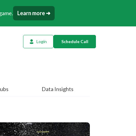
 game.
Learn more ➜
Login
Schedule Call
l Planning
ency AI
dow Tracker
ubs
Data Insights
or
t
tation