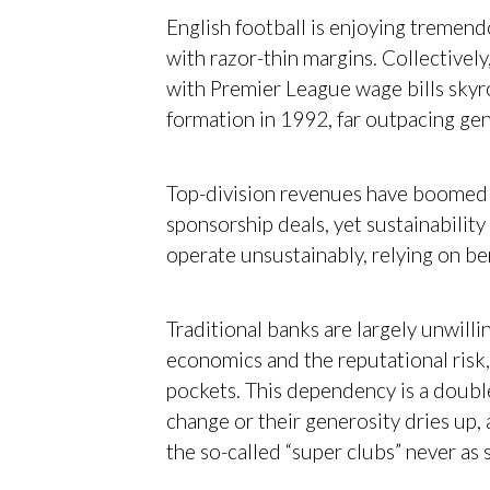
English football is enjoying tremen
with razor-thin margins. Collectively
with Premier League wage bills sky
formation in 1992, far outpacing gen
Top-division revenues have boomed 
sponsorship deals, yet sustainabilit
operate unsustainably, relying on b
Traditional banks are largely unwilli
economics and the reputational risk
pockets. This dependency is a doubl
change or their generosity dries up, a
the so-called “super clubs” never as 