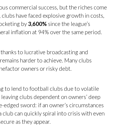
dous commercial success, but the riches come
, clubs have faced explosive growth in costs,
rocketing by
3,600%
since the league’s
eral inflation at 94% over the same period.
thanks to lucrative broadcasting and
y remains harder to achieve. Many clubs
enefactor owners or risky debt.
ng to lend to football clubs due to volatile
, leaving clubs dependent on owners’ deep
e-edged sword: if an owner’s circumstances
 club can quickly spiral into crisis with even
secure as they appear.