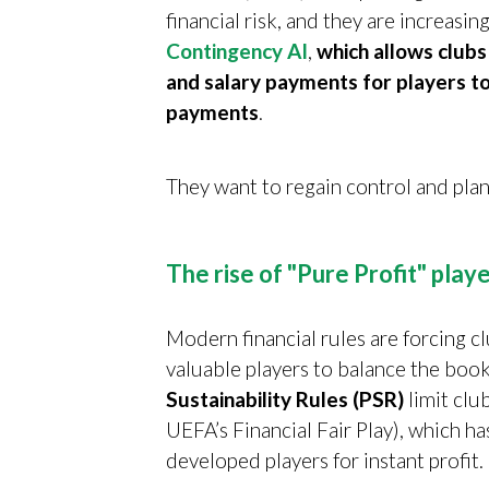
financial risk, and they are increasin
Contingency AI
,
which allows clubs
and salary payments for players to
payments
.
They want to regain control and plan
The rise of "Pure Profit" playe
Modern financial rules are forcing cl
valuable players to balance the book
Sustainability Rules (PSR)
limit club
UEFA’s Financial Fair Play), which ha
developed players for instant profit.