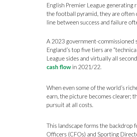
English Premier League generating r
the football pyramid, they are often 
line between success and failure oft
A 2023 government-commissioned stu
England’s top five tiers are “technica
League sides and virtually all seco
cash flow
in 2021/22.
When even some of the world’s riche
earn, the picture becomes clearer; th
pursuit at all costs.
This landscape forms the backdrop fo
Officers (CFOs) and Sporting Direct