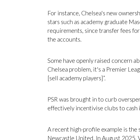
For instance, Chelsea's new ownersh
stars such as academy graduate Mas
requirements, since transfer fees f
the accounts.
Some have openly raised concern about
Chelsea problem, it's a Premier Leag
[sell academy players]”.
PSR was brought in to curb overspen
effectively incentivise clubs to cash
A recent high-profile example is the
Newcastle United. In August 2025, Vi