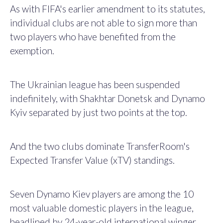
As with FIFA's earlier amendment to its statutes,
individual clubs are not able to sign more than
two players who have benefited from the
exemption.
The Ukrainian league has been suspended
indefinitely, with Shakhtar Donetsk and Dynamo
Kyiv separated by just two points at the top.
And the two clubs dominate TransferRoom's
Expected Transfer Value (xTV) standings.
Seven Dynamo Kiev players are among the 10
most valuable domestic players in the league,
headlined by 24-year-old international winger