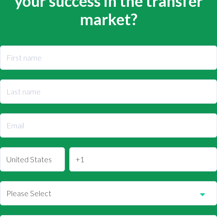
your success in the transfer
market?