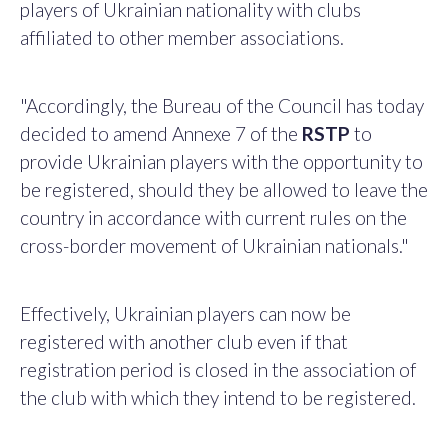
players of Ukrainian nationality with clubs
affiliated to other member associations.
"Accordingly, the Bureau of the Council has today
decided to amend Annexe 7 of the
RSTP
to
provide Ukrainian players with the opportunity to
be registered, should they be allowed to leave the
country in accordance with current rules on the
cross-border movement of Ukrainian nationals."
Effectively, Ukrainian players can now be
registered with another club even if that
registration period is closed in the association of
the club with which they intend to be registered.