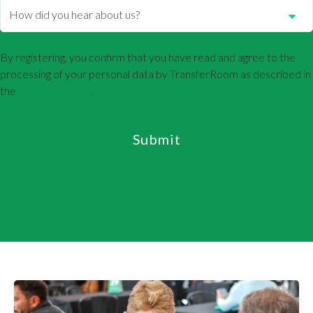
By registering, you confirm that you have read and agree to the
processing of your personal data by TransferRoom as described in
the
Privacy Policy
.