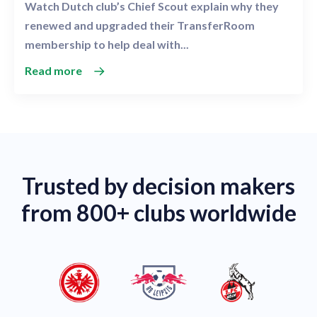
Watch Dutch club’s Chief Scout explain why they
renewed and upgraded their TransferRoom
membership to help deal with...
Read more
Trusted by decision makers
from 800+ clubs worldwide