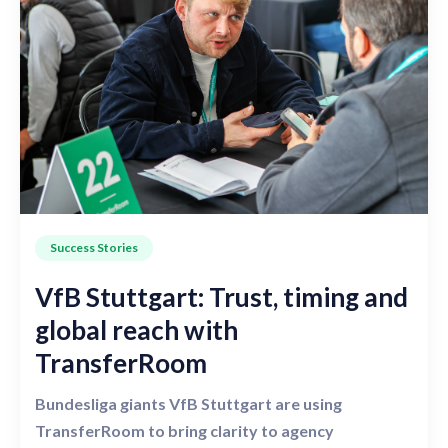
Success Stories
VfB Stuttgart: Trust, timing and
global reach with
TransferRoom
Bundesliga giants VfB Stuttgart are using
TransferRoom to bring clarity to agency