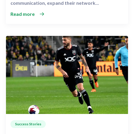
communication, expand their network...
Read more
Success Stories