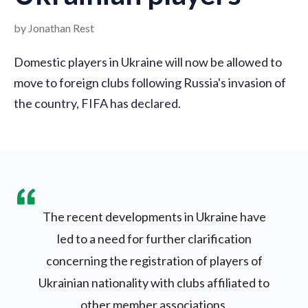
by Jonathan Rest
Domestic players in Ukraine will now be allowed to
move to foreign clubs following Russia's invasion of
the country, FIFA has declared.
The recent developments in Ukraine have
led to a need for further clarification
concerning the registration of players of
Ukrainian nationality with clubs affiliated to
other member associations.