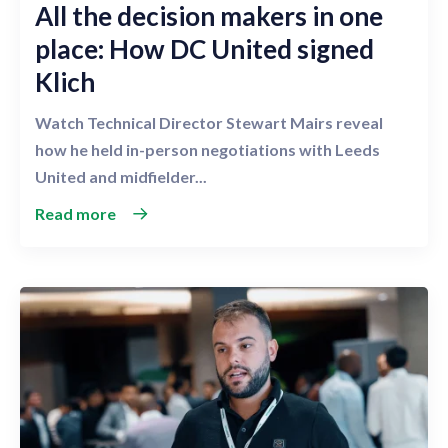
All the decision makers in one
place: How DC United signed
Klich
Watch Technical Director Stewart Mairs reveal
how he held in-person negotiations with Leeds
United and midfielder...
Read more