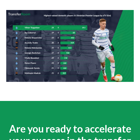
Are you ready to accelerate