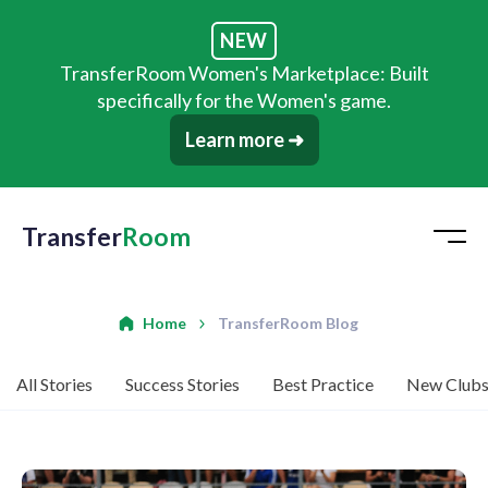
NEW
TransferRoom Women's Marketplace: Built
specifically for the Women's game.
Learn more ➜
Transfer
Room
Home
TransferRoom Blog
All Stories
Success Stories
Best Practice
New Club