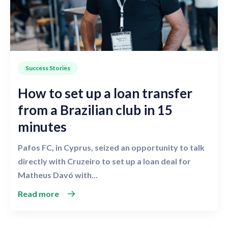
Success Stories
How to set up a loan transfer
from a Brazilian club in 15
minutes
Pafos FC, in Cyprus, seized an opportunity to talk
directly with Cruzeiro to set up a loan deal for
Matheus Davó with...
Read more