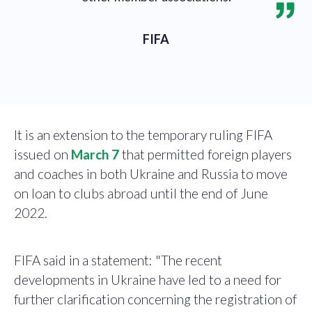
FIFA
It is an extension to the temporary ruling FIFA
issued on
March 7
that permitted foreign players
and coaches in both Ukraine and Russia to move
on loan to clubs abroad until the end of June
2022.
FIFA said in a statement: "The recent
developments in Ukraine have led to a need for
further clarification concerning the registration of