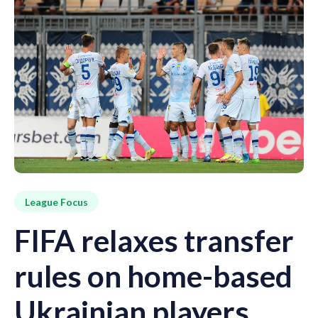
League Focus
FIFA relaxes transfer
rules on home-based
Ukrainian players