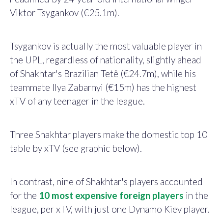
Viktor Tsygankov (€25.1m).
Tsygankov is actually the most valuable player in
the UPL, regardless of nationality, slightly ahead
of Shakhtar's Brazilian Tetê (€24.7m), while his
teammate Ilya Zabarnyi (€15m) has the highest
xTV of any teenager in the league.
Three Shakhtar players make the domestic top 10
table by xTV (see graphic below).
In contrast, nine of
Shakhtar's players accounted
for the
10 most expensive foreign players
in the
league, per xTV, with just one Dynamo Kiev player.