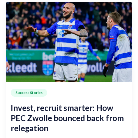
Success Stories
Invest, recruit smarter: How
PEC Zwolle bounced back from
relegation