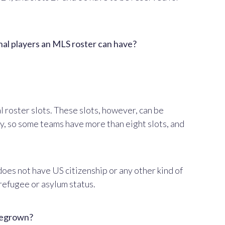
onal players an MLS roster can have?
 roster slots. These slots, however, can be
y, so some teams have more than eight slots, and
does not have US citizenship or any other kind of
 refugee or asylum status.
omegrown?