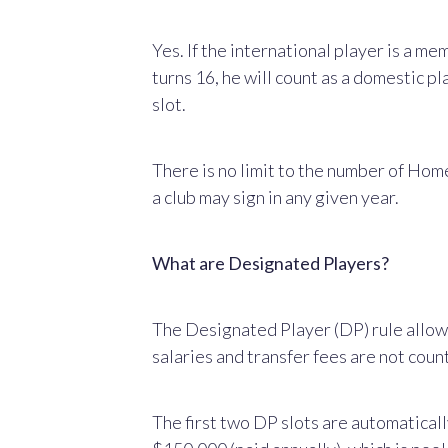
Yes. If the international player is a m
turns 16, he will count as a domestic pl
slot.
There is no limit to the number of Hom
a club may sign in any given year.
What are Designated Players?
The Designated Player (DP) rule allow
salaries and transfer fees are not cou
The first two DP slots are automaticall