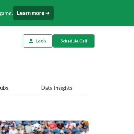
 game.
Learn more ➜
Login
Schedule Call
l Planning
ency AI
dow Tracker
ubs
Data Insights
or
t
tation