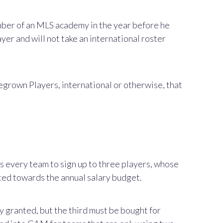
ember of an MLS academy in the year before he
ayer and will not take an international roster
egrown Players, international or otherwise, that
s every team to sign up to three players, whose
nted towards the annual salary budget.
y granted, but the third must be bought for