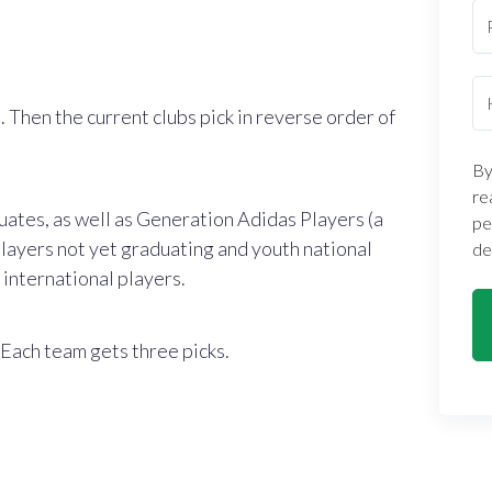
. Then the current clubs pick in reverse order of
By
re
ates, as well as Generation Adidas Players (a
pe
layers not yet graduating and youth national
de
international players.
 Each team gets three picks.