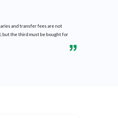
aries and transfer fees are not
, but the third must be bought for