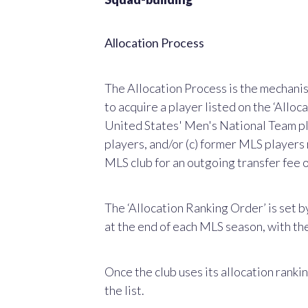
Allocation Process
The Allocation Process is the mechanis
to acquire a player listed on the ‘Allocat
United States' Men's National Team pl
players, and/or (c) former MLS players 
MLS club for an outgoing transfer fee
The ‘Allocation Ranking Order’ is set b
at the end of each MLS season, with the
Once the club uses its allocation rankin
the list.