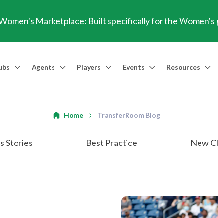
omen's Marketplace: Built specifically for the Women's
ubs
Agents
Players
Events
Resources
Market Access
Agents
Players
Talent Identification
Events
Resources
Financia
Men's Marketplace
Trusted Agent
Professional Player
Scout
TransferRoom Events
Blog
Conting
Home
TransferRoom Blog
Women's Marketplace
Find an Agent 🔎
Find an Agent 🔎
Advanced Injury Data
Webinars
Transfer Win
s Stories
Best Practice
New Cl
Agent Success Stories
GBE Calculat
Find an Agen
API Documen