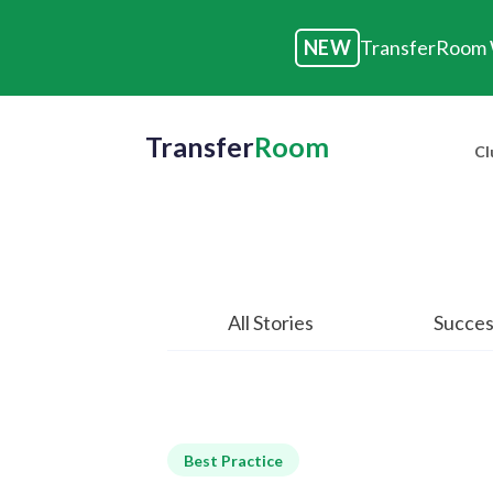
NEW
TransferRoom W
Transfer
Room
Cl
All Stories
Succes
Best Practice