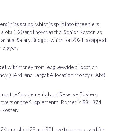
 in its squad, which is split into three tiers
slots 1-20 are known as the ‘Senior Roster’ as
s annual Salary Budget, which for 2021 is capped
 player.
get with money from league-wide allocation
oney (GAM) and Target Allocation Money (TAM).
wn as the Supplemental and Reserve Rosters,
players on the Supplemental Roster is $81,374
e Roster.
4, and slots 29 and 30 have to be reserved for