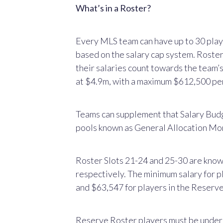
What’s in a Roster?
Every MLS team can have up to 30 players
based on the salary cap system. Roster 
their salaries count towards the team’
at $4.9m, with a maximum $612,500 per
Teams can supplement that Salary Bud
pools known as General Allocation M
Roster Slots 21-24 and 25-30 are kno
respectively. The minimum salary for 
and $63,547 for players in the Reserv
Reserve Roster players must be under 2