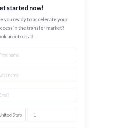
et started now!
e you ready to accelerate your
ccess in the transfer market?
ok an intro call