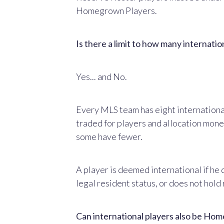
Homegrown Players.
Is there a limit to how many internati
Yes... and No.
Every MLS team has eight international
traded for players and allocation mone
some have fewer.
A player is deemed international if he 
legal resident status, or does not hold
Can international players also be H