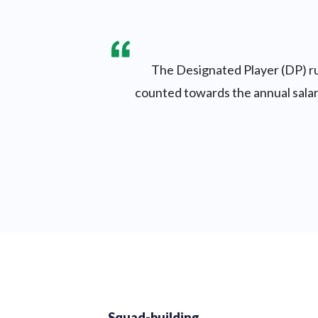
The Designated Player (DP) rul
counted towards the annual salary
Squad-building