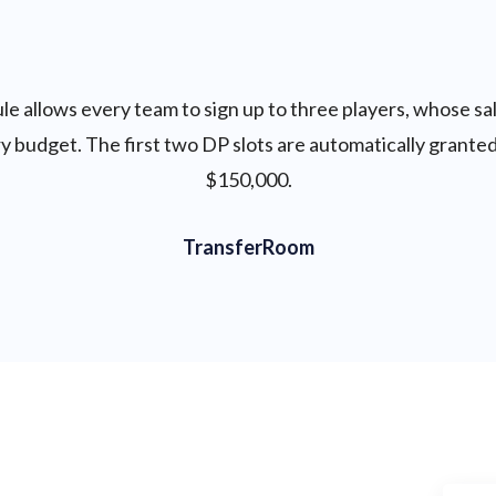
e allows every team to sign up to three players, whose sal
 budget. The first two DP slots are automatically granted
$150,000.
TransferRoom