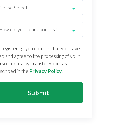
 registering, you confirm that you have
ad and agree to the processing of your
rsonal data by TransferRoom as
scribed in the
Privacy Policy
.