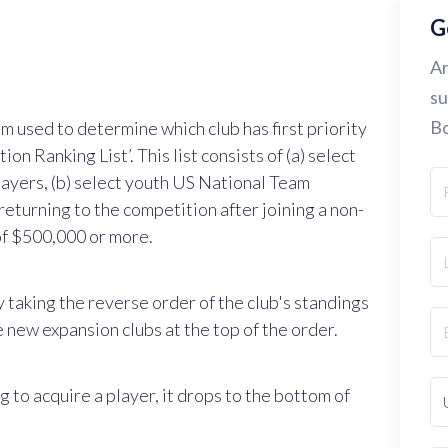
G
Ar
su
Bo
m used to determine which club has first priority
ion Ranking List’. This list consists of (a) select
ayers, (b) select youth US National Team
returning to the competition after joining a non-
 of $500,000 or more.
y taking the reverse order of the club's standings
 new expansion clubs at the top of the order.
g to acquire a player, it drops to the bottom of