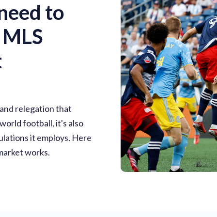
need to
e MLS
t
 and relegation that
rld football, it's also
ulations it employs. Here
market works.