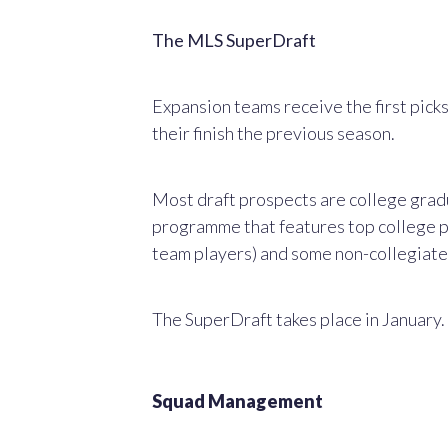
The MLS SuperDraft
Expansion teams receive the first picks
their finish the previous season.
Most draft prospects are college gradu
programme that features top college p
team players) and some non-collegiate 
The SuperDraft takes place in January.
Squad Management