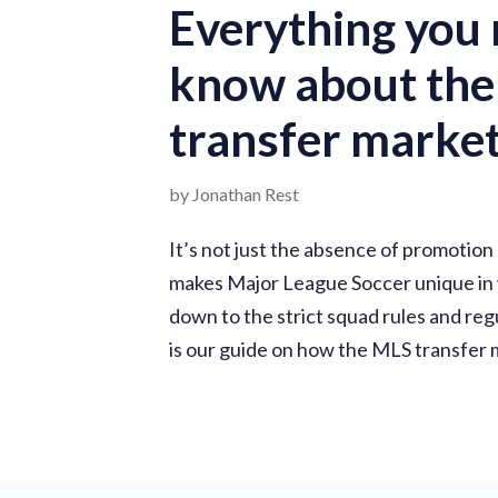
Everything you 
know about th
transfer marke
by Jonathan Rest
It’s not just the absence of promotion
makes Major League Soccer unique in wo
down to the strict squad rules and reg
is our guide on how the MLS transfer 